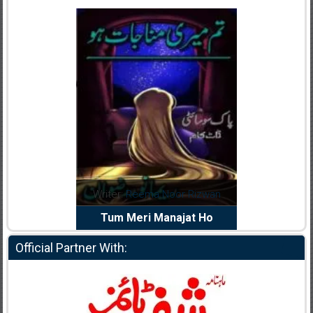
dia Abid
Writer:
Reema Noor Rizwan
Writer:
Mu
e Dil Diya
Tum Meri Manajat Ho
Shahee
Official Partner With: