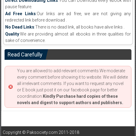
Direct Downloading Links
:You Can Download every ebook with
pause feature.
Ad Free Links
:Our links are ad free, we are not giving any
redirected link before download .
No Dead Links
:There is no dead link, all books have alive links .
Quality
:We are providing almost all ebooks in three qualities for
sake of convenience.
Read Carefully
You are allowed to add relevant comments.We moderate
every comment before showing it to website. We will delete
all irrelevant comments. If you want to request any novel
or E book just post it on our facebook page for better
coordination.
Kindly Purchase hard copies of these
novels and digest to support authors and publishers.
Copyright © Paksociety.com 2011-2018