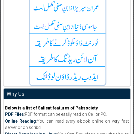
Why Us
Below is a list of Salient features of Paksociety
PDF Files
:PDF format can be easily read on Cell or PC.
Online Reading
:You can read every e-book online on very fast
server or on scribd