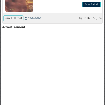
M.A Rahat
View Full Post
0
66,534
03-04-2014
Advertisement