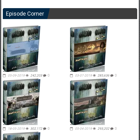
Episode Corner
05-09-2019
242,203
0
03-07-2019
285,636
0
18-05-2019
302,172
0
05-04-2019
293,202
0