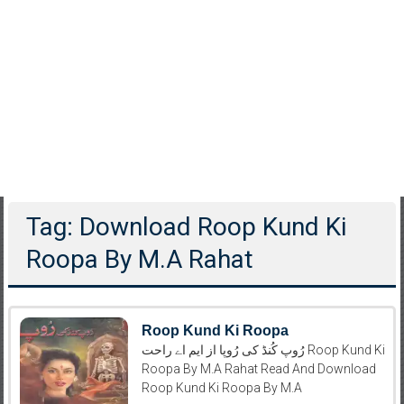
Tag: Download Roop Kund Ki
Roopa By M.A Rahat
Roop Kund Ki Roopa
رُوپ کُنڈ کی رُوپا از ایم اے راحت Roop Kund Ki
Roopa By M.A Rahat Read And Download
Roop Kund Ki Roopa By M.A