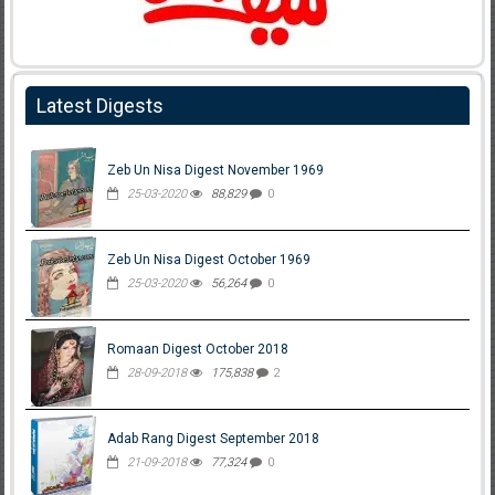
Latest Digests
Zeb Un Nisa Digest November 1969
25-03-2020
88,829
0
Zeb Un Nisa Digest October 1969
25-03-2020
56,264
0
Romaan Digest October 2018
28-09-2018
175,838
2
Adab Rang Digest September 2018
21-09-2018
77,324
0