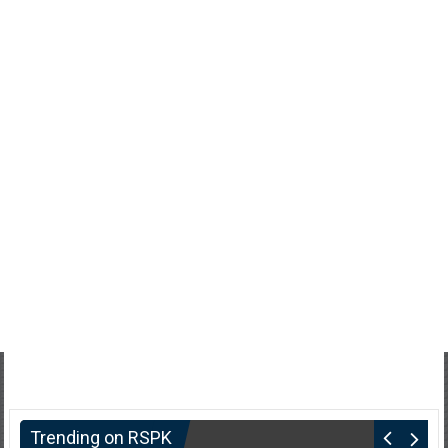
Trending on RSPK