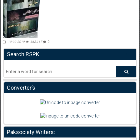
10-02-2019
362,167
0
Search RSPK
Converter’s
Paksociety Writers: