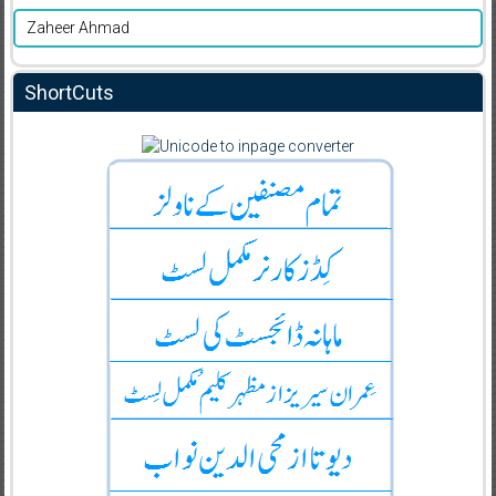
Zaheer Ahmad
ShortCuts