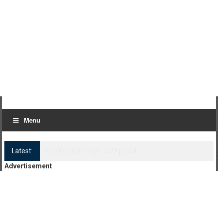
Menu
Latest:
Log Kya Kahenge Episode 8
Advertisement