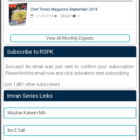
Chef Times Magazine September 2018
21-09-2018
100,321
0
View All Monthly Digests
Subscribe to RSPK
Success! An email was just sent to confirm your subscription.
Please find the email now and click activate to start subscribing
Join 1,881 other subscribers
Imran Series Links
Mazhar Kaleem MA
Ibn E Safi