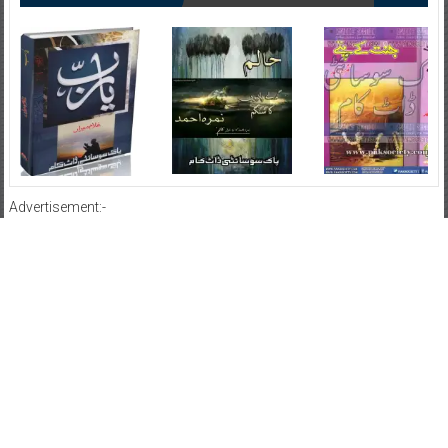
Advertisement:-