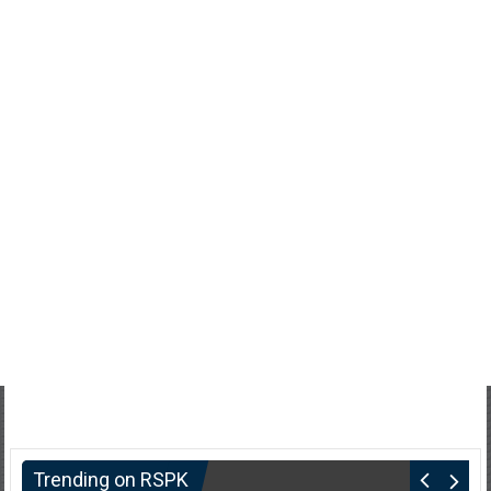
Trending on RSPK