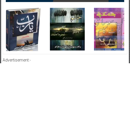
Advertisement:-