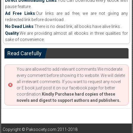
Direct Downloading Links
:You Can Download every ebook with
pause feature.
Ad Free Links
:Our links are ad free, we are not giving any
redirected link before download .
No Dead Links
:There is no dead link, all books have alive links .
Quality
:We are providing almost all ebooks in three qualities for
sake of convenience.
Read Carefully
You are allowed to add relevant comments.We moderate
every comment before showing it to website. We will delete
all irrelevant comments. If you want to request any novel
or E book just post it on our facebook page for better
coordination.
Kindly Purchase hard copies of these
novels and digest to support authors and publishers.
Copyright © Paksociety.com 2011-2018