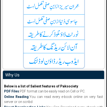
Why Us
Below is a list of Salient features of Paksociety
PDF Files
:PDF format can be easily read on Cell or PC.
Online Reading
:You can read every e-book online on very fast
server or on scribd