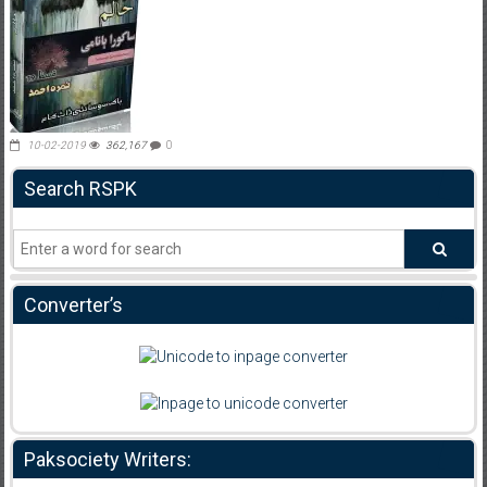
10-02-2019
362,167
0
Search RSPK
Converter’s
Paksociety Writers: