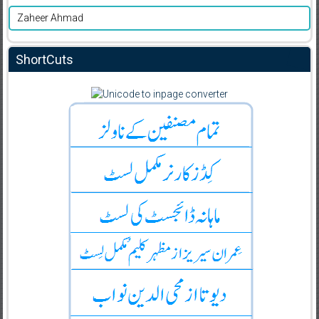
Zaheer Ahmad
ShortCuts