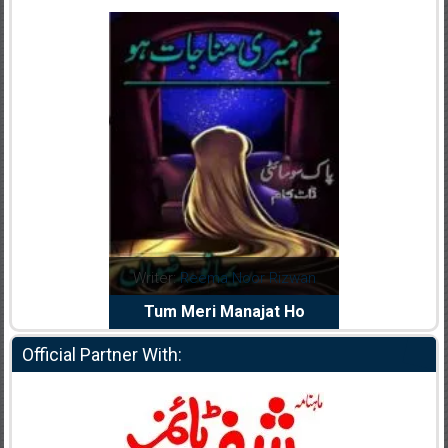
dia Abid
Writer:
Reema Noor Rizwan
Writer:
Mu
e Dil Diya
Tum Meri Manajat Ho
Shahee
Official Partner With: