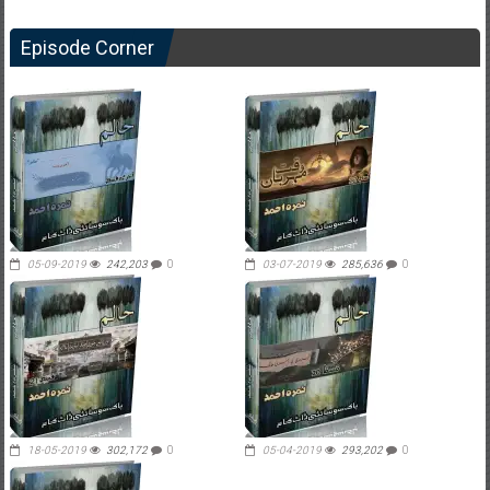
Episode Corner
05-09-2019
242,203
0
03-07-2019
285,636
0
18-05-2019
302,172
0
05-04-2019
293,202
0