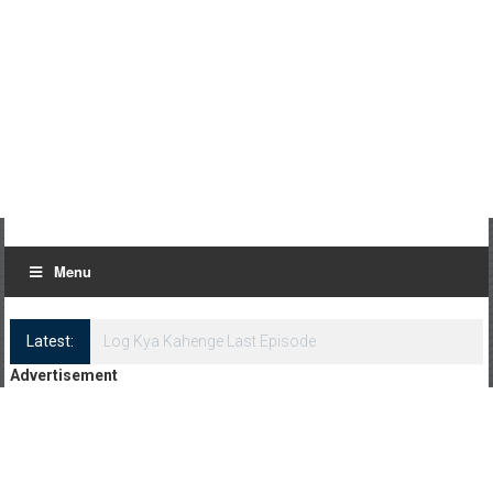
Menu
Latest:
Log Kya Kahenge Episode 8
Advertisement