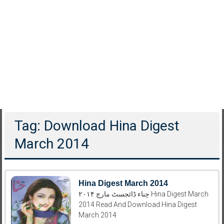
Tag: Download Hina Digest
March 2014
Hina Digest March 2014
حِناء ڈائجسٹ مارچ ۲۰۱۴ Hina Digest March
2014 Read And Download Hina Digest
March 2014