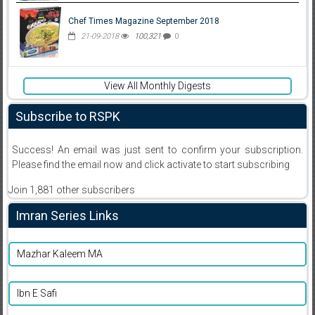
Chef Times Magazine September 2018
21-09-2018
100,321
0
View All Monthly Digests
Subscribe to RSPK
Success! An email was just sent to confirm your subscription.
Please find the email now and click activate to start subscribing
Join 1,881 other subscribers
Imran Series Links
Mazhar Kaleem MA
Ibn E Safi