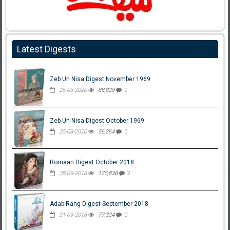
Latest Digests
Zeb Un Nisa Digest November 1969
25-03-2020
88,829
0
Zeb Un Nisa Digest October 1969
25-03-2020
56,264
0
Romaan Digest October 2018
28-09-2018
175,838
2
Adab Rang Digest September 2018
21-09-2018
77,324
0