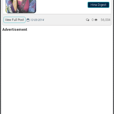
Hina Digest
View Full Post
0
56,004
12-03-2014
Advertisement