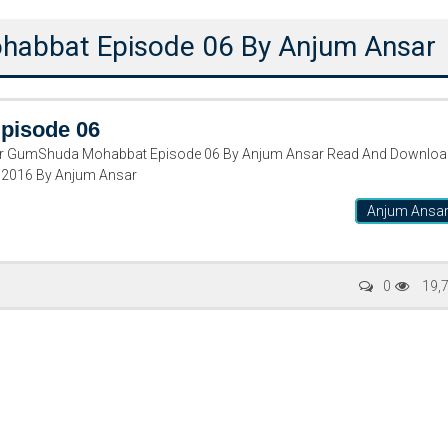
abbat Episode 06 By Anjum Ansar
pisode 06
GumShuda Mohabbat Episode 06 By Anjum Ansar Read And Downloa
 2016 By Anjum Ansar
Anjum Ansa
Writer:
Paksociety Special
Writer:
Sa
0
19,
Publish You Stories
Bujh Na Ja