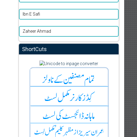
Ibn E Safi
Zaheer Ahmad
ShortCuts