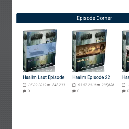
Episode Corner
Haalim Last Episode
Haalim Episode 22
Haa
05-09-2019
242,203
03-07-2019
285,636
0
0
0