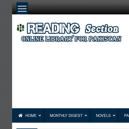
Skip
to
content
HOME
MONTHLY DIGEST
NOVELS
PA