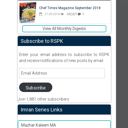
Chef Times Magazine September 2018
21-09-2018
100,321
0
View All Monthly Digests
Subscribe to RSPK
Enter your email address to subscribe to RSPK
and receive notifications of new posts by email.
Email
Address
Subscribe
Join 1,881 other subscribers
Imran Series Links
Mazhar Kaleem MA