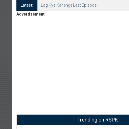
Latest:
Log Kya Kahenge Episode 8
Advertisement
Trending on RSPK