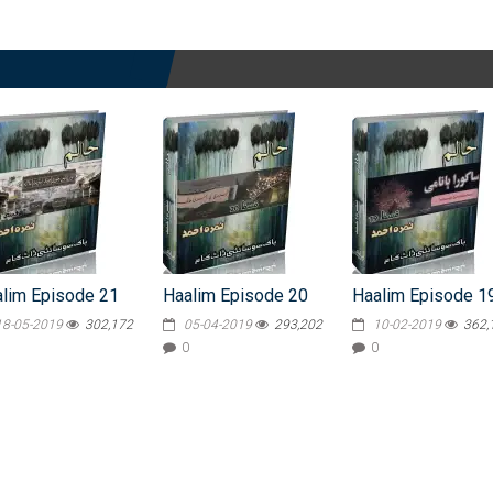
lim Episode 21
Haalim Episode 20
Haalim Episode 1
18-05-2019
302,172
05-04-2019
293,202
10-02-2019
362,
0
0