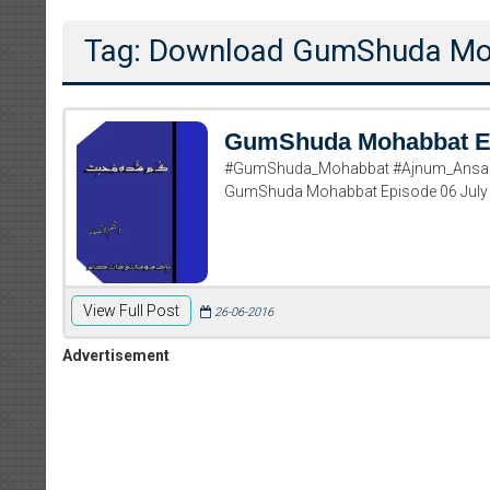
Tag: Download GumShuda Moh
GumShuda Mohabbat E
#GumShuda_Mohabbat #Ajnum_Ansar 
GumShuda Mohabbat Episode 06 July
View Full Post
26-06-2016
Advertisement