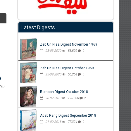
Latest Digests
Zeb Un Nisa Digest November 1969
25-03-2020
88,829
0
Zeb Un Nisa Digest October 1969
25-03-2020
56,264
0
9
167
Romaan Digest October 2018
28-09-2018
175,838
2
Adab Rang Digest September 2018
21-09-2018
77,324
0