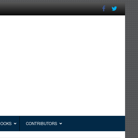
BOOKS
CONTRIBUTORS