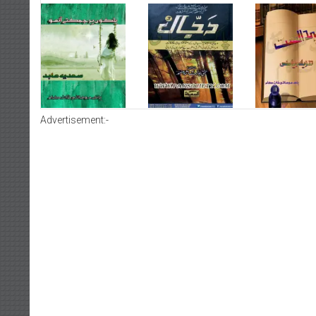
Advertisement:-