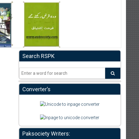
Search RSPK
Converter’s
Paksociety Writers: