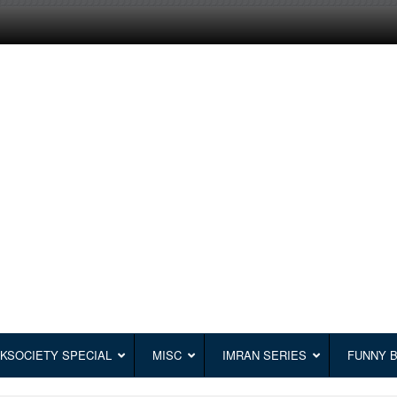
KSOCIETY SPECIAL
MISC
IMRAN SERIES
FUNNY 