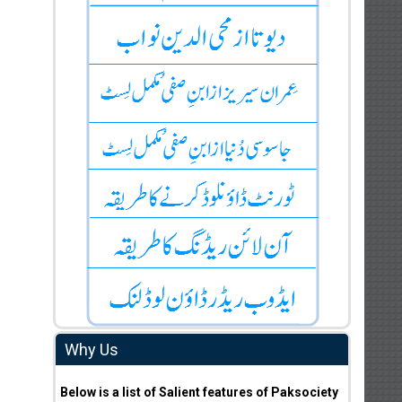
Why Us
Below is a list of Salient features of Paksociety