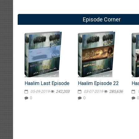
Episode Corner
Haalim Last Episode
Haalim Episode 22
Haa
05-09-2019
242,203
03-07-2019
285,636
0
0
0