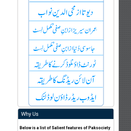
Why Us
Below is a list of Salient features of Paksociety