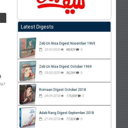
Latest Digests
Zeb Un Nisa Digest November 1969
25-03-2020
88,829
0
Zeb Un Nisa Digest October 1969
25-03-2020
56,264
0
9
167
Romaan Digest October 2018
28-09-2018
175,838
2
Adab Rang Digest September 2018
21-09-2018
77,324
0