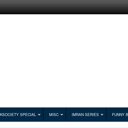
KSOCIETY SPECIAL
MISC
IMRAN SERIES
FUNNY 