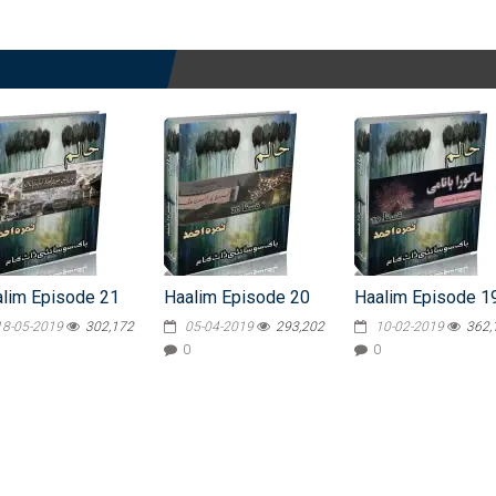
lim Episode 21
Haalim Episode 20
Haalim Episode 1
18-05-2019
302,172
05-04-2019
293,202
10-02-2019
362,
0
0