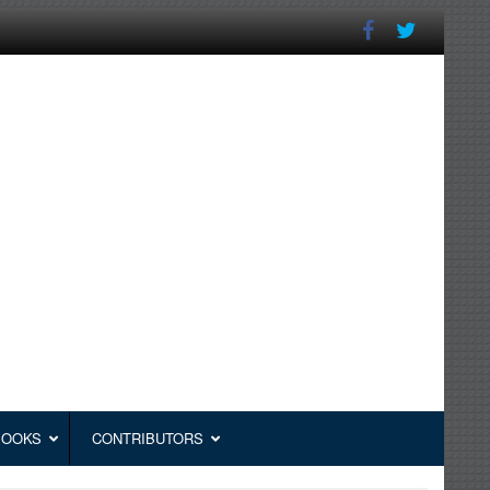
BOOKS
CONTRIBUTORS