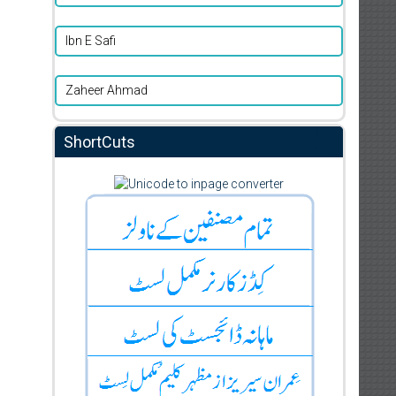
Ibn E Safi
Zaheer Ahmad
ShortCuts