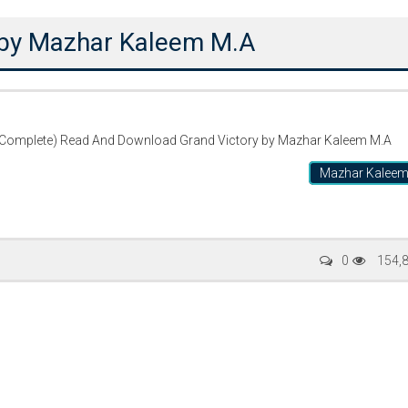
 by Mazhar Kaleem M.A
(Complete) Read And Download Grand Victory by Mazhar Kaleem M.A
Mazhar Kalee
ty Special
Writer:
Sadia Abid
Writer:
Reema 
0
154,
 Stories
Bujh Na Jae Dil Diya
Tum Meri M