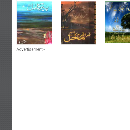
Advertisement:-