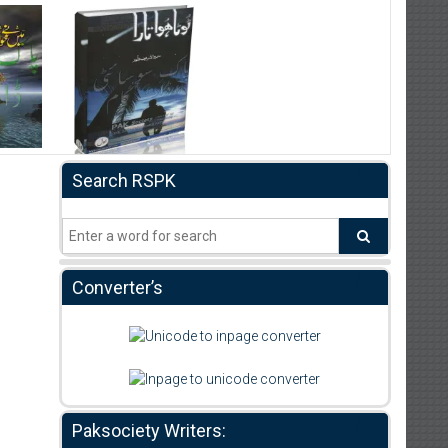
Search RSPK
Converter’s
Paksociety Writers: