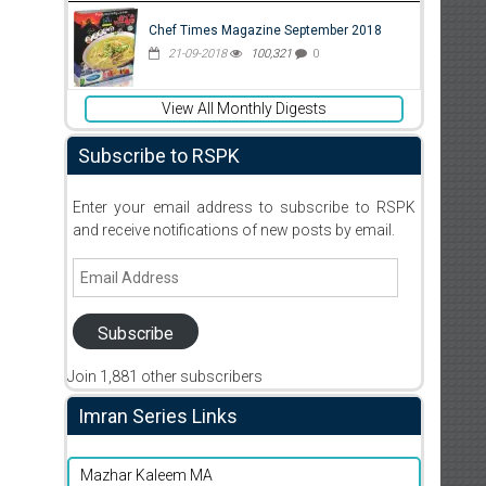
Chef Times Magazine September 2018
21-09-2018
100,321
0
View All Monthly Digests
Subscribe to RSPK
Enter your email address to subscribe to RSPK
and receive notifications of new posts by email.
Email
Address
Subscribe
Join 1,881 other subscribers
Imran Series Links
Mazhar Kaleem MA