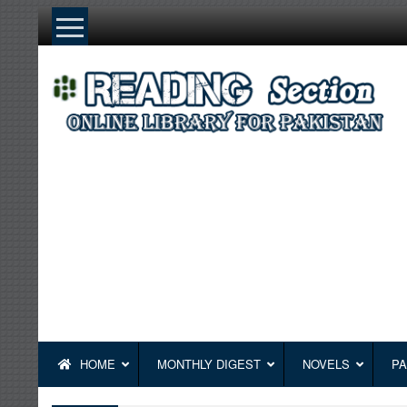
Skip
to
content
HOME
MONTHLY DIGEST
NOVELS
PA