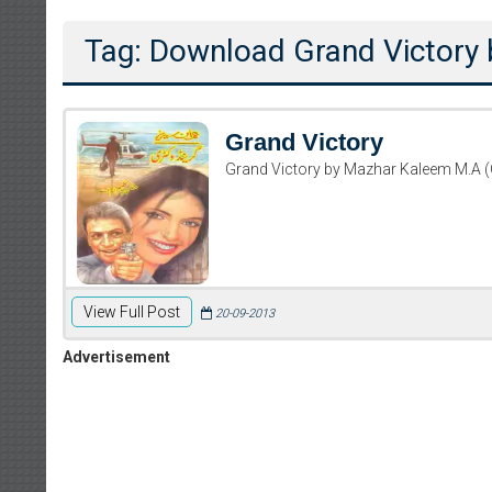
Tag: Download Grand Victory
Grand Victory
Grand Victory by Mazhar Kaleem M.A 
View Full Post
Writer:
Paksocie
20-09-2013
Publish You
Advertisement