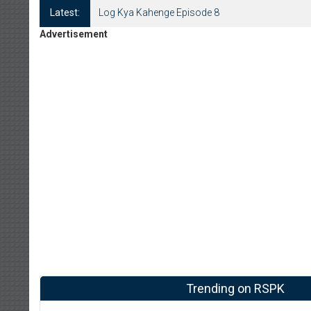
Latest:
Log Kya Kahenge Episode 8
Advertisement
Trending on RSPK