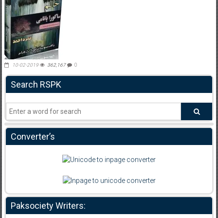
10-02-2019
362,167
0
Search RSPK
Converter’s
Paksociety Writers: