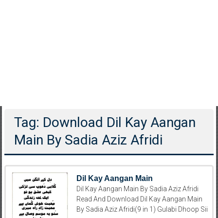
Tag: Download Dil Kay Aangan
Main By Sadia Aziz Afridi
Dil Kay Aangan Main
Dil Kay Aangan Main By Sadia Aziz Afridi
Read And Download Dil Kay Aangan Main
By Sadia Aziz Afridi(9 in 1) Gulabi Dhoop Sii