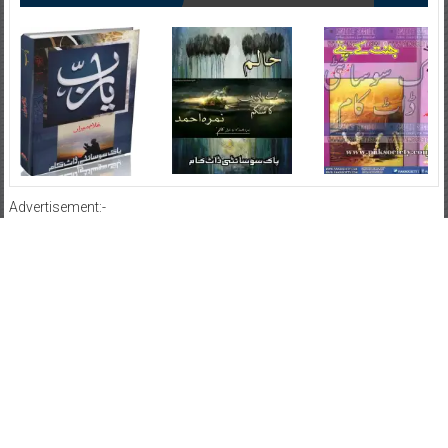
Advertisement:-