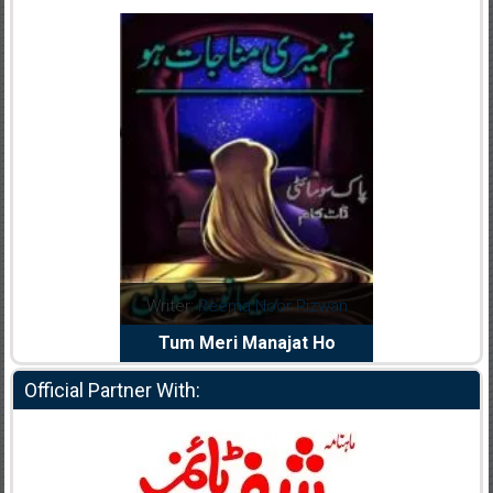
dia Abid
Writer:
Reema Noor Rizwan
Writer:
Mu
e Dil Diya
Tum Meri Manajat Ho
Shahee
Official Partner With: