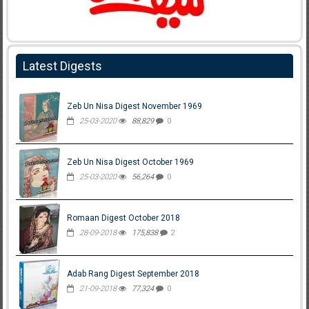
Latest Digests
Zeb Un Nisa Digest November 1969
25-03-2020
88,829
0
Zeb Un Nisa Digest October 1969
25-03-2020
56,264
0
Romaan Digest October 2018
28-09-2018
175,838
2
Adab Rang Digest September 2018
21-09-2018
77,324
0