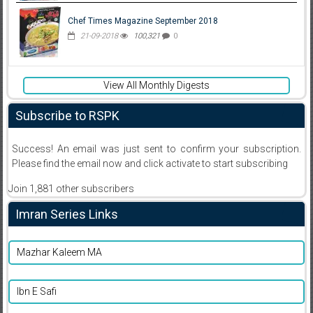
Chef Times Magazine September 2018
21-09-2018
100,321
0
View All Monthly Digests
Subscribe to RSPK
Success! An email was just sent to confirm your subscription.
Please find the email now and click activate to start subscribing
Join 1,881 other subscribers
Imran Series Links
Mazhar Kaleem MA
Ibn E Safi