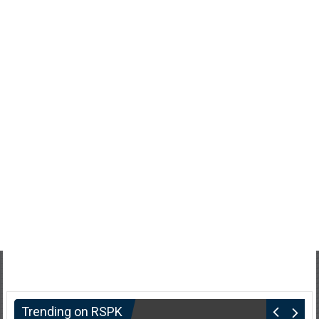
Trending on RSPK