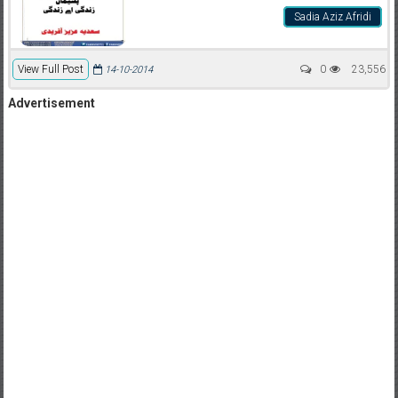
Sadia Aziz Afridi
View Full Post
0
23,556
14-10-2014
Advertisement