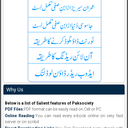
Why Us
Below is a list of Salient features of Paksociety
PDF Files
:PDF format can be easily read on Cell or PC.
Online Reading
:You can read every e-book online on very fast
server or on scribd