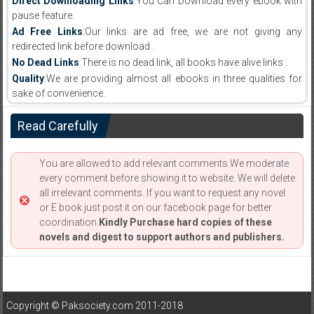
Direct Downloading Links
:You Can Download every ebook with
pause feature.
Ad Free Links
:Our links are ad free, we are not giving any
redirected link before download .
No Dead Links
:There is no dead link, all books have alive links .
Quality
:We are providing almost all ebooks in three qualities for
sake of convenience.
Read Carefully
You are allowed to add relevant comments.We moderate
every comment before showing it to website. We will delete
all irrelevant comments. If you want to request any novel
or E book just post it on our facebook page for better
coordination.
Kindly Purchase hard copies of these
novels and digest to support authors and publishers.
Copyright © Paksociety.com 2011-2018