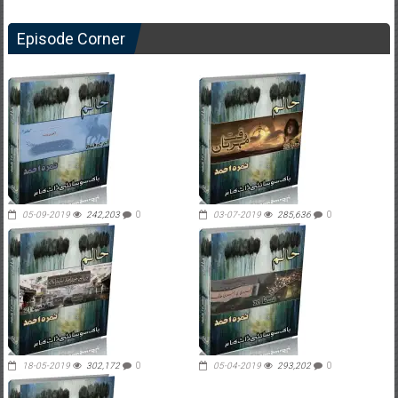
Episode Corner
05-09-2019
242,203
0
03-07-2019
285,636
0
18-05-2019
302,172
0
05-04-2019
293,202
0