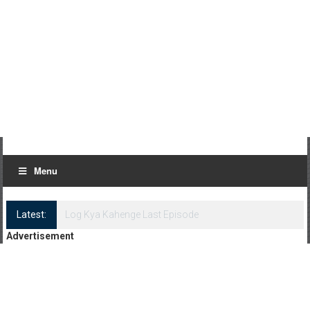
Menu
Latest:
Log Kya Kahenge Episode 8
Advertisement