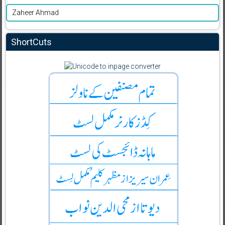
Zaheer Ahmad
ShortCuts