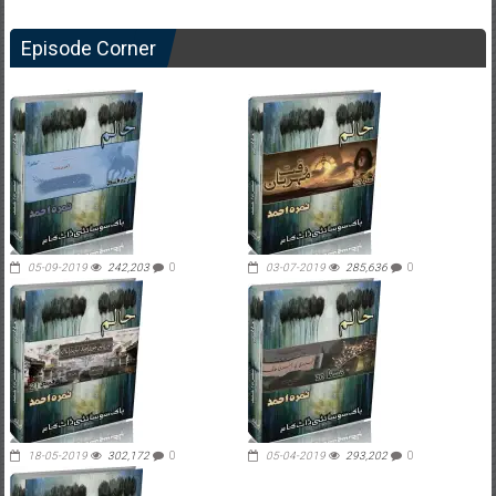
Episode Corner
05-09-2019
242,203
0
03-07-2019
285,636
0
18-05-2019
302,172
0
05-04-2019
293,202
0