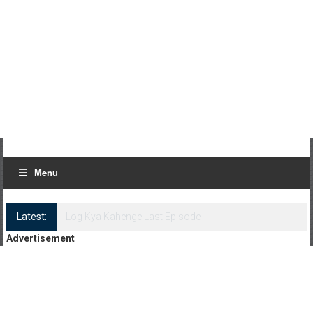
Menu
Latest:
Log Kya Kahenge Episode 8
Advertisement