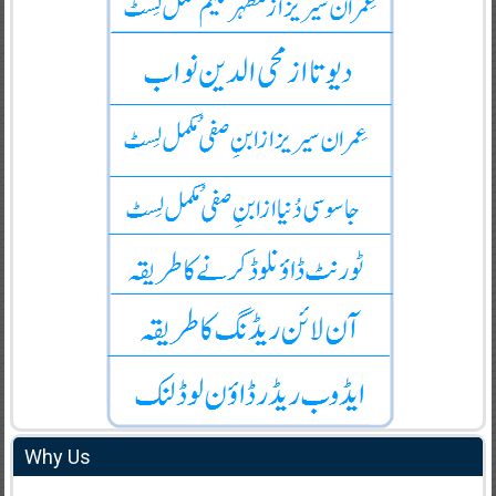
Why Us