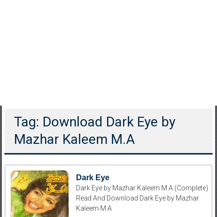
Tag: Download Dark Eye by
Mazhar Kaleem M.A
Dark Eye
Dark Eye by Mazhar Kaleem M.A (Complete)
Read And Download Dark Eye by Mazhar
Kaleem M.A