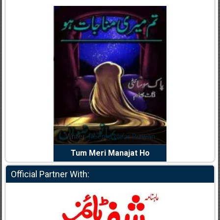
dia Abid
Writer:
Reema Noor Rizwan
Writer:
Mu
e Dil Diya
Tum Meri Manajat Ho
Shahee
Official Partner With: