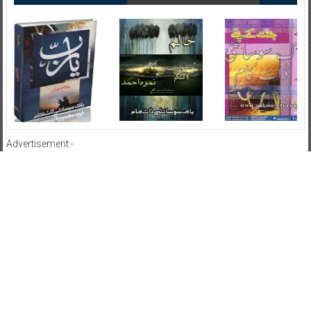
Advertisement:-