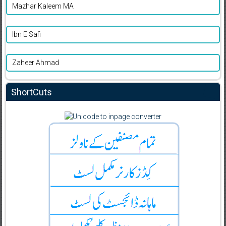
Mazhar Kaleem MA
Ibn E Safi
Zaheer Ahmad
ShortCuts