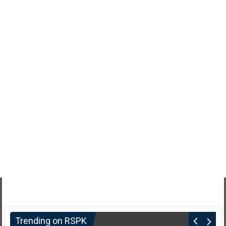
Trending on RSPK