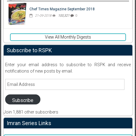
Chef Times Magazine September 2018
21-09-2018
100,321
0
View All Monthly Digests
Subscribe to RSPK
Enter your email address to subscribe to RSPK and receive
notifications of new posts by email.
Email
Address
Subscribe
Join 1,881 other subscribers
Imran Series Links