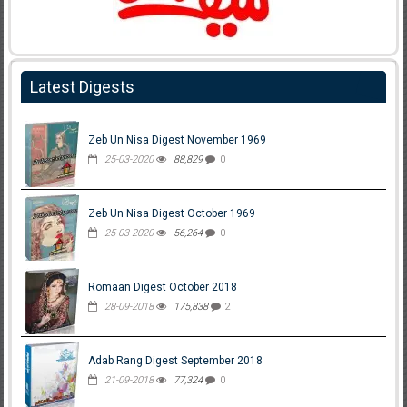
Latest Digests
Zeb Un Nisa Digest November 1969
25-03-2020
88,829
0
Zeb Un Nisa Digest October 1969
25-03-2020
56,264
0
Romaan Digest October 2018
28-09-2018
175,838
2
Adab Rang Digest September 2018
21-09-2018
77,324
0