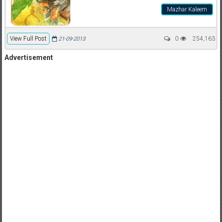
Mazhar Kaleem
View Full Post
0
254,163
21-09-2013
Advertisement