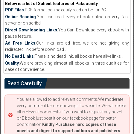
Below is a list of Salient features of Paksociety
PDF Files
:PDF format can be easily read on Cell or PC.
Online Reading
:You can read every e-book online on very fast
server or on scribd
Direct Downloading Links
:You Can Download every ebook with
pause feature.
Ad Free Links
:Our links are ad free, we are not giving any
redirected link before download .
No Dead Links
:There is no dead link, all books have alive links .
Quality
:We are providing almost all ebooks in three qualities for
sake of convenience.
Read Carefully
You are allowed to add relevant comments.We moderate
every comment before showing it to website. We will delete
all irrelevant comments. If you want to request any novel
or E book just post it on our facebook page for better
coordination.
Kindly Purchase hard copies of these
novels and digest to support authors and publishers.