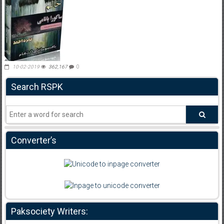
10-02-2019
362,167
0
Search RSPK
Converter’s
Paksociety Writers: