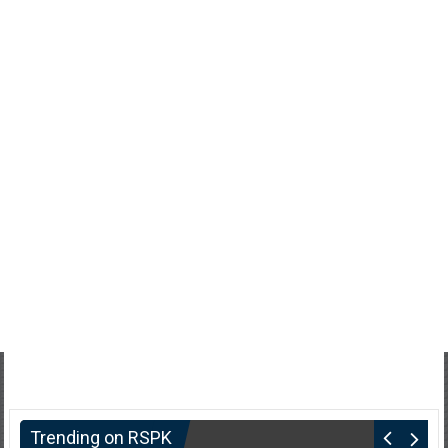
Trending on RSPK