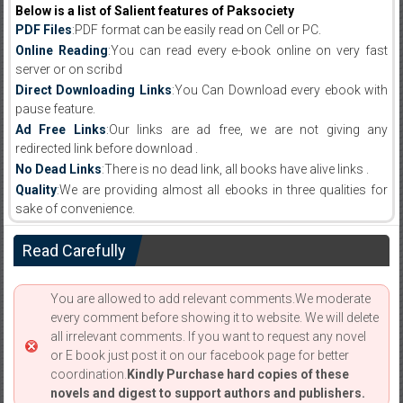
Below is a list of Salient features of Paksociety
PDF Files
:PDF format can be easily read on Cell or PC.
Online Reading
:You can read every e-book online on very fast
server or on scribd
Direct Downloading Links
:You Can Download every ebook with
pause feature.
Ad Free Links
:Our links are ad free, we are not giving any
redirected link before download .
No Dead Links
:There is no dead link, all books have alive links .
Quality
:We are providing almost all ebooks in three qualities for
sake of convenience.
Read Carefully
You are allowed to add relevant comments.We moderate
every comment before showing it to website. We will delete
all irrelevant comments. If you want to request any novel
or E book just post it on our facebook page for better
coordination.
Kindly Purchase hard copies of these
novels and digest to support authors and publishers.