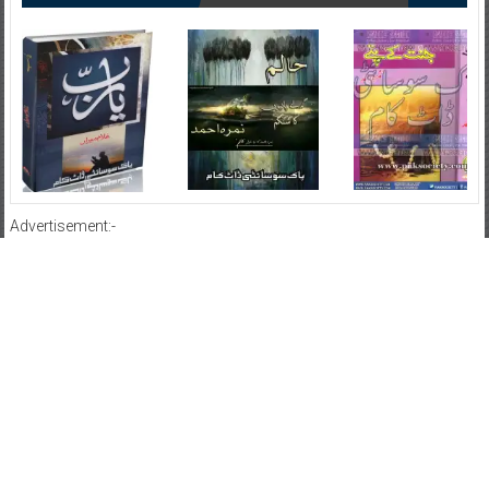
Advertisement:-