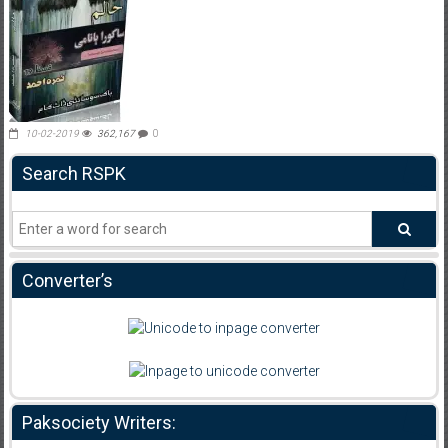
10-02-2019
362,167
0
Search RSPK
Converter’s
Paksociety Writers: