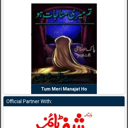
dia Abid
Writer:
Reema Noor Rizwan
Writer:
Mu
e Dil Diya
Tum Meri Manajat Ho
Shahee
Official Partner With: