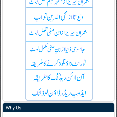
Why Us