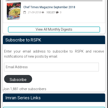
Chef Times Magazine September 2018
21-09-2018
100,321
0
View All Monthly Digests
Subscribe to RSPK
Enter your email address to subscribe to RSPK and receive
notifications of new posts by email.
Email
Address
Subscribe
Join 1,881 other subscribers
Imran Series Links