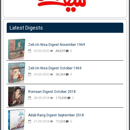
Latest Digests
Zeb Un Nisa Digest November 1969
25-03-2020
88,829
0
Zeb Un Nisa Digest October 1969
25-03-2020
56,264
0
Romaan Digest October 2018
28-09-2018
175,838
2
Adab Rang Digest September 2018
21-09-2018
77,324
0