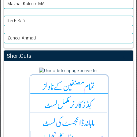
Mazhar Kaleem MA
Ibn E Safi
Zaheer Ahmad
ShortCuts