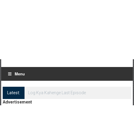
Menu
Latest:
Log Kya Kahenge Last Episode
Advertisement