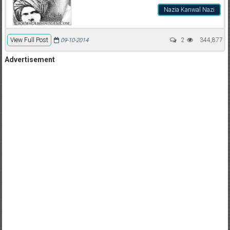
Nazia Kanwal Nazi
View Full Post
2
344,877
09-10-2014
Advertisement