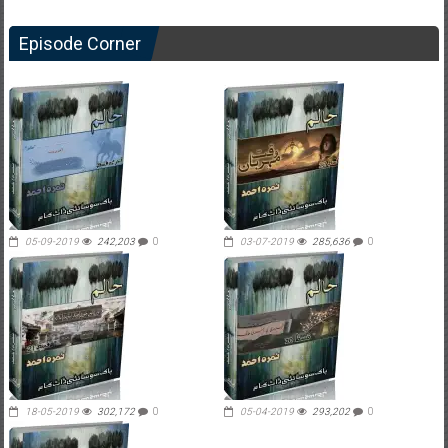
Episode Corner
05-09-2019
242,203
0
03-07-2019
285,636
0
18-05-2019
302,172
0
05-04-2019
293,202
0