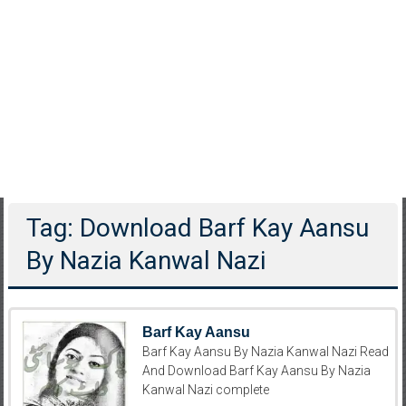
Tag: Download Barf Kay Aansu
By Nazia Kanwal Nazi
Barf Kay Aansu
Barf Kay Aansu By Nazia Kanwal Nazi Read
And Download Barf Kay Aansu By Nazia
Kanwal Nazi complete