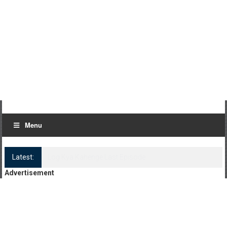
Menu
Latest:
Log Kya Kahenge Episode 8
Advertisement