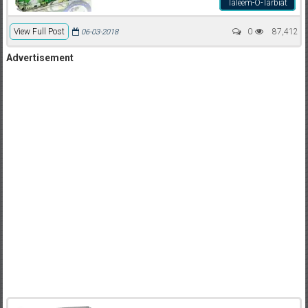
Taleem-O-Tarbiat
View Full Post
0
87,412
06-03-2018
Advertisement