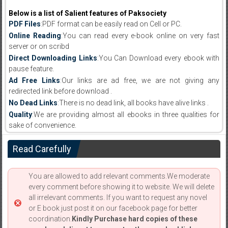
Below is a list of Salient features of Paksociety
PDF Files
:PDF format can be easily read on Cell or PC.
Online Reading
:You can read every e-book online on very fast
server or on scribd
Direct Downloading Links
:You Can Download every ebook with
pause feature.
Ad Free Links
:Our links are ad free, we are not giving any
redirected link before download .
No Dead Links
:There is no dead link, all books have alive links .
Quality
:We are providing almost all ebooks in three qualities for
sake of convenience.
Read Carefully
You are allowed to add relevant comments.We moderate
every comment before showing it to website. We will delete
all irrelevant comments. If you want to request any novel
or E book just post it on our facebook page for better
coordination.
Kindly Purchase hard copies of these