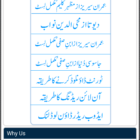
Why Us