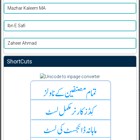
Mazhar Kaleem MA
Ibn E Safi
Zaheer Ahmad
ShortCuts