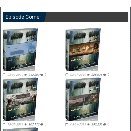
Episode Corner
05-09-2019
242,203
0
03-07-2019
285,636
0
18-05-2019
302,172
0
05-04-2019
293,202
0