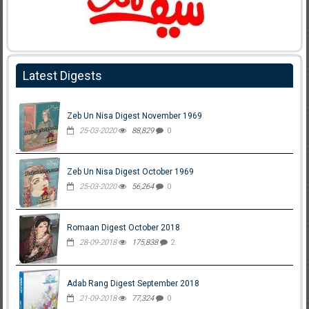
Latest Digests
Zeb Un Nisa Digest November 1969
25-03-2020
88,829
0
Zeb Un Nisa Digest October 1969
25-03-2020
56,264
0
Romaan Digest October 2018
28-09-2018
175,838
2
Adab Rang Digest September 2018
21-09-2018
77,324
0