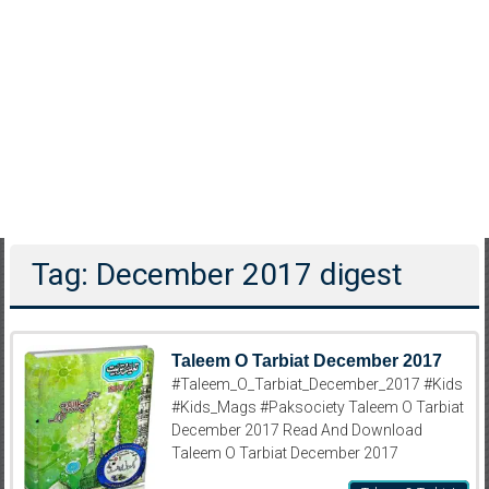
Tag: December 2017 digest
Taleem O Tarbiat December 2017
#Taleem_O_Tarbiat_December_2017 #Kids
#Kids_Mags #Paksociety Taleem O Tarbiat
December 2017 Read And Download
Taleem O Tarbiat December 2017