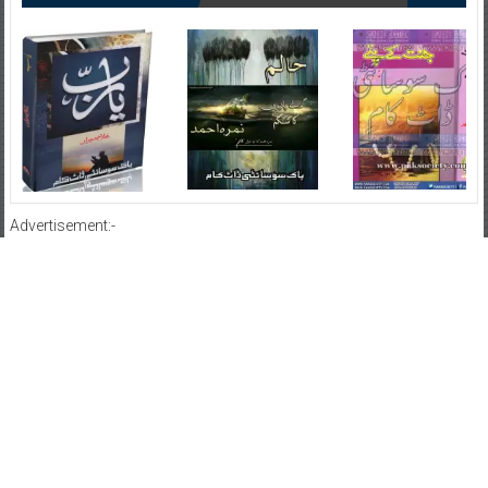
Advertisement:-