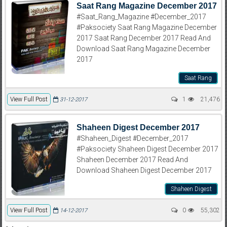
Saat Rang Magazine December 2017
#Saat_Rang_Magazine #December_2017
#Paksociety Saat Rang Magazine December
2017 Saat Rang December 2017 Read And
Download Saat Rang Magazine December
2017
Saat Rang
View Full Post
1
21,476
31-12-2017
Shaheen Digest December 2017
#Shaheen_Digest #December_2017
#Paksociety Shaheen Digest December 2017
Shaheen December 2017 Read And
Download Shaheen Digest December 2017
Shaheen Digest
View Full Post
0
55,302
14-12-2017