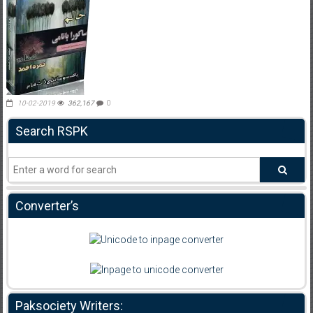
10-02-2019
362,167
0
Search RSPK
Converter’s
Paksociety Writers: