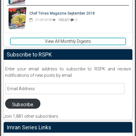
Chef Times Magazine September 2018
21-09-2018
100,321
0
View All Monthly Digests
Subscribe to RSPK
Enter your email address to subscribe to RSPK and receive
notifications of new posts by email.
Email
Address
Subscribe
Join 1,881 other subscribers
Imran Series Links