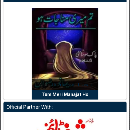
dia Abid
Writer:
Reema Noor Rizwan
Writer:
Mu
e Dil Diya
Tum Meri Manajat Ho
Shahee
Official Partner With: