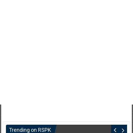
Trending on RSPK