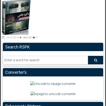
10-02-2019
362,167
0
Search RSPK
Converter’s