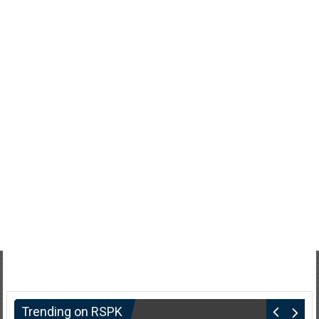
Trending on RSPK