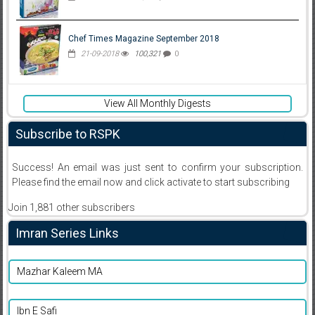
Chef Times Magazine September 2018
21-09-2018
100,321
0
View All Monthly Digests
Subscribe to RSPK
Success! An email was just sent to confirm your subscription.
Please find the email now and click activate to start subscribing
Join 1,881 other subscribers
Imran Series Links
Mazhar Kaleem MA
Ibn E Safi