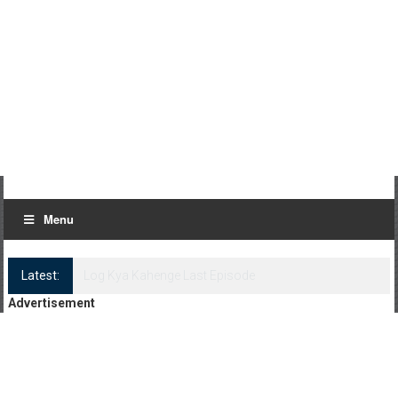
Menu
Latest:
Log Kya Kahenge Episode 8
Advertisement