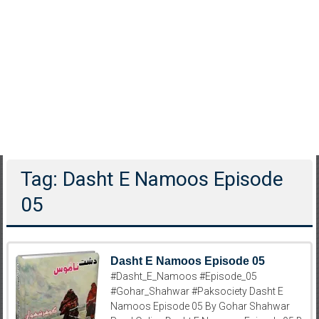
Tag: Dasht E Namoos Episode
05
Dasht E Namoos Episode 05
#Dasht_E_Namoos #Episode_05
#Gohar_Shahwar #Paksociety Dasht E
Namoos Episode 05 By Gohar Shahwar