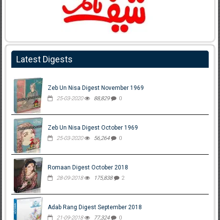
Latest Digests
Zeb Un Nisa Digest November 1969
25-03-2020
88,829
0
Zeb Un Nisa Digest October 1969
25-03-2020
56,264
0
Romaan Digest October 2018
28-09-2018
175,838
2
Adab Rang Digest September 2018
21-09-2018
77,324
0