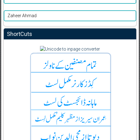
Zaheer Ahmad
ShortCuts