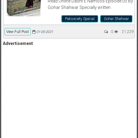
Read Online Dasht E Namoos Episode 05 By
Gohar Shahwar Specially written
Paksociety Special
Gohar Shahwar
View Full Post
0
21,229
01-05-2021
Advertisement