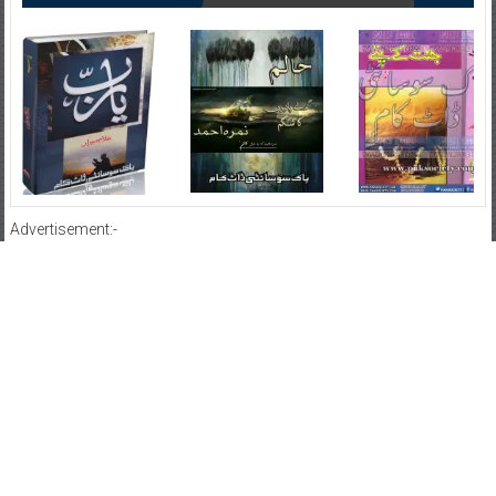
Advertisement:-