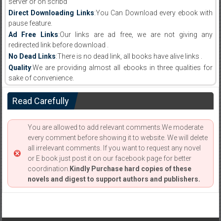
server or on scribd
Direct Downloading Links
:You Can Download every ebook with
pause feature.
Ad Free Links
:Our links are ad free, we are not giving any
redirected link before download .
No Dead Links
:There is no dead link, all books have alive links .
Quality
:We are providing almost all ebooks in three qualities for
sake of convenience.
Read Carefully
You are allowed to add relevant comments.We moderate
every comment before showing it to website. We will delete
all irrelevant comments. If you want to request any novel
or E book just post it on our facebook page for better
coordination.
Kindly Purchase hard copies of these
novels and digest to support authors and publishers.