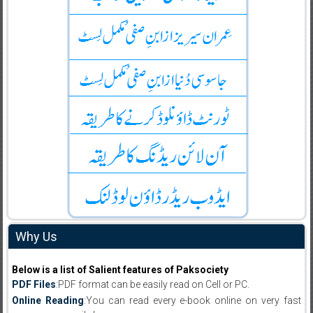
Why Us
Below is a list of Salient features of Paksociety
PDF Files
:PDF format can be easily read on Cell or PC.
Online Reading
:You can read every e-book online on very fast