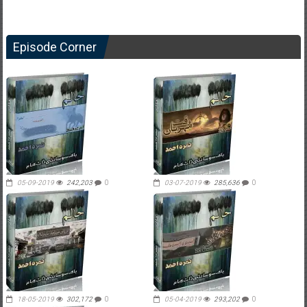
Episode Corner
05-09-2019
242,203
0
03-07-2019
285,636
0
18-05-2019
302,172
0
05-04-2019
293,202
0