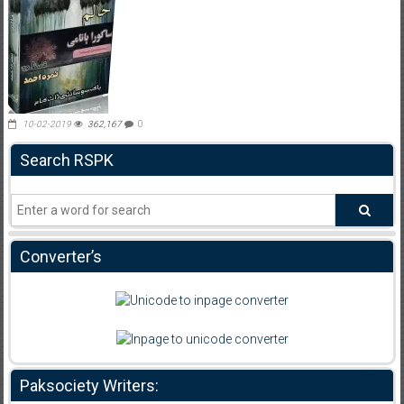
10-02-2019
362,167
0
Search RSPK
Converter’s
Paksociety Writers: