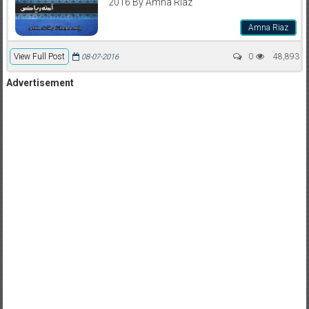
2016 By Amna Riaz
Amna Riaz
View Full Post
0
48,893
08-07-2016
Advertisement