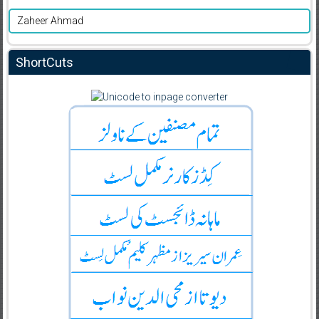
Zaheer Ahmad
ShortCuts