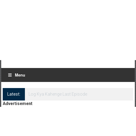
Menu
Latest:
Log Kya Kahenge Episode 8
Advertisement