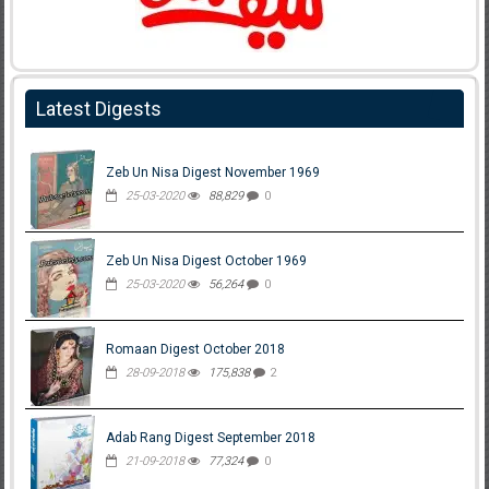
Latest Digests
Zeb Un Nisa Digest November 1969
25-03-2020
88,829
0
Zeb Un Nisa Digest October 1969
25-03-2020
56,264
0
Romaan Digest October 2018
28-09-2018
175,838
2
Adab Rang Digest September 2018
21-09-2018
77,324
0