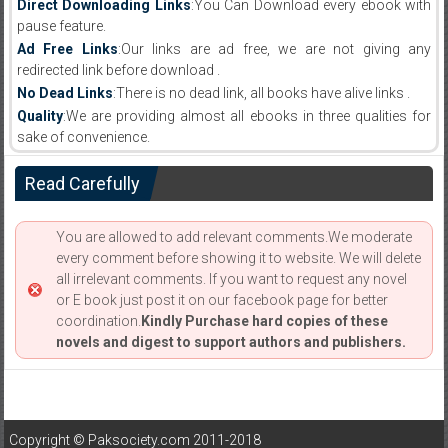
Direct Downloading Links
:You Can Download every ebook with
pause feature.
Ad Free Links
:Our links are ad free, we are not giving any
redirected link before download .
No Dead Links
:There is no dead link, all books have alive links .
Quality
:We are providing almost all ebooks in three qualities for
sake of convenience.
Read Carefully
You are allowed to add relevant comments.We moderate
every comment before showing it to website. We will delete
all irrelevant comments. If you want to request any novel
or E book just post it on our facebook page for better
coordination.
Kindly Purchase hard copies of these
novels and digest to support authors and publishers.
Copyright © Paksociety.com 2011-2018