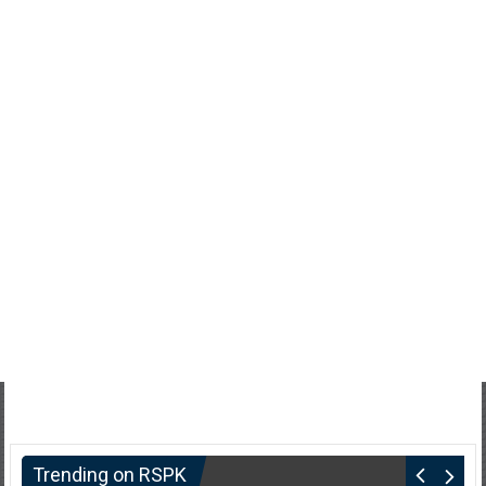
Trending on RSPK