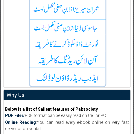
Why Us
Below is a list of Salient features of Paksociety
PDF Files
:PDF format can be easily read on Cell or PC.
Online Reading
:You can read every e-book online on very fast
server or on scribd