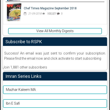
Chef Times Magazine September 2018
21-09-2018
100,321
0
View All Monthly Digests
Subscribe to RSPK
Success! An email was just sent to confirm your subscription.
Please find the email now and click activate to start subscribing
Join 1,881 other subscribers
Imran Series Links
Mazhar Kaleem MA
Ibn E Safi