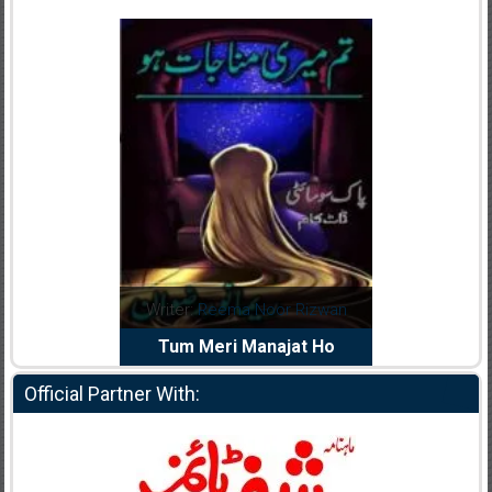
dia Abid
Writer:
Reema Noor Rizwan
Writer:
Mu
e Dil Diya
Tum Meri Manajat Ho
Shahee
Official Partner With: