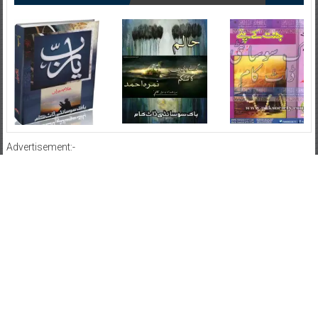
Advertisement:-