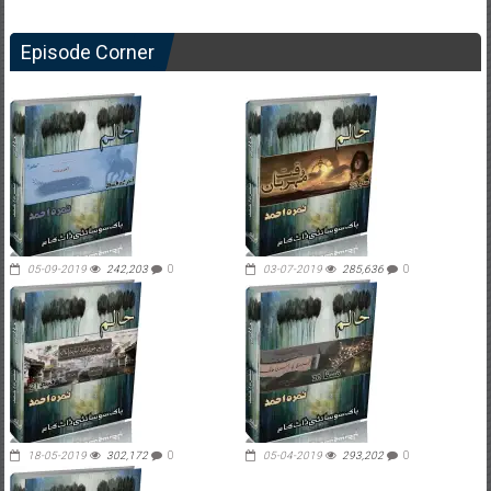
Episode Corner
05-09-2019
242,203
0
03-07-2019
285,636
0
18-05-2019
302,172
0
05-04-2019
293,202
0