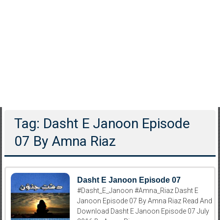
Tag: Dasht E Janoon Episode
07 By Amna Riaz
Dasht E Janoon Episode 07
#Dasht_E_Janoon #Amna_Riaz Dasht E
Janoon Episode 07 By Amna Riaz Read And
Download Dasht E Janoon Episode 07 July