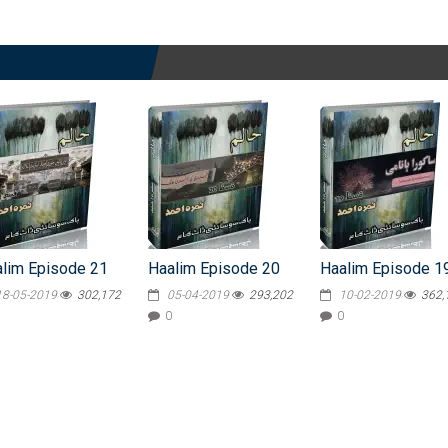
lim Episode 21
Haalim Episode 20
Haalim Episode 1
18-05-2019
302,172
05-04-2019
293,202
10-02-2019
362,
0
0