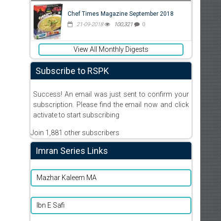
Chef Times Magazine September 2018
21-09-2018
100,321
0
View All Monthly Digests
Subscribe to RSPK
Success! An email was just sent to confirm your
subscription. Please find the email now and click
activate to start subscribing
Join 1,881 other subscribers
Imran Series Links
Mazhar Kaleem MA
Ibn E Safi