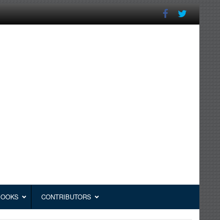
BOOKS
CONTRIBUTORS