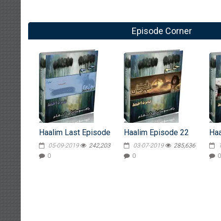
Episode Corner
Haalim Last Episode
Haalim Episode 22
Haa
05-09-2019
242,203
03-07-2019
285,636
0
0
0