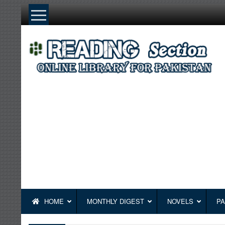
Skip
to
content
HOME
MONTHLY DIGEST
NOVELS
PA