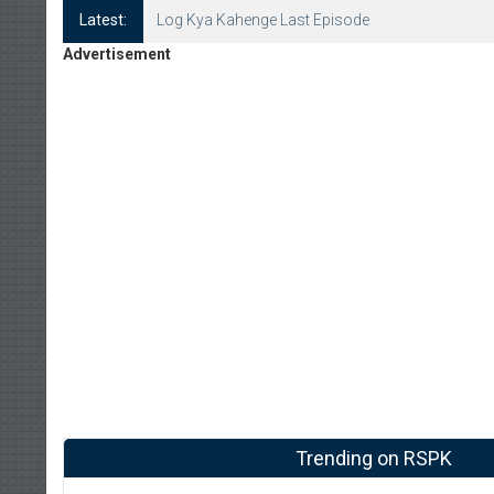
Latest:
Log Kya Kahenge Last Episode
Advertisement
Trending on RSPK