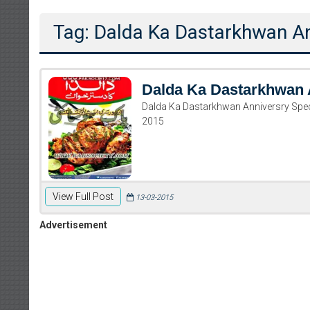
Tag: Dalda Ka Dastarkhwan An
Dalda Ka Dastarkhwan 
Dalda Ka Dastarkhwan Anniversry Spe
2015
View Full Post
13-03-2015
Advertisement