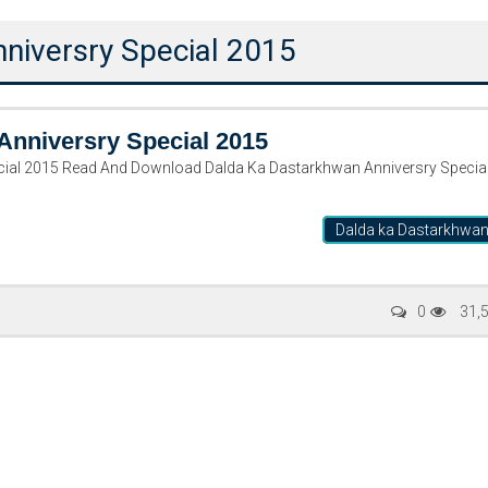
niversry Special 2015
Anniversry Special 2015
cial 2015 Read And Download Dalda Ka Dastarkhwan Anniversry Specia
Dalda ka Dastarkhwa
Writer:
Paksociety Special
Writer:
Sa
0
31,
Publish You Stories
Bujh Na Ja