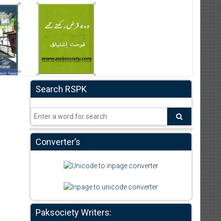
Search RSPK
Converter’s
Paksociety Writers: