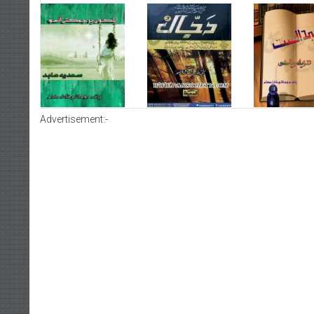
Advertisement:-