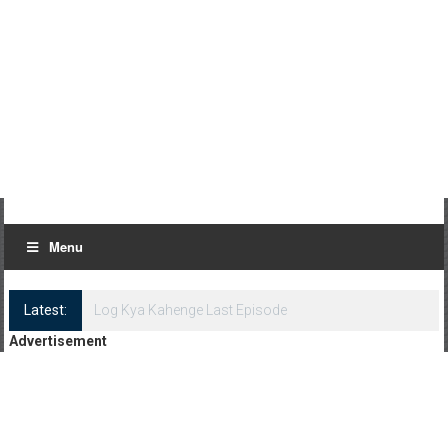
Menu
Latest:
Log Kya Kahenge Episode 8
Advertisement