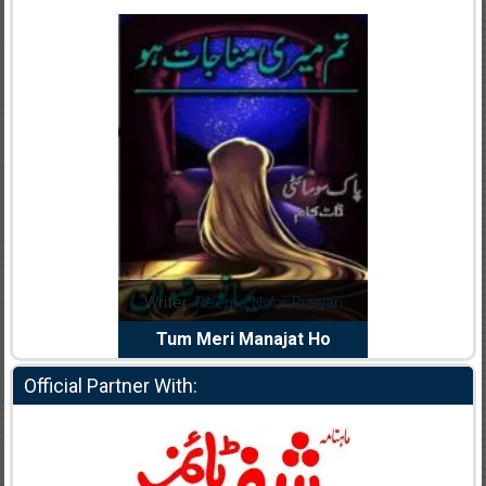
dia Abid
Writer:
Reema Noor Rizwan
Writer:
Mu
e Dil Diya
Tum Meri Manajat Ho
Shahee
Official Partner With: