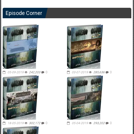
Episode Corner
05-09-2019
242,203
0
03-07-2019
285,636
0
18-05-2019
302,172
0
05-04-2019
293,202
0