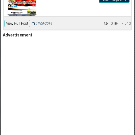
View Full Post
0
7,540
17-09-2014
Advertisement