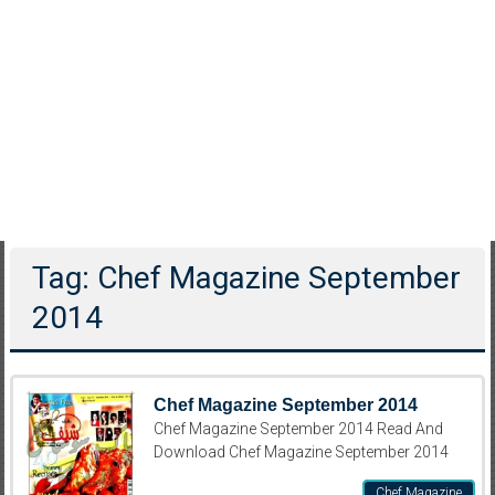
Tag: Chef Magazine September
2014
Chef Magazine September 2014
Chef Magazine September 2014 Read And
Download Chef Magazine September 2014
Chef Magazine