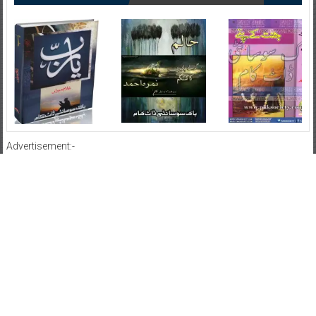
Advertisement:-