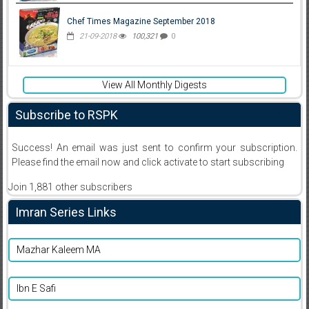
Chef Times Magazine September 2018
21-09-2018
100,321
0
View All Monthly Digests
Subscribe to RSPK
Success! An email was just sent to confirm your subscription.
Please find the email now and click activate to start subscribing
Join 1,881 other subscribers
Imran Series Links
Mazhar Kaleem MA
Ibn E Safi