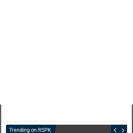
Trending on RSPK