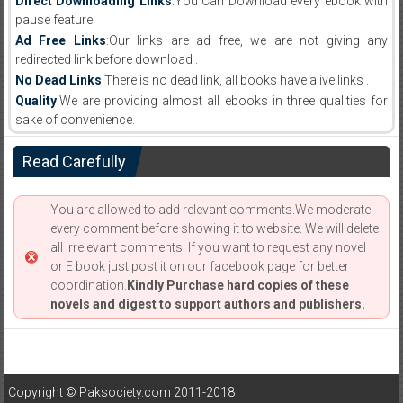
Direct Downloading Links
:You Can Download every ebook with
pause feature.
Ad Free Links
:Our links are ad free, we are not giving any
redirected link before download .
No Dead Links
:There is no dead link, all books have alive links .
Quality
:We are providing almost all ebooks in three qualities for
sake of convenience.
Read Carefully
You are allowed to add relevant comments.We moderate
every comment before showing it to website. We will delete
all irrelevant comments. If you want to request any novel
or E book just post it on our facebook page for better
coordination.
Kindly Purchase hard copies of these
novels and digest to support authors and publishers.
Copyright © Paksociety.com 2011-2018