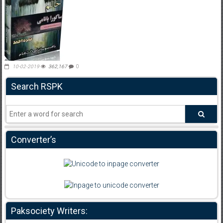
10-02-2019
362,167
0
Search RSPK
Converter’s
Paksociety Writers: