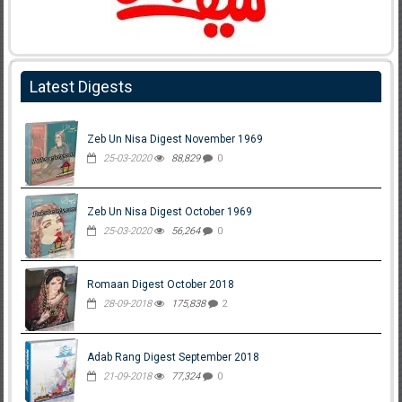
Latest Digests
Zeb Un Nisa Digest November 1969
25-03-2020
88,829
0
Zeb Un Nisa Digest October 1969
25-03-2020
56,264
0
Romaan Digest October 2018
28-09-2018
175,838
2
Adab Rang Digest September 2018
21-09-2018
77,324
0