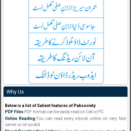
Why Us
Below is a list of Salient features of Paksociety
PDF Files
:PDF format can be easily read on Cell or PC.
Online Reading
:You can read every e-book online on very fast
server or on scribd