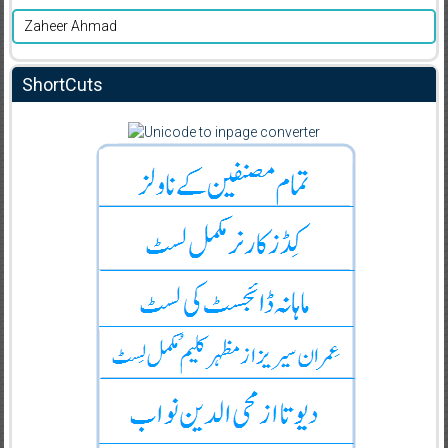
Zaheer Ahmad
ShortCuts