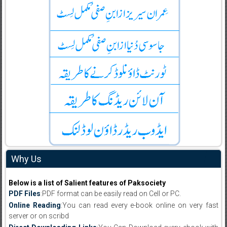
Why Us
Below is a list of Salient features of Paksociety
PDF Files
:PDF format can be easily read on Cell or PC.
Online Reading
:You can read every e-book online on very fast
server or on scribd