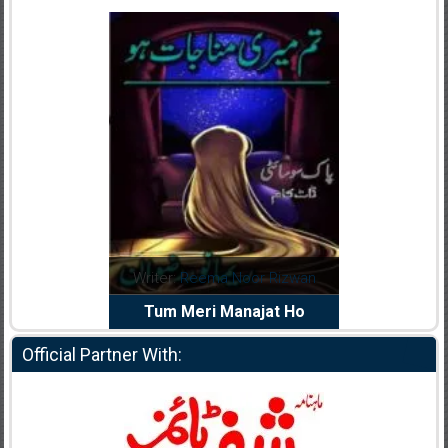
dia Abid
Writer:
Reema Noor Rizwan
Writer:
Mu
e Dil Diya
Tum Meri Manajat Ho
Shahee
Official Partner With: