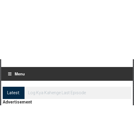
Menu
Latest:
Log Kya Kahenge Last Episode
Advertisement