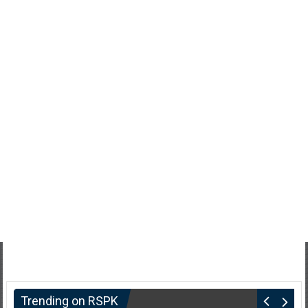
Trending on RSPK