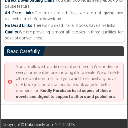
Direct Downloading Links
:You Can Download every ebook with
pause feature.
Ad Free Links
:Our links are ad free, we are not giving any
redirected link before download .
No Dead Links
:There is no dead link, all books have alive links .
Quality
:We are providing almost all ebooks in three qualities for
sake of convenience.
Read Carefully
You are allowed to add relevant comments.We moderate
every comment before showing it to website. We will delete
all irrelevant comments. If you want to request any novel
or E book just post it on our facebook page for better
coordination.
Kindly Purchase hard copies of these
novels and digest to support authors and publishers.
Copyright © Paksociety.com 2011-2018