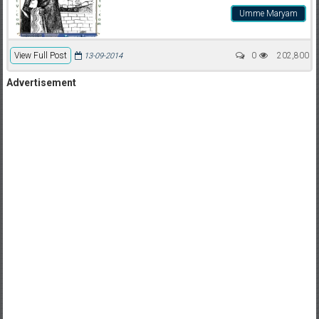
Umme Maryam
View Full Post
0
202,800
13-09-2014
Advertisement