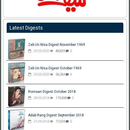
Latest Digests
Zeb Un Nisa Digest November 1969
25-03-2020
88,829
0
Zeb Un Nisa Digest October 1969
25-03-2020
56,264
0
Romaan Digest October 2018
28-09-2018
175,838
2
Adab Rang Digest September 2018
21-09-2018
77,324
0