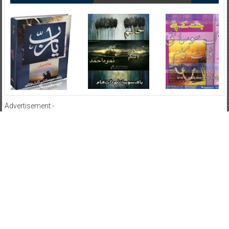
Advertisement:-