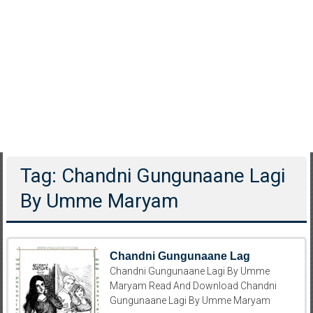
Tag: Chandni Gungunaane Lagi
By Umme Maryam
Chandni Gungunaane Lag
Chandni Gungunaane Lagi By Umme
Maryam Read And Download Chandni
Gungunaane Lagi By Umme Maryam