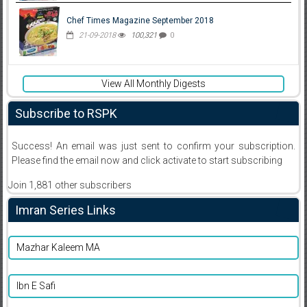
Chef Times Magazine September 2018
21-09-2018
100,321
0
View All Monthly Digests
Subscribe to RSPK
Success! An email was just sent to confirm your subscription.
Please find the email now and click activate to start subscribing
Join 1,881 other subscribers
Imran Series Links
Mazhar Kaleem MA
Ibn E Safi