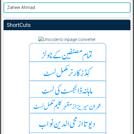
Zaheer Ahmad
ShortCuts