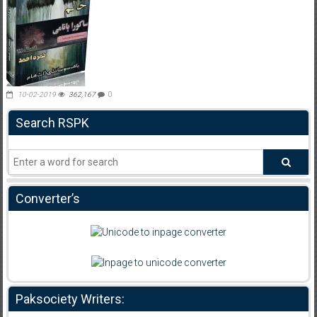
10-02-2019
362,167
0
Search RSPK
Converter’s
Paksociety Writers: