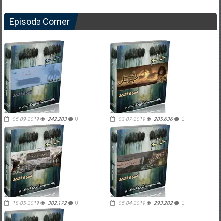
Episode Corner
05-09-2019
242,203
0
03-07-2019
285,636
0
18-05-2019
302,172
0
05-04-2019
293,202
0