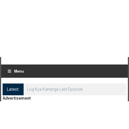
Menu
Latest:
Log Kya Kahenge Last Episode
Advertisement