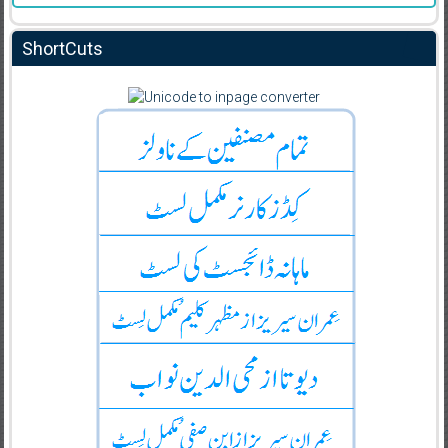
ShortCuts