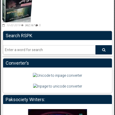
10-02-2019
362,167
0
Search RSPK
Converter’s
Paksociety Writers: