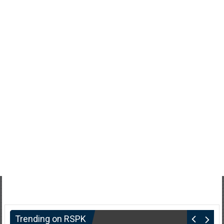
Trending on RSPK