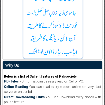
Why Us
Below is a list of Salient features of Paksociety
PDF Files
:PDF format can be easily read on Cell or PC.
Online Reading
:You can read every e-book online on very fast
server or on scribd
Direct Downloading Links
:You Can Download every ebook with
pause feature.