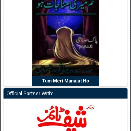
dia Abid
Writer:
Reema Noor Rizwan
Writer:
Mu
e Dil Diya
Tum Meri Manajat Ho
Shahee
Official Partner With: