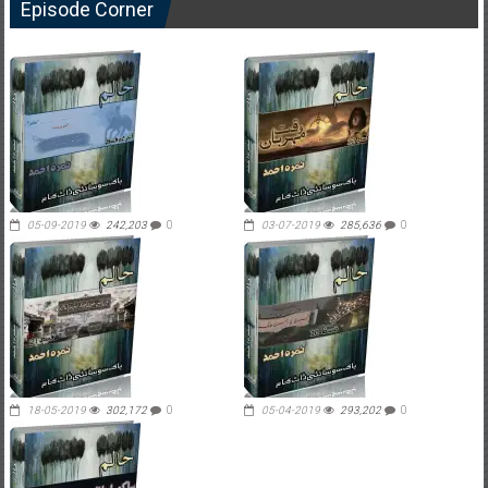
Episode Corner
05-09-2019
242,203
0
03-07-2019
285,636
0
18-05-2019
302,172
0
05-04-2019
293,202
0