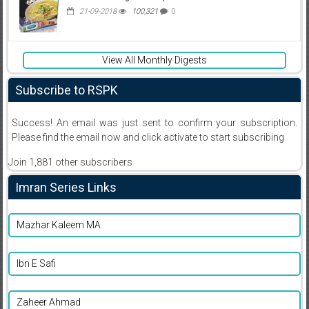
21-09-2018
100,321
0
View All Monthly Digests
Subscribe to RSPK
Success! An email was just sent to confirm your subscription.
Please find the email now and click activate to start subscribing
Join 1,881 other subscribers
Imran Series Links
Mazhar Kaleem MA
Ibn E Safi
Zaheer Ahmad