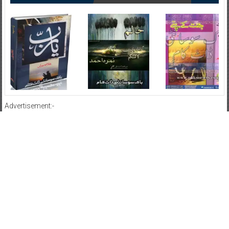
Advertisement:-