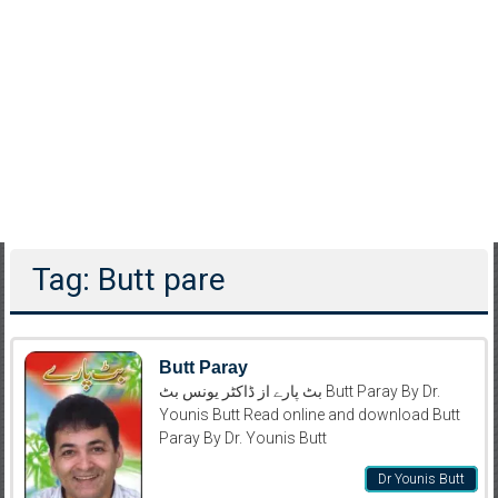
Tag: Butt pare
Butt Paray
بٹ پارے از ڈاکٹر یونس بٹ Butt Paray By Dr.
Younis Butt Read online and download Butt
Paray By Dr. Younis Butt
Dr Younis Butt