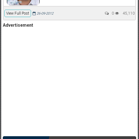
View Full Post
0
45,110
26-09-2012
Advertisement