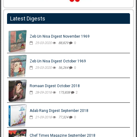
Latest Digests
Zeb Un Nisa Digest November 1969
25-03-2020
88,829
0
Zeb Un Nisa Digest October 1969
25-03-2020
56,264
0
Romaan Digest October 2018
28-09-2018
175,838
2
Adab Rang Digest September 2018
21-09-2018
77,324
0
Chef Times Magazine September 2018