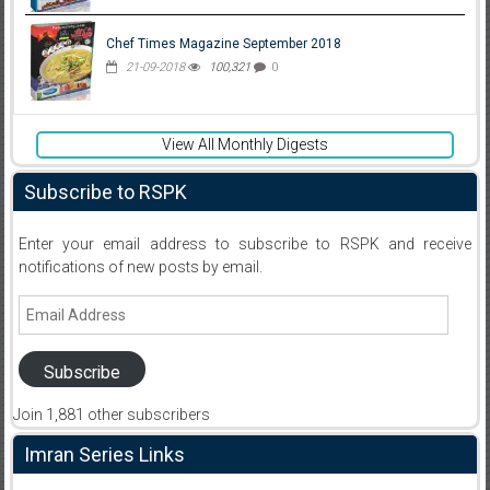
Chef Times Magazine September 2018
21-09-2018
100,321
0
View All Monthly Digests
Subscribe to RSPK
Enter your email address to subscribe to RSPK and receive
notifications of new posts by email.
Email
Address
Subscribe
Join 1,881 other subscribers
Imran Series Links