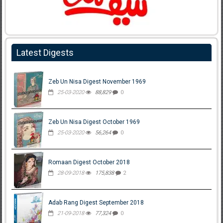
Latest Digests
Zeb Un Nisa Digest November 1969
25-03-2020
88,829
0
Zeb Un Nisa Digest October 1969
25-03-2020
56,264
0
Romaan Digest October 2018
28-09-2018
175,838
2
Adab Rang Digest September 2018
21-09-2018
77,324
0