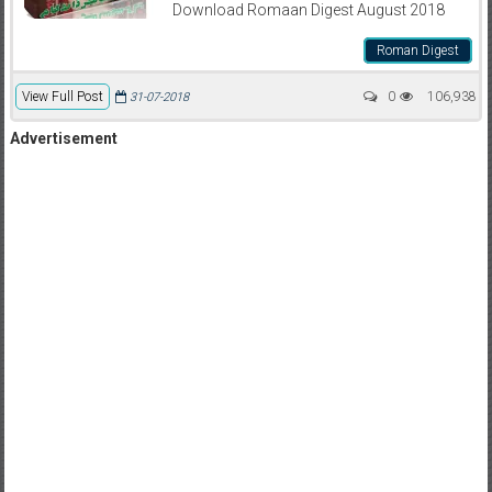
Download Romaan Digest August 2018
Roman Digest
View Full Post
0
106,938
31-07-2018
Advertisement