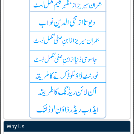
Why Us