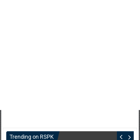
Trending on RSPK