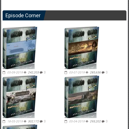
Episode Corner
05-09-2019
242,203
0
03-07-2019
285,636
0
18-05-2019
302,172
0
05-04-2019
293,202
0