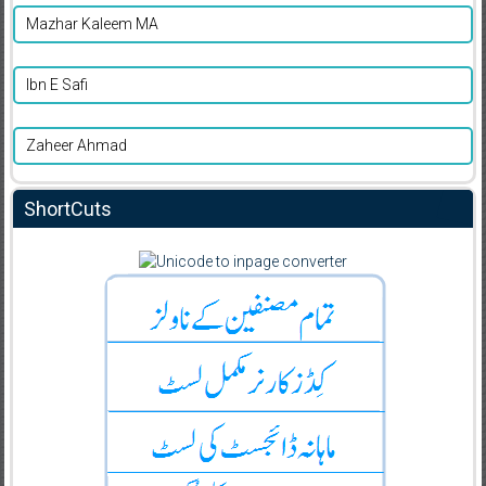
Mazhar Kaleem MA
Ibn E Safi
Zaheer Ahmad
ShortCuts