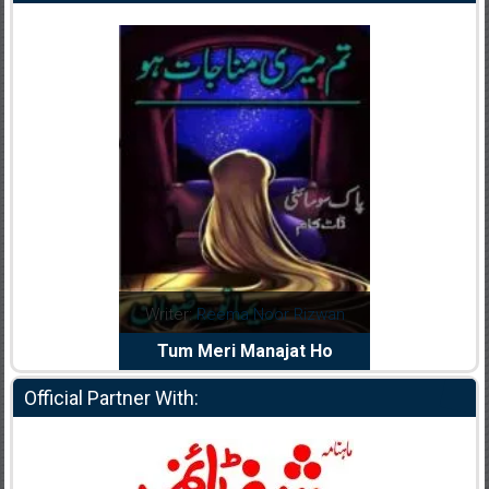
dia Abid
Writer:
Reema Noor Rizwan
Writer:
Mu
e Dil Diya
Tum Meri Manajat Ho
Shahee
Official Partner With: