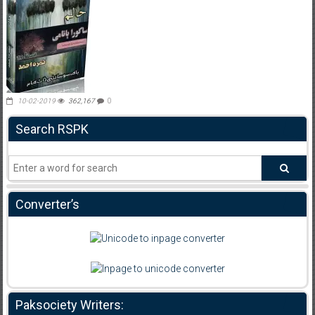
10-02-2019
362,167
0
Search RSPK
Converter’s
Paksociety Writers: