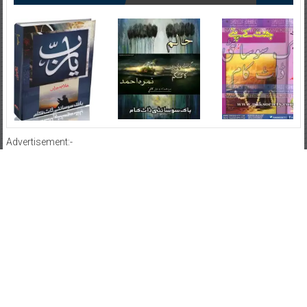
Advertisement:-