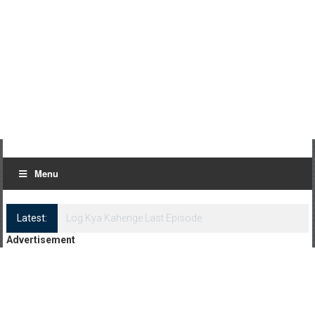
Menu
Latest:
Log Kya Kahenge Episode 8
Advertisement