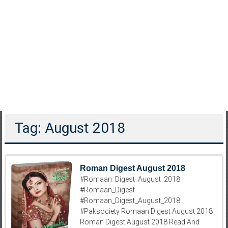
Tag: August 2018
Roman Digest August 2018
#Romaan_Digest_August_2018
#Romaan_Digest
#Romaan_Digest_August_2018
#Paksociety Romaan Digest August 2018
Roman Digest August 2018 Read And