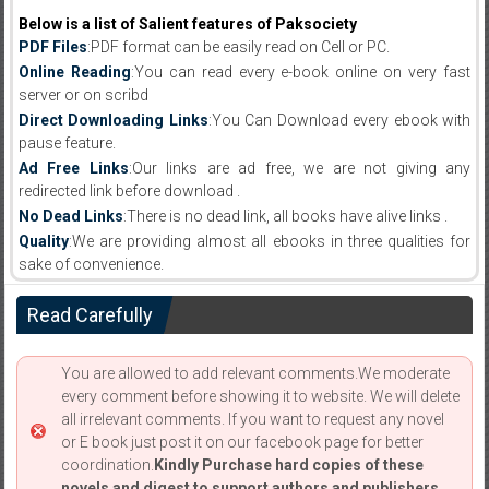
Below is a list of Salient features of Paksociety
PDF Files
:PDF format can be easily read on Cell or PC.
Online Reading
:You can read every e-book online on very fast
server or on scribd
Direct Downloading Links
:You Can Download every ebook with
pause feature.
Ad Free Links
:Our links are ad free, we are not giving any
redirected link before download .
No Dead Links
:There is no dead link, all books have alive links .
Quality
:We are providing almost all ebooks in three qualities for
sake of convenience.
Read Carefully
You are allowed to add relevant comments.We moderate
every comment before showing it to website. We will delete
all irrelevant comments. If you want to request any novel
or E book just post it on our facebook page for better
coordination.
Kindly Purchase hard copies of these
novels and digest to support authors and publishers.