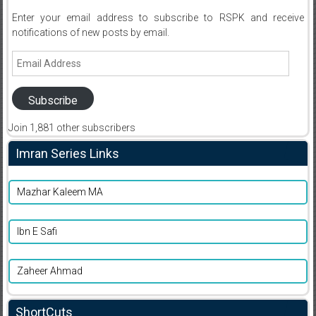
Enter your email address to subscribe to RSPK and receive
notifications of new posts by email.
Email
Address
Subscribe
Join 1,881 other subscribers
Imran Series Links
Mazhar Kaleem MA
Ibn E Safi
Zaheer Ahmad
ShortCuts