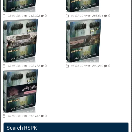
05-09-2019
242,203
0
03-07-2019
285,636
0
18-05-2019
302,172
0
05-04-2019
293,202
0
10-02-2019
362,167
0
Search RSPK