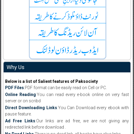
Why Us
Below is a list of Salient features of Paksociety
PDF Files
:PDF format can be easily read on Cell or PC.
Online Reading
:You can read every e-book online on very fast
server or on scribd
Direct Downloading Links
:You Can Download every ebook with
pause feature.
Ad Free Links
:Our links are ad free, we are not giving any
redirected link before download .