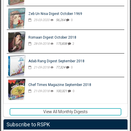
Zeb Un Nisa Digest October 1969
25-03-2020
56,264
0
Romaan Digest October 2018
28-09-2018
175,838
2
Adab Rang Digest September 2018
21-09-2018
77,324
0
Chef Times Magazine September 2018
21-09-2018
100,321
0
View All Monthly Digests
Subscribe to RSPK