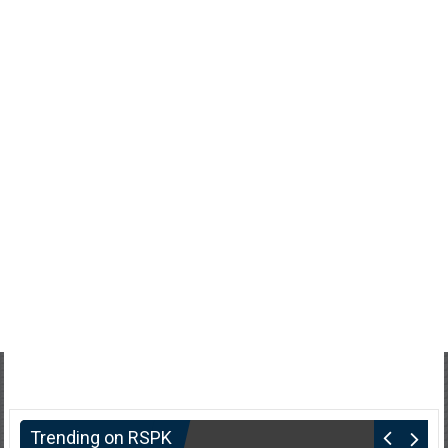
Trending on RSPK