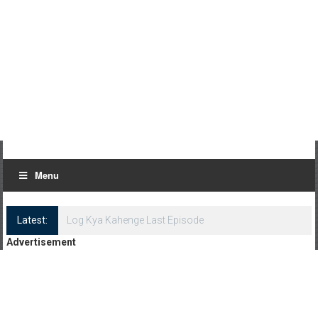
Menu
Latest:
Log Kya Kahenge Last Episode
Advertisement