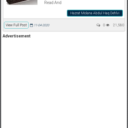
Read And
Hazrat Molana Abdul Haq Dehlvi
View Full Post
0
21,580
11-04-2020
Advertisement