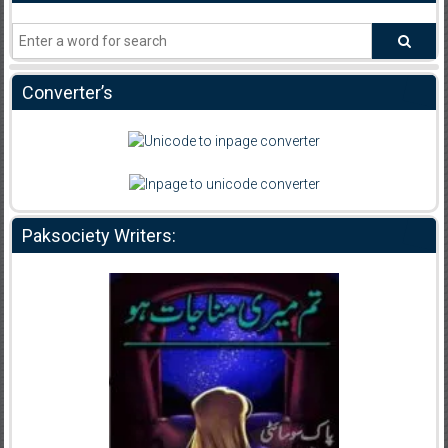
Converter’s
Paksociety Writers: