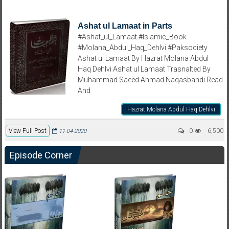
Ashat ul Lamaat in Parts
#Ashat_ul_Lamaat #Islamic_Book
#Molana_Abdul_Haq_Dehlvi #Paksociety
Ashat ul Lamaat By Hazrat Molana Abdul
Haq Dehlvi Ashat ul Lamaat Trasnalted By
Muhammad Saeed Ahmad Naqasbandi Read
And
Hazrat Molana Abdul Haq Dehlvi
View Full Post
0
6,500
11-04-2020
Episode Corner