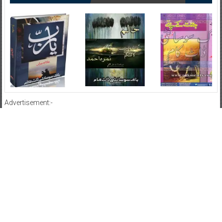
Advertisement:-