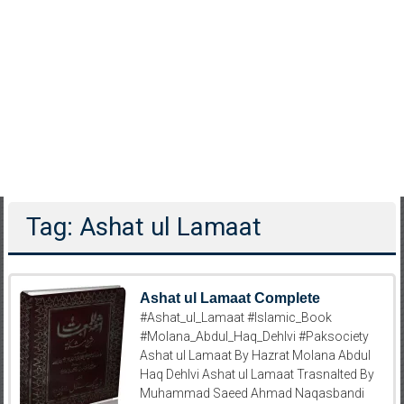
Tag: Ashat ul Lamaat
Ashat ul Lamaat Complete
#Ashat_ul_Lamaat #Islamic_Book
#Molana_Abdul_Haq_Dehlvi #Paksociety
Ashat ul Lamaat By Hazrat Molana Abdul
Haq Dehlvi Ashat ul Lamaat Trasnalted By
Muhammad Saeed Ahmad Naqasbandi