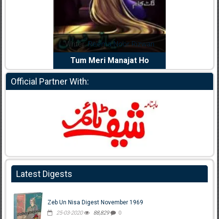
dia Abid
Writer:
Reema Noor Rizwan
Writer:
Mu
e Dil Diya
Tum Meri Manajat Ho
Shahee
Official Partner With:
Latest Digests
Zeb Un Nisa Digest November 1969
25-03-2020
88,829
0