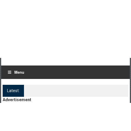
Menu
Latest:
Log Kya Kahenge Episode 8
Advertisement