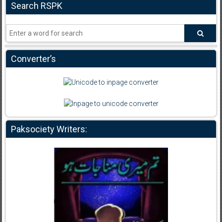
Search RSPK
Converter’s
Paksociety Writers: