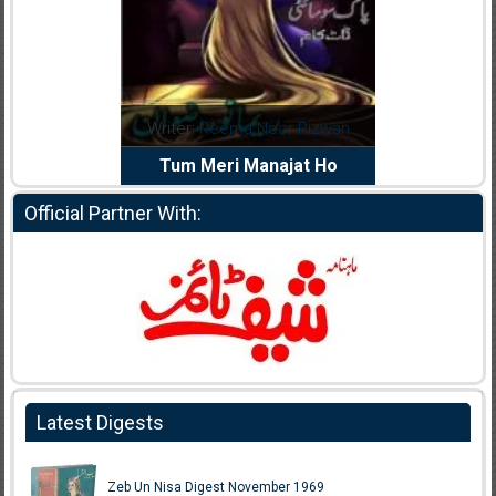
dia Abid
Writer:
Reema Noor Rizwan
Writer:
Mu
e Dil Diya
Tum Meri Manajat Ho
Shahee
Official Partner With:
Latest Digests
Zeb Un Nisa Digest November 1969