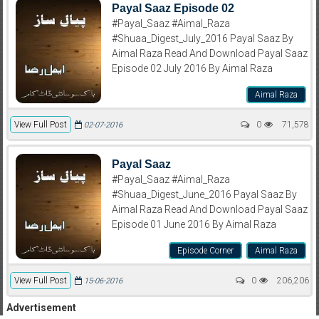
Payal Saaz Episode 02
#Payal_Saaz #Aimal_Raza
#Shuaa_Digest_July_2016 Payal Saaz By
Aimal Raza Read And Download Payal Saaz
Episode 02 July 2016 By Aimal Raza
Aimal Raza
View Full Post
0
71,578
02-07-2016
Payal Saaz
#Payal_Saaz #Aimal_Raza
#Shuaa_Digest_June_2016 Payal Saaz By
Aimal Raza Read And Download Payal Saaz
Episode 01 June 2016 By Aimal Raza
Episode Corner
Aimal Raza
View Full Post
0
206,206
15-06-2016
Advertisement