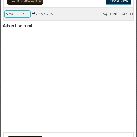
Aimal Raza
View Full Post
0
94,900
01-08-2016
Advertisement