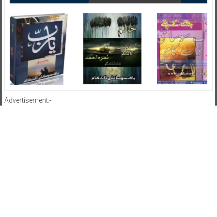
Advertisement:-