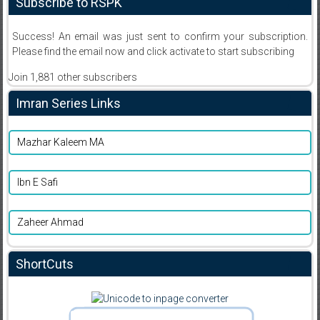
Subscribe to RSPK
Success! An email was just sent to confirm your subscription.
Please find the email now and click activate to start subscribing
Join 1,881 other subscribers
Imran Series Links
Mazhar Kaleem MA
Ibn E Safi
Zaheer Ahmad
ShortCuts