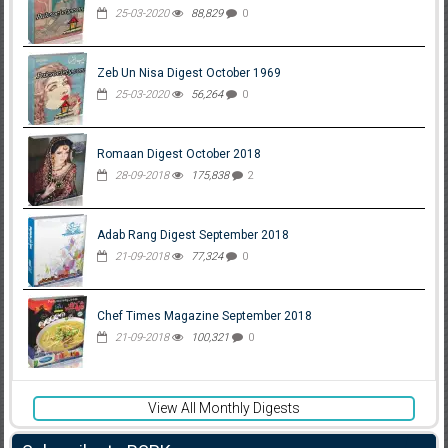
25-03-2020
88,829
0
Zeb Un Nisa Digest October 1969
25-03-2020
56,264
0
Romaan Digest October 2018
28-09-2018
175,838
2
Adab Rang Digest September 2018
21-09-2018
77,324
0
Chef Times Magazine September 2018
21-09-2018
100,321
0
View All Monthly Digests