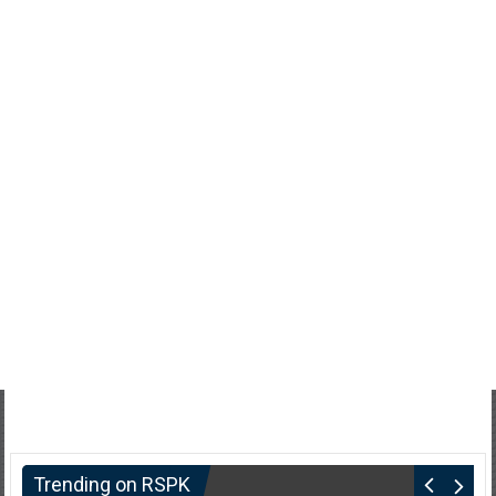
Trending on RSPK