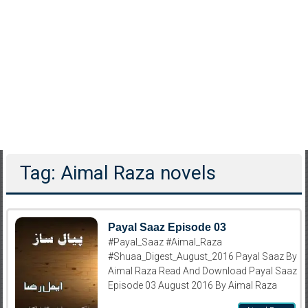
Tag: Aimal Raza novels
Payal Saaz Episode 03
#Payal_Saaz #Aimal_Raza
#Shuaa_Digest_August_2016 Payal Saaz By
Aimal Raza Read And Download Payal Saaz
Episode 03 August 2016 By Aimal Raza