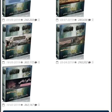
05-09-2019
242,203
0
03-07-2019
285,636
0
18-05-2019
302,172
0
05-04-2019
293,202
0
10-02-2019
362,167
0