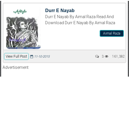
Durr E Nayab
Durr E Nayab By Aimal Raza Read And
Download Durr E Nayab By Aimal Raza
Aimal Raza
View Full Post
3
161,382
11-10-2015
Advertisement