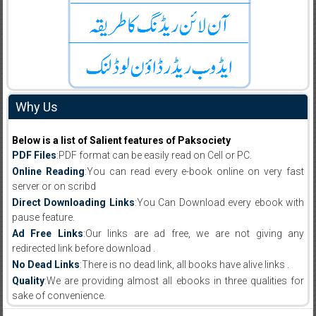
Why Us
Below is a list of Salient features of Paksociety
PDF Files
:PDF format can be easily read on Cell or PC.
Online Reading
:You can read every e-book online on very fast
server or on scribd
Direct Downloading Links
:You Can Download every ebook with
pause feature.
Ad Free Links
:Our links are ad free, we are not giving any
redirected link before download .
No Dead Links
:There is no dead link, all books have alive links .
Quality
:We are providing almost all ebooks in three qualities for
sake of convenience.