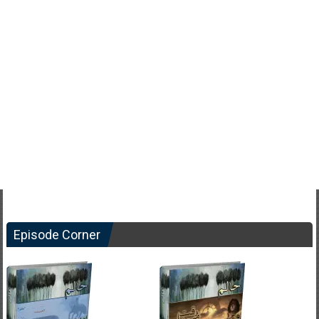
Episode Corner