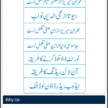
Why Us