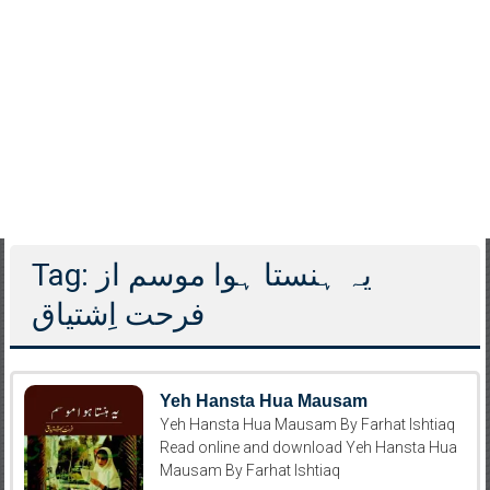
Tag: یہ ہنستا ہوا موسم از
فرحت اِشتیاق
Yeh Hansta Hua Mausam
Yeh Hansta Hua Mausam By Farhat Ishtiaq
Read online and download Yeh Hansta Hua
Mausam By Farhat Ishtiaq