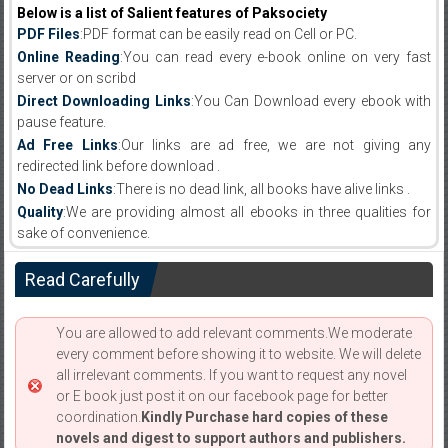
Below is a list of Salient features of Paksociety
PDF Files
:PDF format can be easily read on Cell or PC.
Online Reading
:You can read every e-book online on very fast
server or on scribd
Direct Downloading Links
:You Can Download every ebook with
pause feature.
Ad Free Links
:Our links are ad free, we are not giving any
redirected link before download .
No Dead Links
:There is no dead link, all books have alive links .
Quality
:We are providing almost all ebooks in three qualities for
sake of convenience.
Read Carefully
You are allowed to add relevant comments.We moderate
every comment before showing it to website. We will delete
all irrelevant comments. If you want to request any novel
or E book just post it on our facebook page for better
coordination.
Kindly Purchase hard copies of these
novels and digest to support authors and publishers.