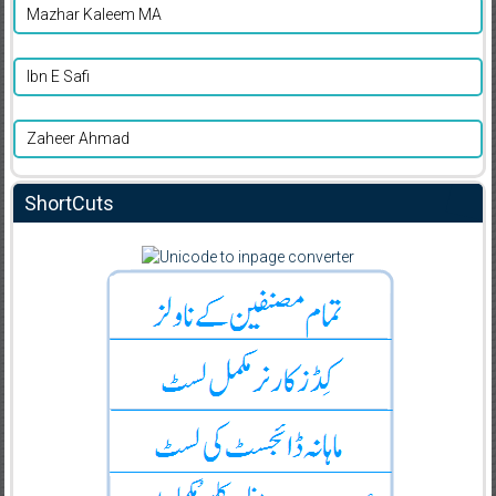
Mazhar Kaleem MA
Ibn E Safi
Zaheer Ahmad
ShortCuts