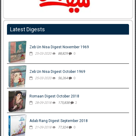
Latest Digests
Zeb Un Nisa Digest November 1969
25-03-2020
88,829
0
Zeb Un Nisa Digest October 1969
25-03-2020
56,264
0
Romaan Digest October 2018
28-09-2018
175,838
2
Adab Rang Digest September 2018
21-09-2018
77,324
0