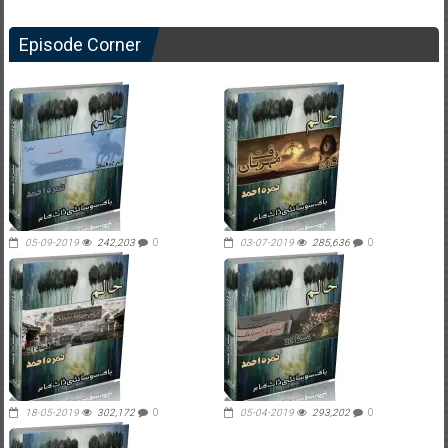
Episode Corner
05-09-2019
242,203
0
03-07-2019
285,636
0
18-05-2019
302,172
0
05-04-2019
293,202
0