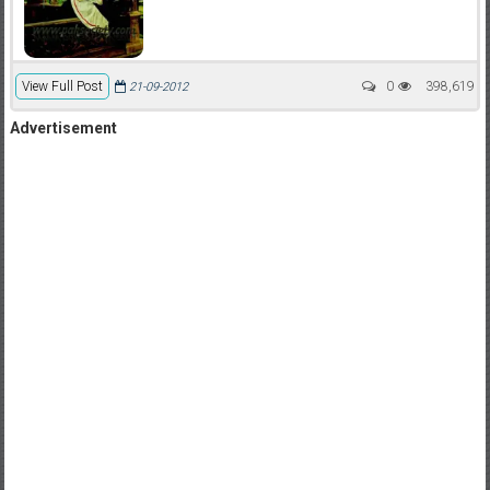
View Full Post
0
398,619
21-09-2012
Advertisement