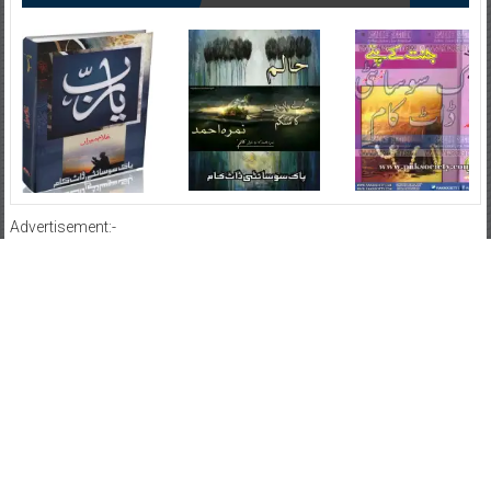
Advertisement:-