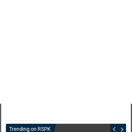
Trending on RSPK