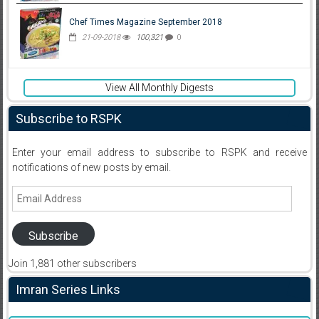
Chef Times Magazine September 2018
21-09-2018
100,321
0
View All Monthly Digests
Subscribe to RSPK
Enter your email address to subscribe to RSPK and receive
notifications of new posts by email.
Email
Address
Subscribe
Join 1,881 other subscribers
Imran Series Links