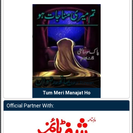
dia Abid
Writer:
Reema Noor Rizwan
Writer:
Mu
e Dil Diya
Tum Meri Manajat Ho
Shahee
Official Partner With: