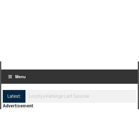
Menu
Latest:
Log Kya Kahenge Last Episode
Advertisement