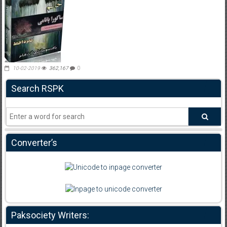
10-02-2019
362,167
0
Search RSPK
Converter’s
Paksociety Writers: