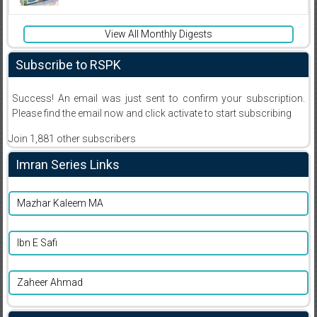
View All Monthly Digests
Subscribe to RSPK
Success! An email was just sent to confirm your subscription.
Please find the email now and click activate to start subscribing
Join 1,881 other subscribers
Imran Series Links
Mazhar Kaleem MA
Ibn E Safi
Zaheer Ahmad