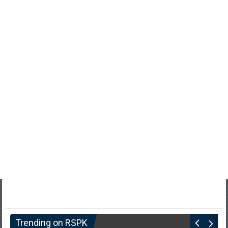
Trending on RSPK