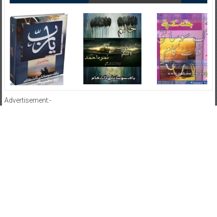
Advertisement:-