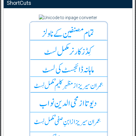
ShortCuts