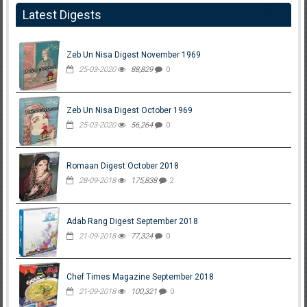
Latest Digests
Zeb Un Nisa Digest November 1969
25-03-2020
88,829
0
Zeb Un Nisa Digest October 1969
25-03-2020
56,264
0
Romaan Digest October 2018
28-09-2018
175,838
2
Adab Rang Digest September 2018
21-09-2018
77,324
0
Chef Times Magazine September 2018
21-09-2018
100,321
0