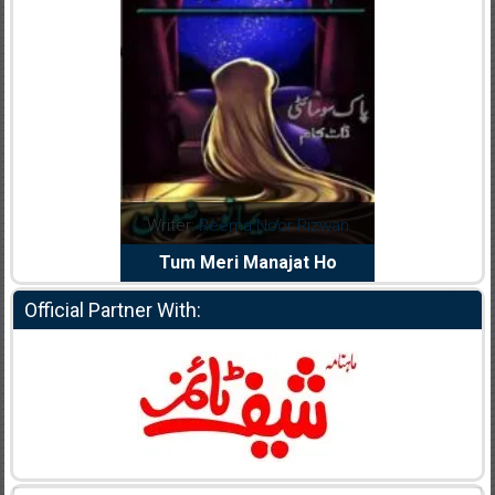
dia Abid
Writer:
Reema Noor Rizwan
Writer:
Mu
e Dil Diya
Tum Meri Manajat Ho
Shahee
Official Partner With: