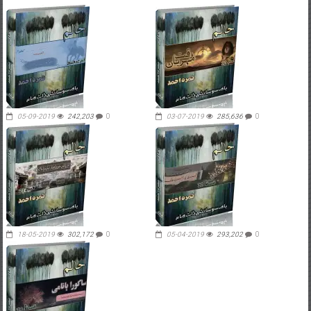
05-09-2019
242,203
0
03-07-2019
285,636
0
18-05-2019
302,172
0
05-04-2019
293,202
0