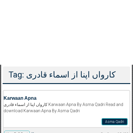
Tag: کارواں اپنا از اسماء قادری
Karwaan Apna
کارواں اپنا از اسماء قادری Karwaan Apna By Asma Qadri Read and
download Karwaan Apna By Asma Qadri
Asma Qadri