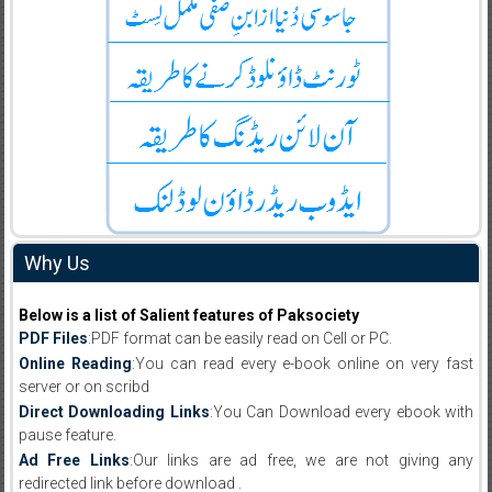
Why Us
Below is a list of Salient features of Paksociety
PDF Files
:PDF format can be easily read on Cell or PC.
Online Reading
:You can read every e-book online on very fast
server or on scribd
Direct Downloading Links
:You Can Download every ebook with
pause feature.
Ad Free Links
:Our links are ad free, we are not giving any
redirected link before download .