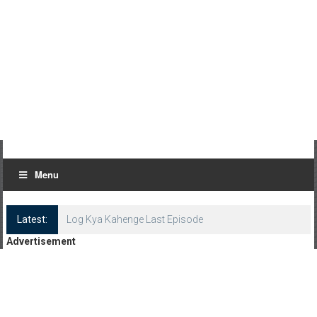
Menu
Latest:
Log Kya Kahenge Last Episode
Advertisement