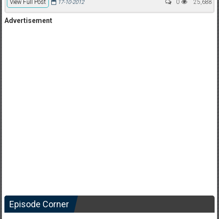
View Full Post
0
25,688
17-10-2012
Advertisement
Episode Corner