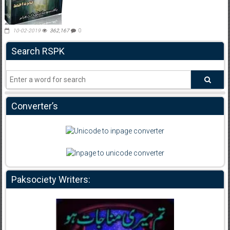
10-02-2019
362,167
0
Search RSPK
Converter’s
Paksociety Writers: