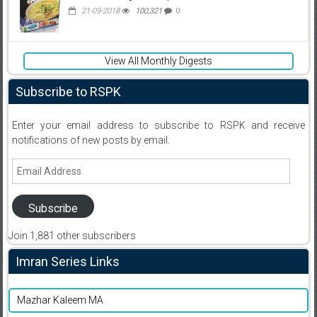
21-09-2018
100,321
0
View All Monthly Digests
Subscribe to RSPK
Enter your email address to subscribe to RSPK and receive
notifications of new posts by email.
Email
Address
Subscribe
Join 1,881 other subscribers
Imran Series Links
Mazhar Kaleem MA