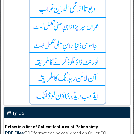
Why Us
Below is a list of Salient features of Paksociety
PDF Files
:PDF format can be easily read on Cell or PC.