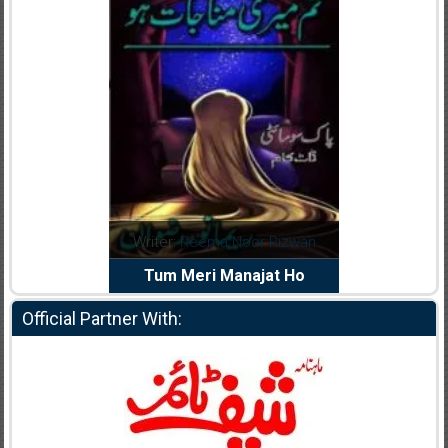
dia Abid
Writer:
Reema Noor Rizwan
Writer:
Mu
e Dil Diya
Tum Meri Manajat Ho
Shahee
Official Partner With: