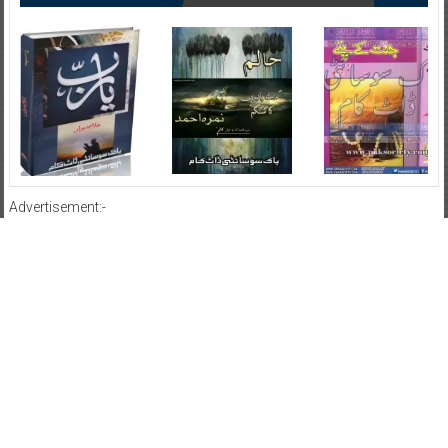
Advertisement:-