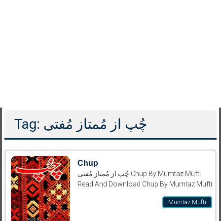
Tag: چُپ از مُمتاز مُفتی
Chup
چُپ از مُمتاز مُفتی Chup By Mumtaz Mufti
Read And Download Chup By Mumtaz Mufti
Mumtaz Mufti