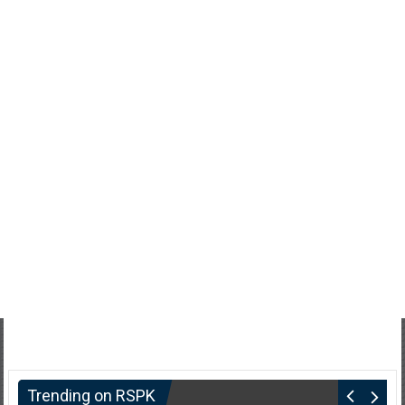
Trending on RSPK