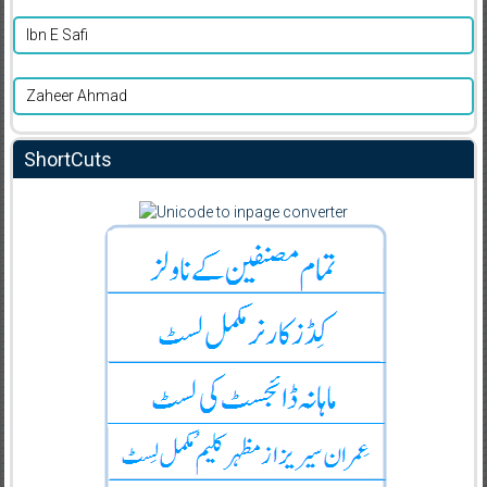
Ibn E Safi
Zaheer Ahmad
ShortCuts