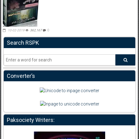
10-02-2019
362,167
0
Search RSPK
Converter’s
Paksociety Writers: