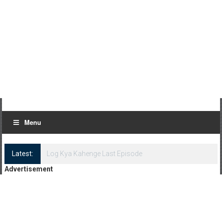
Menu
Latest:
Log Kya Kahenge Last Episode
Advertisement