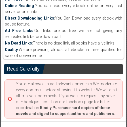
Online Reading
:You can read every e-book online on very fast
server or on scribd
Direct Downloading Links
:You Can Download every ebook with
pause feature.
Ad Free Links
:Our links are ad free, we are not giving any
redirected link before download .
No Dead Links
:There is no dead link, all books have alive links .
Quality
:We are providing almost all ebooks in three qualities for
sake of convenience.
Read Carefully
You are allowed to add relevant comments.We moderate
every comment before showing it to website. We will delete
all irrelevant comments. If you want to request any novel
or E book just post it on our facebook page for better
coordination.
Kindly Purchase hard copies of these
novels and digest to support authors and publishers.