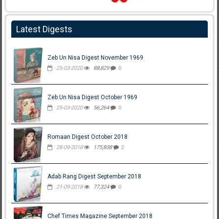
Latest Digests
Zeb Un Nisa Digest November 1969
25-03-2020
88,829
0
Zeb Un Nisa Digest October 1969
25-03-2020
56,264
0
Romaan Digest October 2018
28-09-2018
175,838
2
Adab Rang Digest September 2018
21-09-2018
77,324
0
Chef Times Magazine September 2018