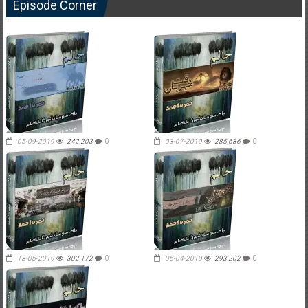
Episode Corner
05-09-2019
242,203
0
03-07-2019
285,636
0
18-05-2019
302,172
0
05-04-2019
293,202
0