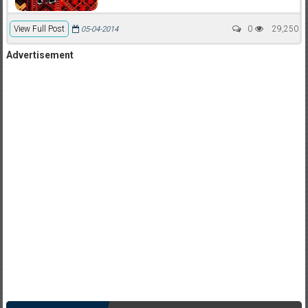
View Full Post
0
29,250
05-04-2014
Advertisement