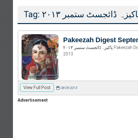
Tag: پاکیزہ ڈائجسٹ ستمبر ۲۰۱
Pakeezah Digest Septe
پاکیزہ ڈائجسٹ ستمبر ۲۰۱۳ Pakeezah Digest September 2013 Read and download Pakeezah Digest September
2013
View Full Post
08-09-2013
Advertisement