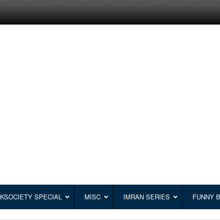
KSOCIETY SPECIAL
MISC
IMRAN SERIES
FUNNY 