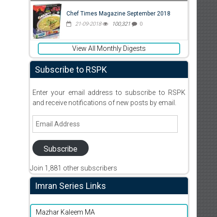
Chef Times Magazine September 2018
21-09-2018
100,321
0
View All Monthly Digests
Subscribe to RSPK
Enter your email address to subscribe to RSPK
and receive notifications of new posts by email.
Email
Address
Subscribe
Join 1,881 other subscribers
Imran Series Links
Mazhar Kaleem MA