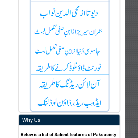
Why Us
Below is a list of Salient features of Paksociety