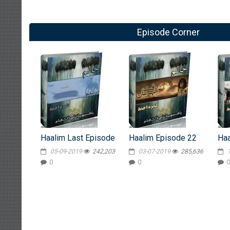
Episode Corner
Haalim Last Episode
Haalim Episode 22
Haa
05-09-2019
242,203
03-07-2019
285,636
0
0
0