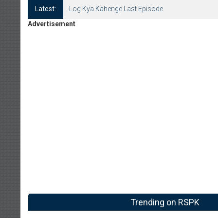
Latest:
Log Kya Kahenge Last Episode
Advertisement
Trending on RSPK