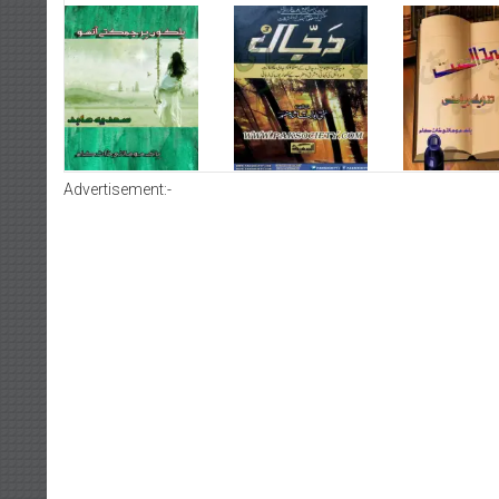
Advertisement:-