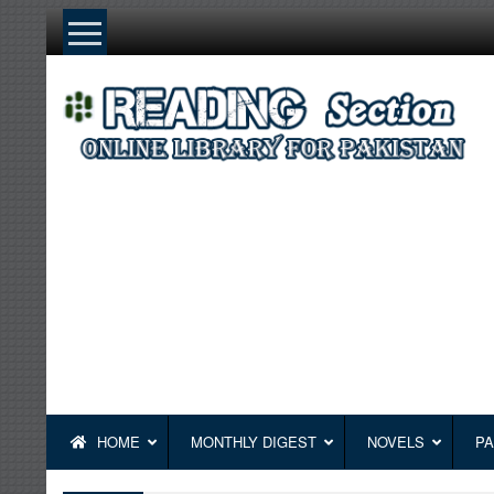
Skip
to
content
HOME
MONTHLY DIGEST
NOVELS
PA