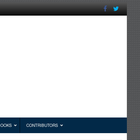
BOOKS
CONTRIBUTORS