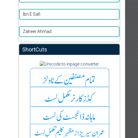
Ibn E Safi
Zaheer Ahmad
ShortCuts