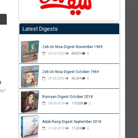
Latest Digests
Zeb Un Nisa Digest November 1969
25-03-2020
88,829
0
Zeb Un Nisa Digest October 1969
25-03-2020
56,264
0
9
167
Romaan Digest October 2018
28-09-2018
175,838
2
Adab Rang Digest September 2018
21-09-2018
77,324
0