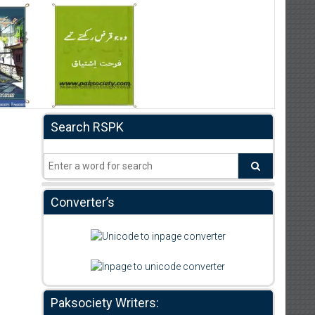
Search RSPK
Converter’s
Paksociety Writers: