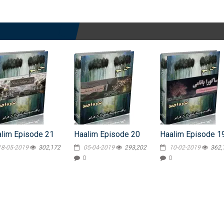
lim Episode 21
Haalim Episode 20
Haalim Episode 1
18-05-2019
302,172
05-04-2019
293,202
10-02-2019
362,
0
0