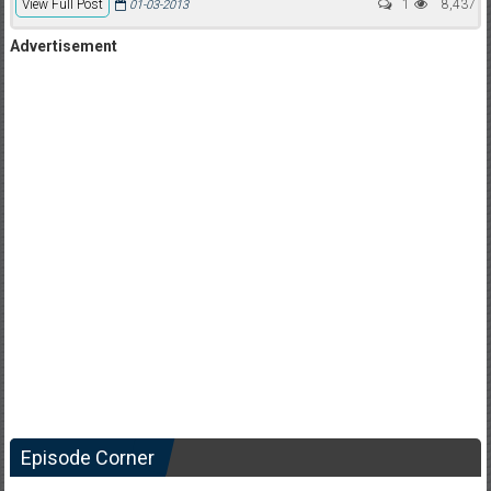
View Full Post
1
8,437
01-03-2013
Advertisement
Episode Corner