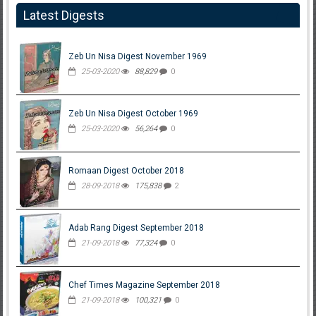
Latest Digests
Zeb Un Nisa Digest November 1969
25-03-2020
88,829
0
Zeb Un Nisa Digest October 1969
25-03-2020
56,264
0
Romaan Digest October 2018
28-09-2018
175,838
2
Adab Rang Digest September 2018
21-09-2018
77,324
0
Chef Times Magazine September 2018
21-09-2018
100,321
0