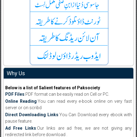
Why Us
Below is a list of Salient features of Paksociety
PDF Files
:PDF format can be easily read on Cell or PC.
Online Reading
:You can read every e-book online on very fast
server or on scribd
Direct Downloading Links
:You Can Download every ebook with
pause feature.
Ad Free Links
:Our links are ad free, we are not giving any
redirected link before download .