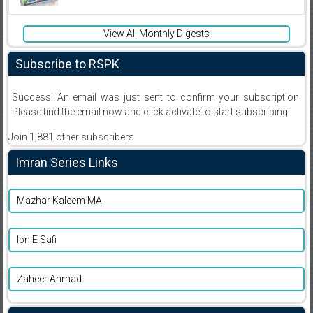
View All Monthly Digests
Subscribe to RSPK
Success! An email was just sent to confirm your subscription.
Please find the email now and click activate to start subscribing
Join 1,881 other subscribers
Imran Series Links
Mazhar Kaleem MA
Ibn E Safi
Zaheer Ahmad