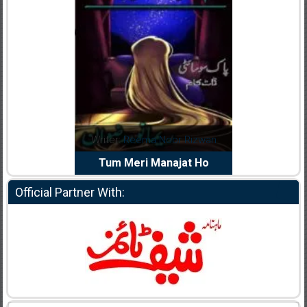
dia Abid
Writer:
Reema Noor Rizwan
Writer:
Mu
e Dil Diya
Tum Meri Manajat Ho
Shahee
Official Partner With: