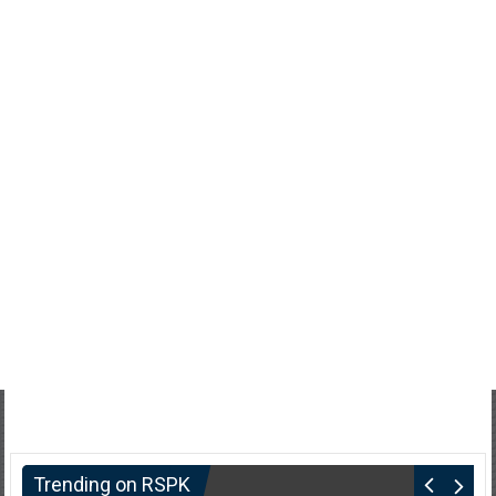
Trending on RSPK