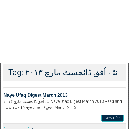
Tag: نئے اُفق ڈائجسٹ مارچ ۲۰۱۳
Naye Ufaq Digest March 2013
نئے اُفق ڈائجسٹ مارچ ۲۰۱۳ Naye Ufaq Digest March 2013 Read and
download Naye Ufaq Digest March 2013
Naey Ufaq