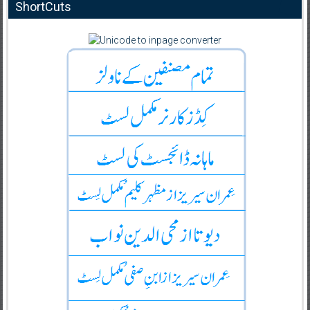
ShortCuts