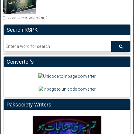
10-02-2019
362,167
0
Search RSPK
Converter’s
Paksociety Writers: