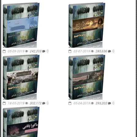
05-09-2019
242,203
0
03-07-2019
285,636
0
18-05-2019
302,172
0
05-04-2019
293,202
0