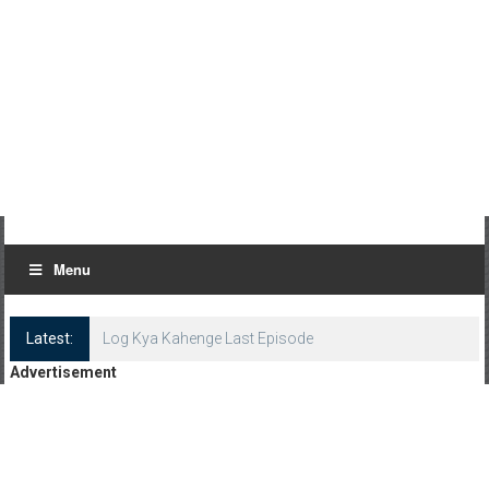
Menu
Latest:
Log Kya Kahenge Last Episode
Advertisement