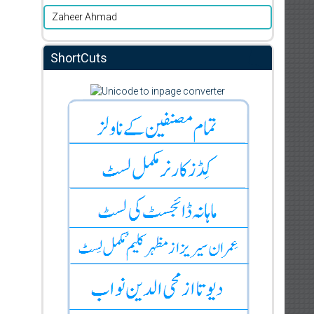
Zaheer Ahmad
ShortCuts