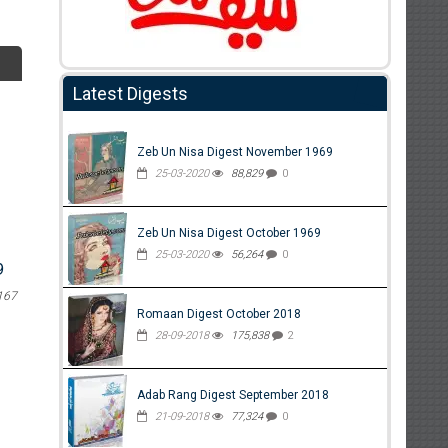
Latest Digests
Zeb Un Nisa Digest November 1969
25-03-2020
88,829
0
Zeb Un Nisa Digest October 1969
25-03-2020
56,264
0
9
167
Romaan Digest October 2018
28-09-2018
175,838
2
Adab Rang Digest September 2018
21-09-2018
77,324
0