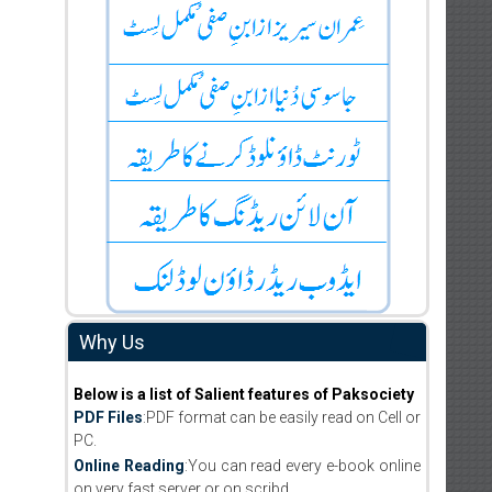
Why Us
Below is a list of Salient features of Paksociety
PDF Files
:PDF format can be easily read on Cell or
PC.
Online Reading
:You can read every e-book online
on very fast server or on scribd