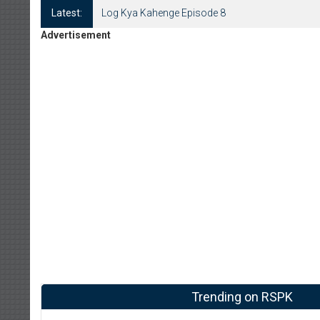
Latest:
Log Kya Kahenge Episode 8
Advertisement
Trending on RSPK