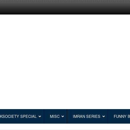
KSOCIETY SPECIAL
MISC
IMRAN SERIES
FUNNY 