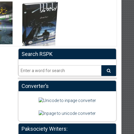
Search RSPK
Converter’s
Paksociety Writers: