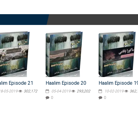
lim Episode 21
Haalim Episode 20
Haalim Episode 1
18-05-2019
302,172
05-04-2019
293,202
10-02-2019
362,
0
0