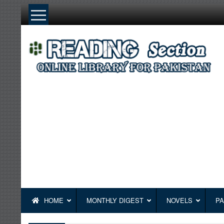
Skip
to
content
HOME
MONTHLY DIGEST
NOVELS
PA