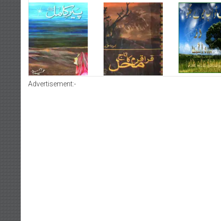
Advertisement:-