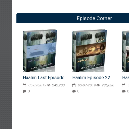
Episode Corner
Haalim Last Episode
Haalim Episode 22
Haa
05-09-2019
242,203
03-07-2019
285,636
0
0
0