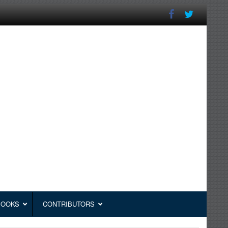
BOOKS
CONTRIBUTORS