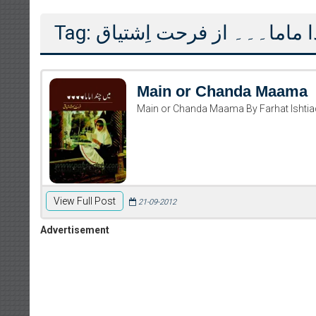
Tag: میں اور چندا ماما۔۔۔ از
Main or Chanda Maama
Main or Chanda Maama By Farhat Ishtia
Writer:
Paksocie
View Full Post
21-09-2012
Publish You
Advertisement