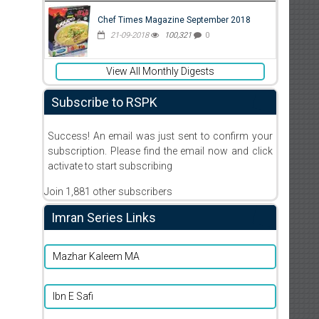
Chef Times Magazine September 2018
21-09-2018
100,321
0
View All Monthly Digests
Subscribe to RSPK
Success! An email was just sent to confirm your
subscription. Please find the email now and click
activate to start subscribing
Join 1,881 other subscribers
Imran Series Links
Mazhar Kaleem MA
Ibn E Safi