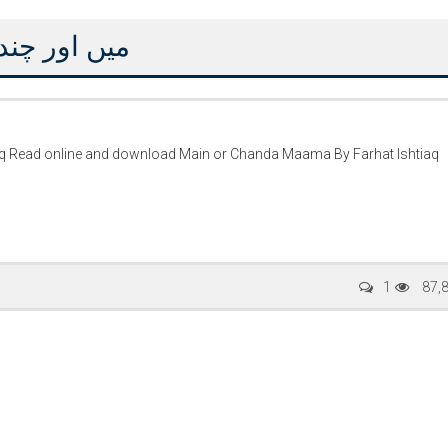
 فرحت اِشتیاق
q Read online and download Main or Chanda Maama By Farhat Ishtiaq
ty Special
Writer:
Sadia Abid
Writer:
Reema 
1
87,
 Stories
Bujh Na Jae Dil Diya
Tum Meri M