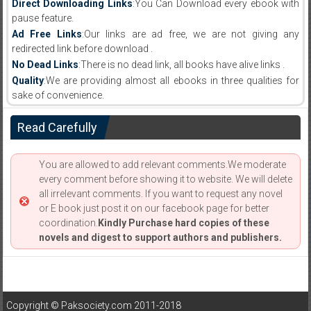
Direct Downloading Links
:You Can Download every ebook with
pause feature.
Ad Free Links
:Our links are ad free, we are not giving any
redirected link before download .
No Dead Links
:There is no dead link, all books have alive links .
Quality
:We are providing almost all ebooks in three qualities for
sake of convenience.
Read Carefully
You are allowed to add relevant comments.We moderate
every comment before showing it to website. We will delete
all irrelevant comments. If you want to request any novel
or E book just post it on our facebook page for better
coordination.
Kindly Purchase hard copies of these
novels and digest to support authors and publishers.
Copyright © Paksociety.com 2011-2018