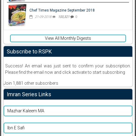
Chef Times Magazine September 2018
21-09-2018
100,321
0
View All Monthly Digests
Subscribe to RSPK
Success! An email was just sent to confirm your subscription.
Please find the email now and click activate to start subscribing
Join 1,881 other subscribers
Imran Series Links
Mazhar Kaleem MA
Ibn E Safi