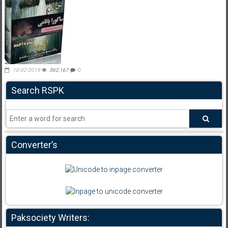
10-02-2019
362,167
0
Search RSPK
Converter’s
Paksociety Writers: