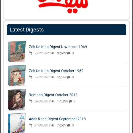
Latest Digests
Zeb Un Nisa Digest November 1969
25-03-2020
88,829
0
Zeb Un Nisa Digest October 1969
25-03-2020
56,264
0
Romaan Digest October 2018
28-09-2018
175,838
2
Adab Rang Digest September 2018
21-09-2018
77,324
0