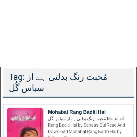
Tag: مُحبت رنگ بدلتی ہے از
سباس گُل
Mohabat Rang Badlti Hai
مُحبت رنگ بدلتی ہے از سباس گُل Mohabat
Rang Badlti Hai by Sabaas Gul Read And
Download Mohabat Rang Badlti Hai by