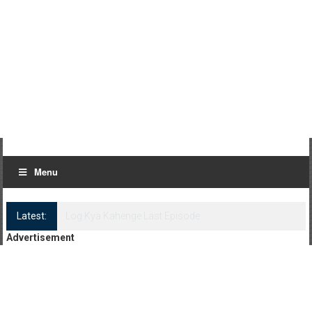
Menu
Latest:
Log Kya Kahenge Episode 8
Advertisement