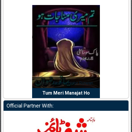
dia Abid
Writer:
Reema Noor Rizwan
Writer:
Mu
e Dil Diya
Tum Meri Manajat Ho
Shahee
Official Partner With: