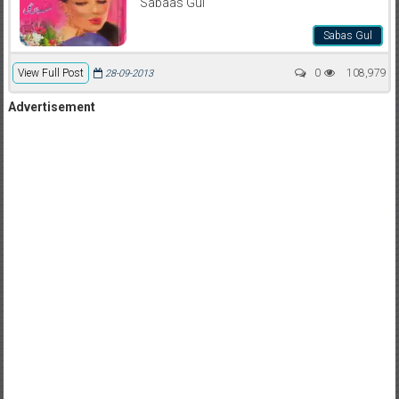
Sabaas Gul
Sabas Gul
View Full Post
0
108,979
28-09-2013
Advertisement