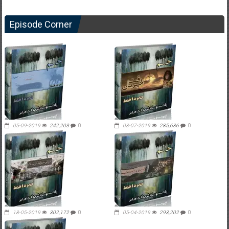
Episode Corner
05-09-2019
242,203
0
03-07-2019
285,636
0
18-05-2019
302,172
0
05-04-2019
293,202
0