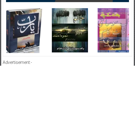
Advertisement:-