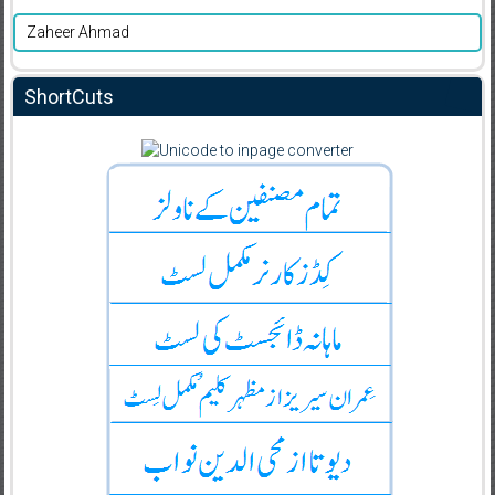
Zaheer Ahmad
ShortCuts