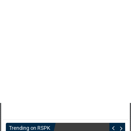
Trending on RSPK