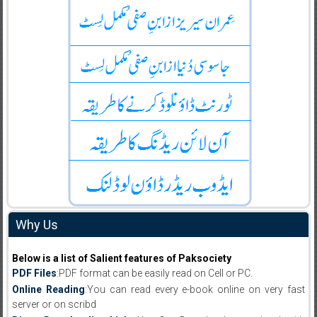
Why Us
Below is a list of Salient features of Paksociety
PDF Files
:PDF format can be easily read on Cell or PC.
Online Reading
:You can read every e-book online on very fast
server or on scribd