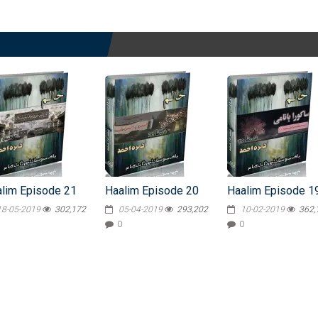
lim Episode 21
Haalim Episode 20
Haalim Episode 1
18-05-2019
302,172
05-04-2019
293,202
10-02-2019
362,
0
0