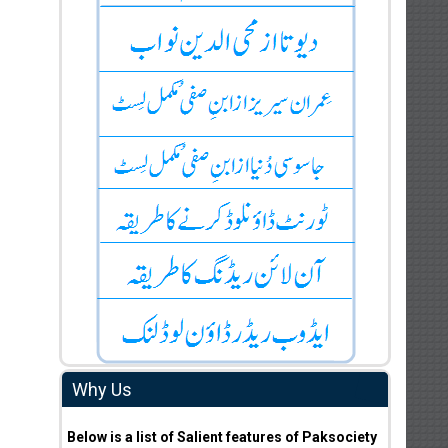
Why Us
Below is a list of Salient features of Paksociety