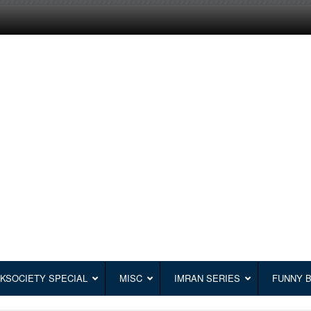
KSOCIETY SPECIAL
MISC
IMRAN SERIES
FUNNY 