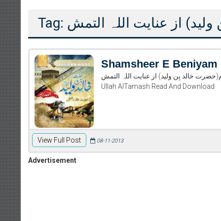
Tag: شمشیرِ بے نیام(حضرت خال
Shamsheer E Beniyam
شمشیرِ بے نیام(حضرت خالد بِن ولید) از عنایت اللہ التمش Shamsheer E Beniyam (Hazrat k
Ullah AlTamash Read And Download
View Full Post
08-11-2013
Advertisement