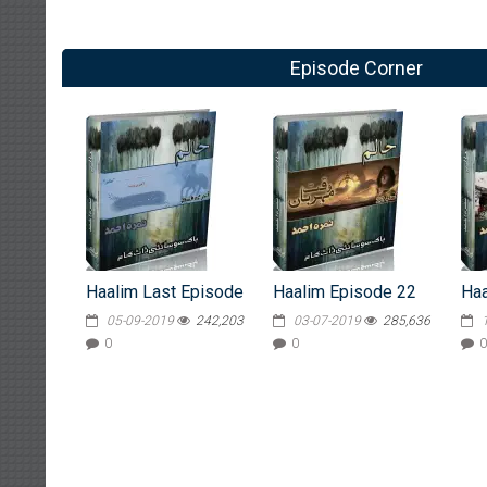
Episode Corner
Haalim Last Episode
Haalim Episode 22
Haa
05-09-2019
242,203
03-07-2019
285,636
0
0
0