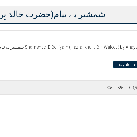
د بِن ولید) از عنایت اللہ التمش
halid Bin Waleed) by Anayat
Inayatulla
Writer:
Paksociety Special
Writer:
Sa
1
163,
Publish You Stories
Bujh Na Ja