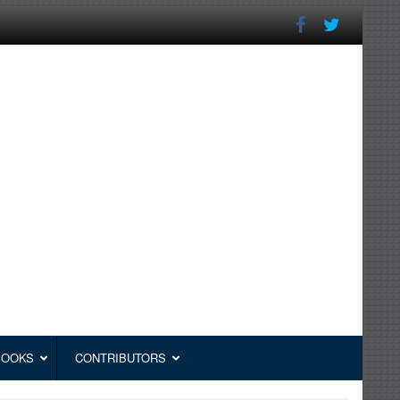
BOOKS
CONTRIBUTORS