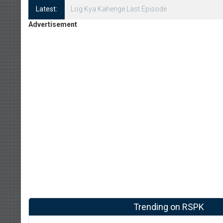
Latest:
Log Kya Kahenge Episode 8
Advertisement
Trending on RSPK