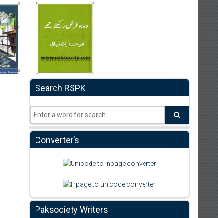
Search RSPK
Converter’s
Paksociety Writers: