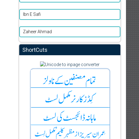
Ibn E Safi
Zaheer Ahmad
ShortCuts