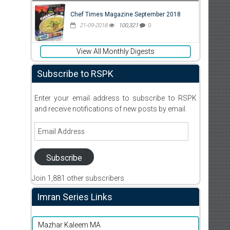
Chef Times Magazine September 2018
21-09-2018
100,321
0
View All Monthly Digests
Subscribe to RSPK
Enter your email address to subscribe to RSPK
and receive notifications of new posts by email.
Email
Address
Subscribe
Join 1,881 other subscribers
Imran Series Links
Mazhar Kaleem MA