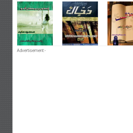
Advertisement:-