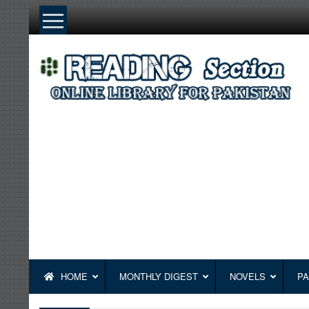
Skip
to
content
HOME
MONTHLY DIGEST
NOVELS
PA