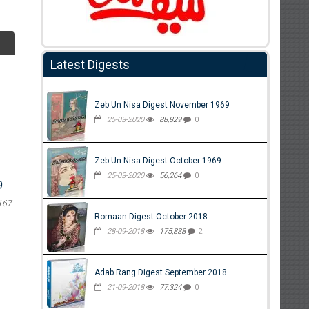
Latest Digests
Zeb Un Nisa Digest November 1969
25-03-2020
88,829
0
Zeb Un Nisa Digest October 1969
25-03-2020
56,264
0
9
167
Romaan Digest October 2018
28-09-2018
175,838
2
Adab Rang Digest September 2018
21-09-2018
77,324
0