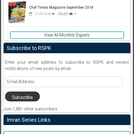
Chef Times Magazine September 2018
21-09-2018
100,321
0
View All Monthly Digests
Subscribe to RSPK
Enter your email address to subscribe to RSPK and receive
notifications of new posts by email.
Email
Address
Subscribe
Join 1,881 other subscribers
Imran Series Links