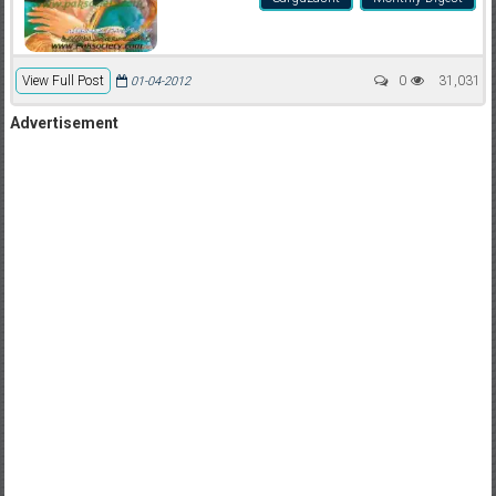
View Full Post
0
31,031
01-04-2012
Advertisement