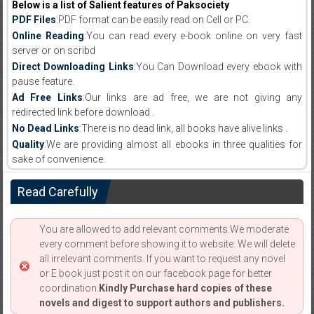
Below is a list of Salient features of Paksociety
PDF Files
:PDF format can be easily read on Cell or PC.
Online Reading
:You can read every e-book online on very fast
server or on scribd
Direct Downloading Links
:You Can Download every ebook with
pause feature.
Ad Free Links
:Our links are ad free, we are not giving any
redirected link before download .
No Dead Links
:There is no dead link, all books have alive links .
Quality
:We are providing almost all ebooks in three qualities for
sake of convenience.
Read Carefully
You are allowed to add relevant comments.We moderate
every comment before showing it to website. We will delete
all irrelevant comments. If you want to request any novel
or E book just post it on our facebook page for better
coordination.
Kindly Purchase hard copies of these
novels and digest to support authors and publishers.