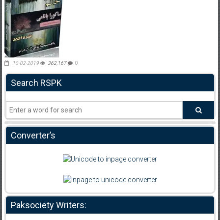
10-02-2019
362,167
0
Search RSPK
Converter’s
Paksociety Writers: