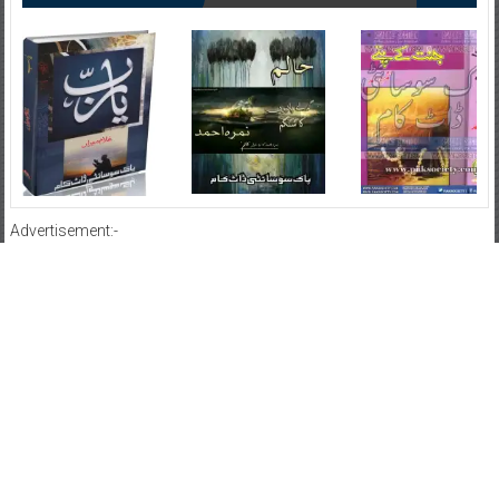
Advertisement:-