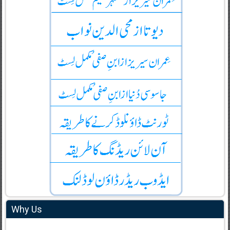
Why Us