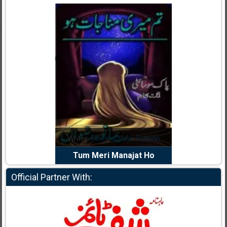
dia Abid
Writer:
Reema Noor Rizwan
Writer:
Mu
e Dil Diya
Tum Meri Manajat Ho
Shahee
Official Partner With: