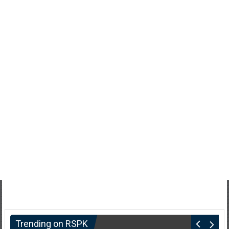
Trending on RSPK