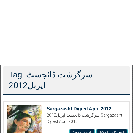
Tag: سرگزشت ڈائجسٹ
اپریل2012
Sargazasht Digest April 2012
سرگزشت ڈائجسٹ اپریل2012 Sargazasht
Digest April 2012
Sarguzasht
Monthly Digest