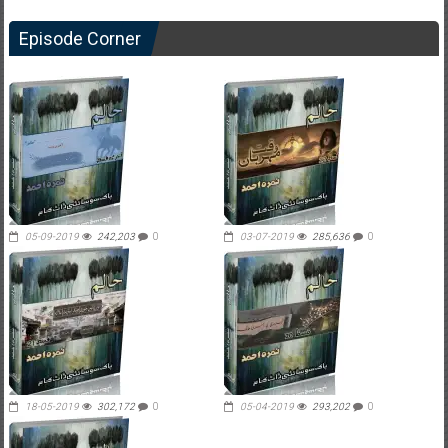
Episode Corner
05-09-2019
242,203
0
03-07-2019
285,636
0
18-05-2019
302,172
0
05-04-2019
293,202
0