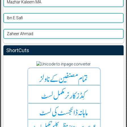
Mazhar Kaleem MA
Ibn E Safi
Zaheer Ahmad
ShortCuts