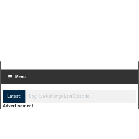
Menu
Latest:
Log Kya Kahenge Episode 8
Advertisement