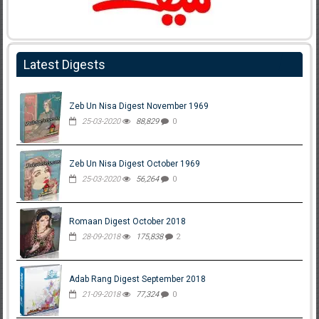
Latest Digests
Zeb Un Nisa Digest November 1969
25-03-2020
88,829
0
Zeb Un Nisa Digest October 1969
25-03-2020
56,264
0
Romaan Digest October 2018
28-09-2018
175,838
2
Adab Rang Digest September 2018
21-09-2018
77,324
0