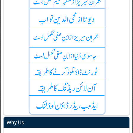
Why Us