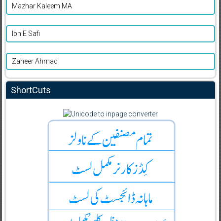
Mazhar Kaleem MA
Ibn E Safi
Zaheer Ahmad
ShortCuts