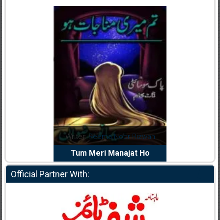
dia Abid
Writer:
Reema Noor Rizwan
Writer:
Mu
e Dil Diya
Tum Meri Manajat Ho
Shahee
Official Partner With: