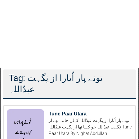
Tag: تونے پار اُتارا از نِگہت
عبدُاللہ
Tune Paar Utara
تونے پار اُتارا از نِگہت عبدُاللہ کہاں جانتے تھے از
نِگہت عبدُاللہ جو کہنا تھا از نِگہت عبدُاللہ Tune
Paar Utara By Nighat Abdullah