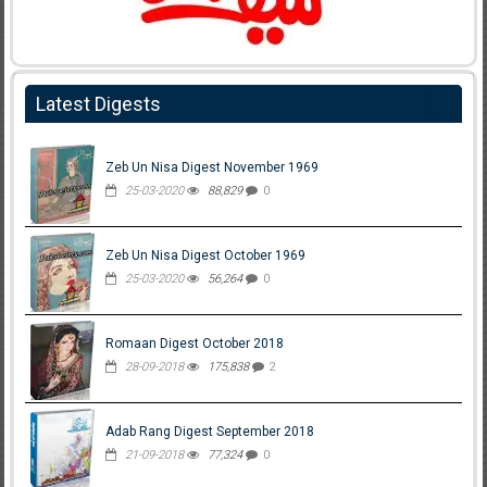
Latest Digests
Zeb Un Nisa Digest November 1969
25-03-2020
88,829
0
Zeb Un Nisa Digest October 1969
25-03-2020
56,264
0
Romaan Digest October 2018
28-09-2018
175,838
2
Adab Rang Digest September 2018
21-09-2018
77,324
0