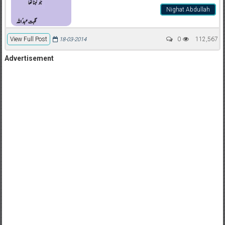
Nighat Abdullah
View Full Post
0
112,567
18-03-2014
Advertisement