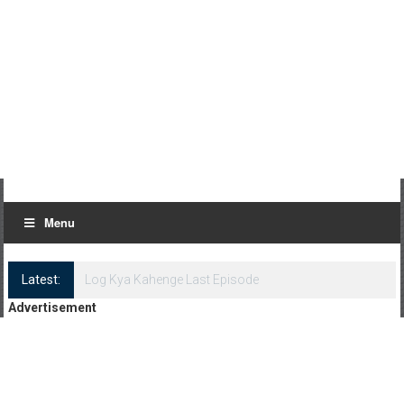
Menu
Latest:
Log Kya Kahenge Episode 8
Advertisement