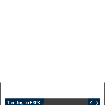
Trending on RSPK