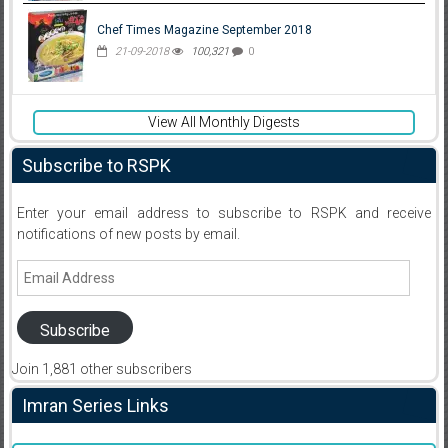
Chef Times Magazine September 2018
21-09-2018
100,321
0
View All Monthly Digests
Subscribe to RSPK
Enter your email address to subscribe to RSPK and receive
notifications of new posts by email.
Email
Address
Subscribe
Join 1,881 other subscribers
Imran Series Links