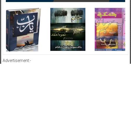
Advertisement:-