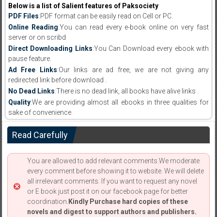
Below is a list of Salient features of Paksociety
PDF Files
:PDF format can be easily read on Cell or PC.
Online Reading
:You can read every e-book online on very fast
server or on scribd
Direct Downloading Links
:You Can Download every ebook with
pause feature.
Ad Free Links
:Our links are ad free, we are not giving any
redirected link before download .
No Dead Links
:There is no dead link, all books have alive links .
Quality
:We are providing almost all ebooks in three qualities for
sake of convenience.
Read Carefully
You are allowed to add relevant comments.We moderate
every comment before showing it to website. We will delete
all irrelevant comments. If you want to request any novel
or E book just post it on our facebook page for better
coordination.
Kindly Purchase hard copies of these
novels and digest to support authors and publishers.