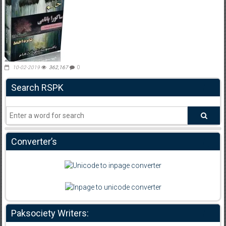
10-02-2019
362,167
0
Search RSPK
Converter’s
Paksociety Writers: