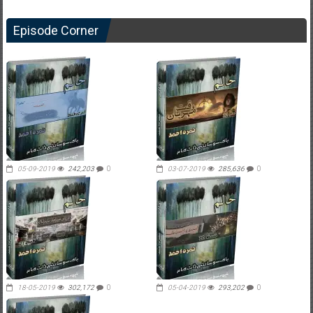
Episode Corner
05-09-2019
242,203
0
03-07-2019
285,636
0
18-05-2019
302,172
0
05-04-2019
293,202
0