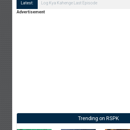
Latest:
Log Kya Kahenge Episode 8
Advertisement
Trending on RSPK