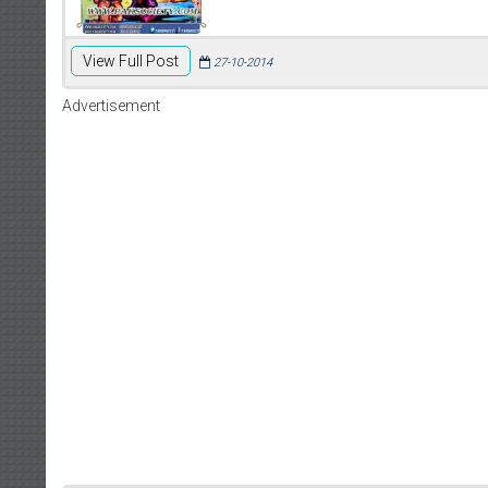
View Full Post
27-10-2014
Advertisement