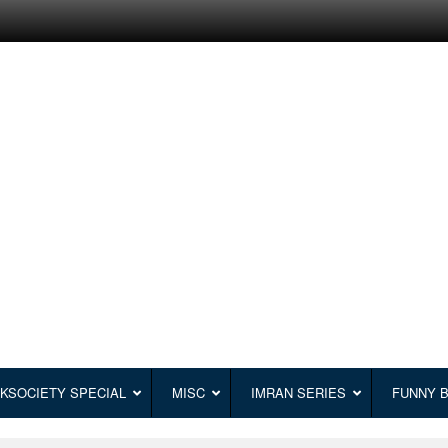
KSOCIETY SPECIAL
MISC
IMRAN SERIES
FUNNY 