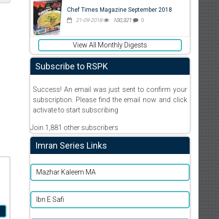
Chef Times Magazine September 2018
21-09-2018
100,321
0
View All Monthly Digests
Subscribe to RSPK
Success! An email was just sent to confirm your
subscription. Please find the email now and click
activate to start subscribing
Join 1,881 other subscribers
Imran Series Links
Mazhar Kaleem MA
Ibn E Safi
m