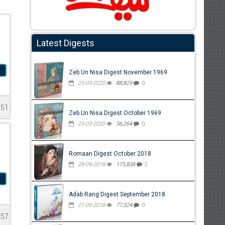
Latest Digests
m
Zeb Un Nisa Digest November 1969
25-03-2020
88,829
0
351
Zeb Un Nisa Digest October 1969
25-03-2020
56,264
0
Romaan Digest October 2018
28-09-2018
175,838
2
m
Adab Rang Digest September 2018
21-09-2018
77,324
0
257