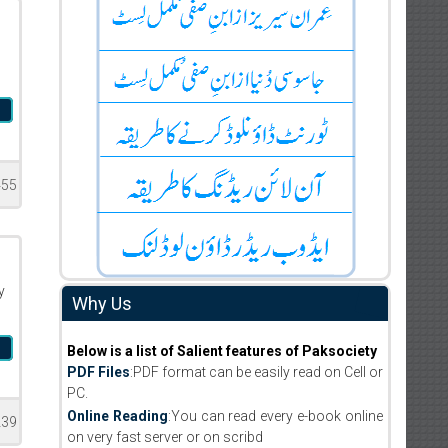
m
455
y
Why Us
m
Below is a list of Salient features of Paksociety
PDF Files
:PDF format can be easily read on Cell or
PC.
Online Reading
:You can read every e-book online
239
on very fast server or on scribd