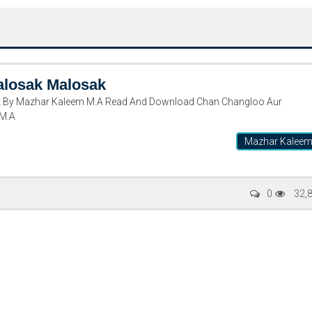
alosak Malosak
 By Mazhar Kaleem M.A Read And Download Chan Changloo Aur
 M.A
Mazhar Kalee
Writer:
Paksociety Special
Writer:
Sa
0
32,
Publish You Stories
Bujh Na Ja