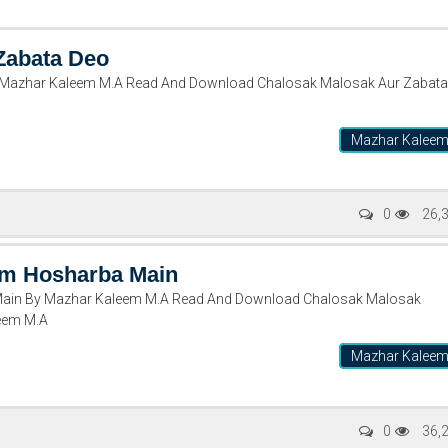
Zabata Deo
 Mazhar Kaleem M.A Read And Download Chalosak Malosak Aur Zabata
Mazhar Kalee
0
26,
sm Hosharba Main
ain By Mazhar Kaleem M.A Read And Download Chalosak Malosak
eem M.A
Mazhar Kalee
0
36,