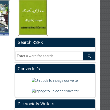
Search RSPK
Converter’s
Paksociety Writers: