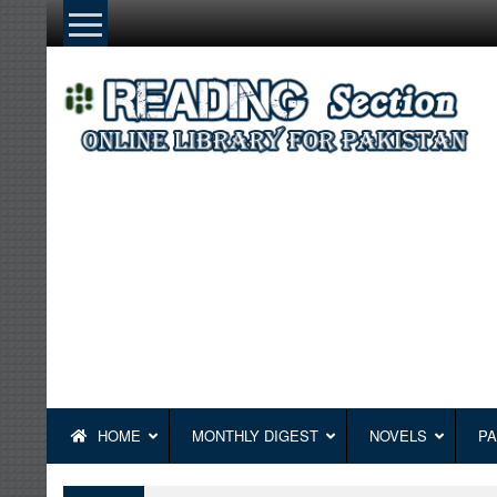
Skip
to
content
HOME
MONTHLY DIGEST
NOVELS
PA