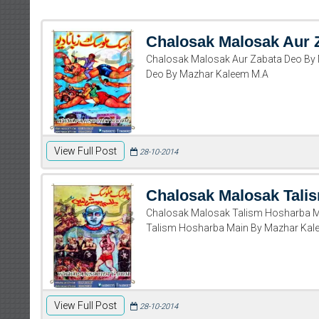
Chalosak Malosak Aur 
Chalosak Malosak Aur Zabata Deo By
Deo By Mazhar Kaleem M.A
View Full Post
28-10-2014
Chalosak Malosak Tali
Chalosak Malosak Talism Hosharba M
Talism Hosharba Main By Mazhar Kal
View Full Post
28-10-2014