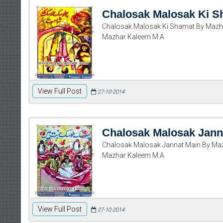
Chalosak Malosak Ki S
Chalosak Malosak Ki Shamat By Mazh
Mazhar Kaleem M.A
View Full Post
27-10-2014
Chalosak Malosak Jann
Chalosak Malosak Jannat Main By Ma
Mazhar Kaleem M.A
View Full Post
27-10-2014