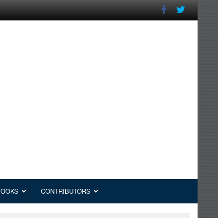
BOOKS
CONTRIBUTORS