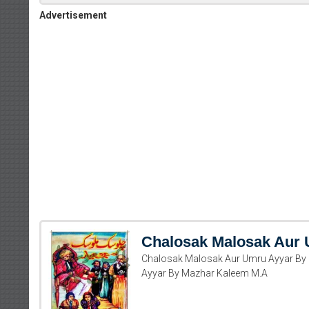
Advertisement
Chalosak Malosak Aur
Chalosak Malosak Aur Umru Ayyar By
Ayyar By Mazhar Kaleem M.A