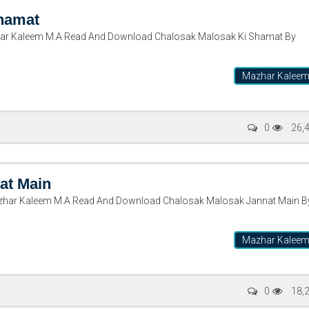
hamat
ar Kaleem M.A Read And Download Chalosak Malosak Ki Shamat By
Mazhar Kalee
0
26,
at Main
zhar Kaleem M.A Read And Download Chalosak Malosak Jannat Main B
Mazhar Kalee
0
18,