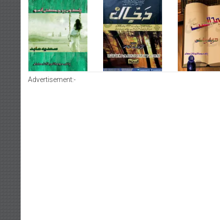
Advertisement:-