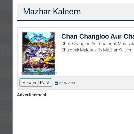
Mazhar Kaleem
Chan Changloo Aur Ch
Chan Changloo Aur Chalosak Malosak
Chalosak Malosak By Mazhar Kaleem
View Full Post
28-10-2014
Advertisement