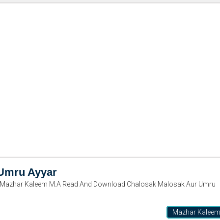
 Umru Ayyar
 Mazhar Kaleem M.A Read And Download Chalosak Malosak Aur Umru
Mazhar Kalee