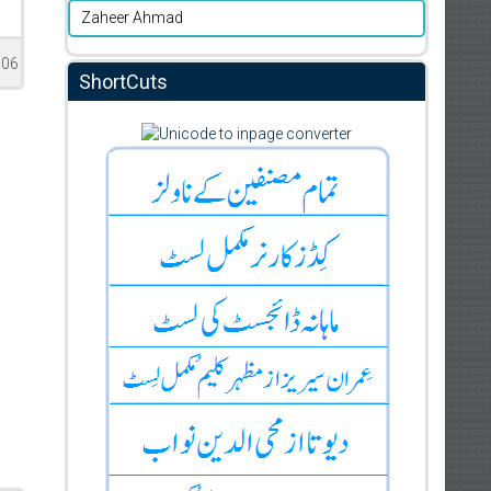
Zaheer Ahmad
506
ShortCuts