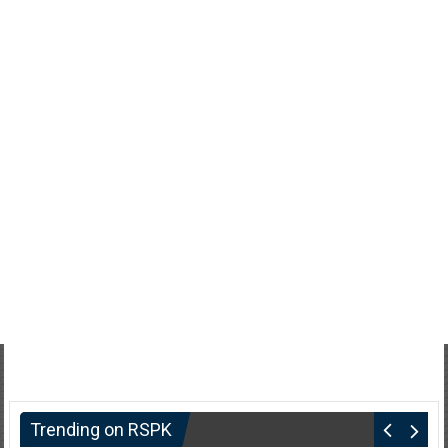
Trending on RSPK