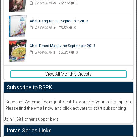
28-09-2018
175,838
2
Adab Rang Digest September 2018
21-09-2018
77,324
0
Chef Times Magazine September 2018
21-09-2018
100,321
0
View All Monthly Digests
Subscribe to RSPK
Success! An email was just sent to confirm your subscription.
Please find the email now and click activate to start subscribing
Join 1,881 other subscribers
Imran Series Links