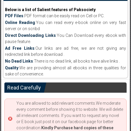
Below is a list of Salient features of Paksociety
PDF Files
:PDF format can be easily read on Cell or PC.
Online Reading
:You can read every e-book online on very fast
server or on scribd
Direct Downloading Links
:You Can Download every ebook with
pause feature.
Ad Free Links
:Our links are ad free, we are not giving any
redirected link before download .
No Dead Links
:There is no dead link, all books have alive links .
Quality
:We are providing almost all ebooks in three qualities for
sake of convenience.
Read Carefully
You are allowed to add relevant comments.We moderate
every comment before showing it to website. We will delete
all irrelevant comments. If you want to request any novel
or E book just post it on our facebook page for better
coordination.
Kindly Purchase hard copies of these