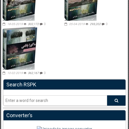
18-05-2019
302,172
0
05-04-2019
293,202
0
10-02-2019
362,167
0
Search RSPK
Converter’s