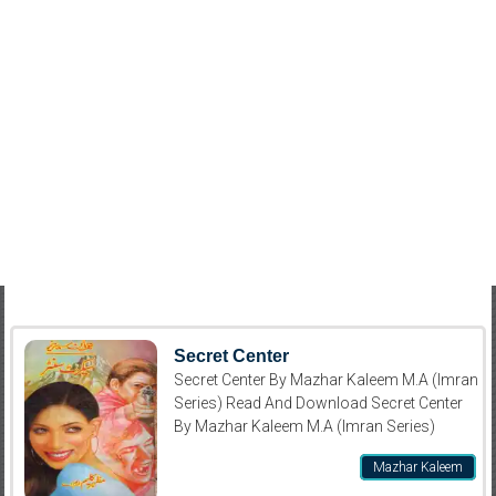
Secret Center
Secret Center By Mazhar Kaleem M.A (Imran
Series) Read And Download Secret Center
By Mazhar Kaleem M.A (Imran Series)
Mazhar Kaleem