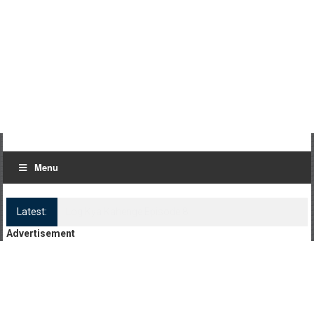
Menu
Latest:
Log Kya Kahenge Episode 8
Advertisement