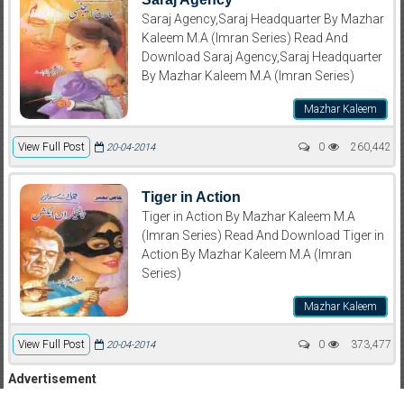
Saraj Agency,Saraj Headquarter By Mazhar
Kaleem M.A (Imran Series) Read And
Download Saraj Agency,Saraj Headquarter
By Mazhar Kaleem M.A (Imran Series)
Mazhar Kaleem
View Full Post
0
260,442
20-04-2014
Tiger in Action
Tiger in Action By Mazhar Kaleem M.A
(Imran Series) Read And Download Tiger in
Action By Mazhar Kaleem M.A (Imran
Series)
Mazhar Kaleem
View Full Post
0
373,477
20-04-2014
Advertisement