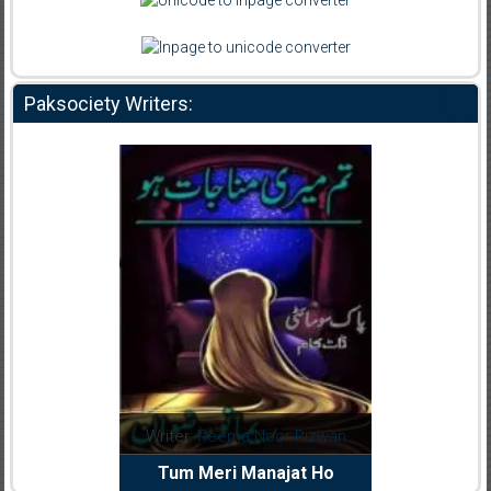
Paksociety Writers:
dia Abid
Writer:
Reema Noor Rizwan
Writer:
Mu
e Dil Diya
Tum Meri Manajat Ho
Shahee