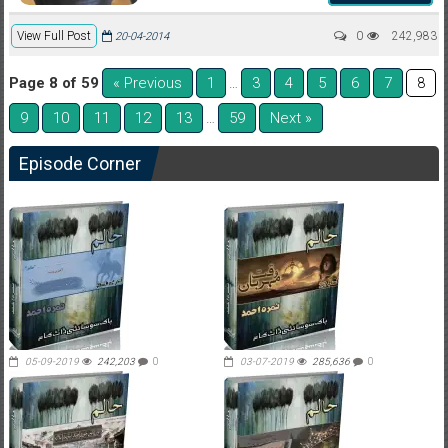
View Full Post
0
242,983
20-04-2014
Page 8 of 59
« Previous
1
3
4
5
6
7
…
8
9
10
11
12
13
59
Next »
…
Episode Corner
05-09-2019
242,203
0
03-07-2019
285,636
0