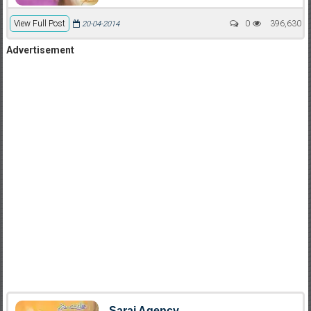
View Full Post
0
396,630
20-04-2014
Advertisement
Saraj Agency