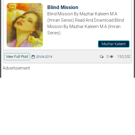
Blind Mission
Blind Mission By Mazhar Kaleem M.A
(Imran Series) Read And Download Blind
Mission By Mazhar Kaleem M.A (Imran
Series)
Mazhar Kaleem
View Full Post
0
150,332
20-04-2014
Advertisement