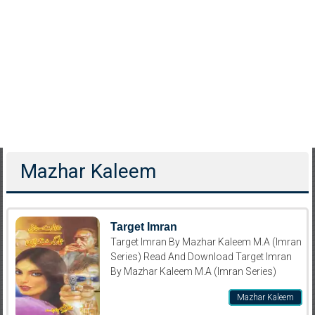
Mazhar Kaleem
Target Imran
Target Imran By Mazhar Kaleem M.A (Imran
Series) Read And Download Target Imran
By Mazhar Kaleem M.A (Imran Series)
Mazhar Kaleem