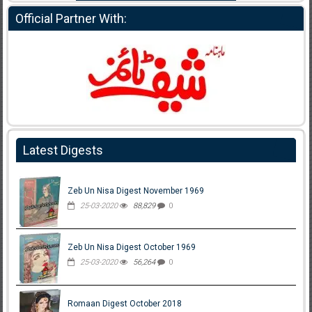
Official Partner With:
Latest Digests
Zeb Un Nisa Digest November 1969
25-03-2020
88,829
0
Zeb Un Nisa Digest October 1969
25-03-2020
56,264
0
Romaan Digest October 2018