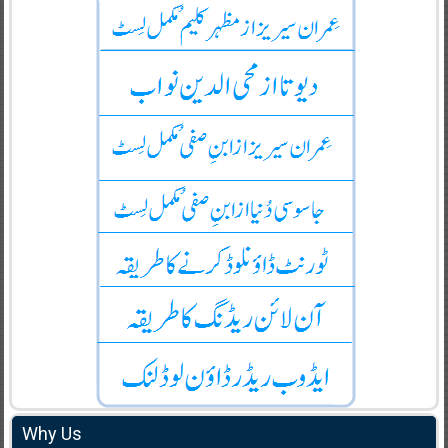
Why Us