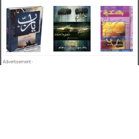
Advertisement:-