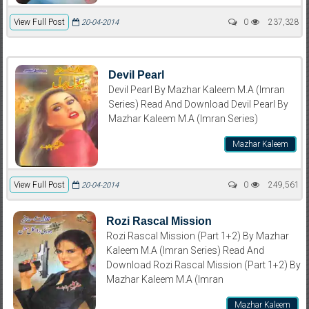
View Full Post
0
237,328
20-04-2014
Devil Pearl
Devil Pearl By Mazhar Kaleem M.A (Imran
Series) Read And Download Devil Pearl By
Mazhar Kaleem M.A (Imran Series)
Mazhar Kaleem
View Full Post
0
249,561
20-04-2014
Rozi Rascal Mission
Rozi Rascal Mission (Part 1+2) By Mazhar
Kaleem M.A (Imran Series) Read And
Download Rozi Rascal Mission (Part 1+2) By
Mazhar Kaleem M.A (Imran
Mazhar Kaleem