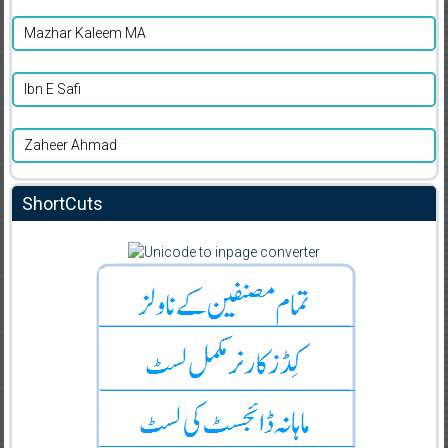
Mazhar Kaleem MA
Ibn E Safi
Zaheer Ahmad
ShortCuts