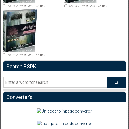
18-05-2019
302,172
0
05-04-2019
293,202
0
10-02-2019
362,167
0
Search RSPK
Converter’s