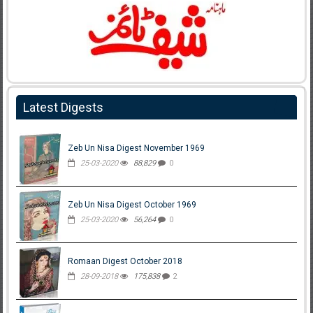
Latest Digests
Zeb Un Nisa Digest November 1969
25-03-2020
88,829
0
Zeb Un Nisa Digest October 1969
25-03-2020
56,264
0
Romaan Digest October 2018
28-09-2018
175,838
2