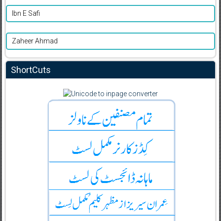
Ibn E Safi
Zaheer Ahmad
ShortCuts