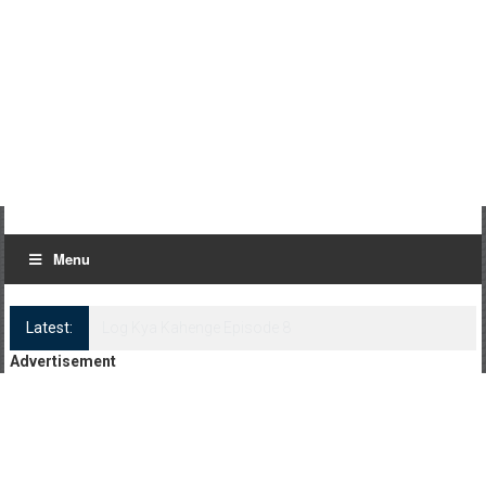
Menu
Latest:
Log Kya Kahenge Episode 8
Advertisement