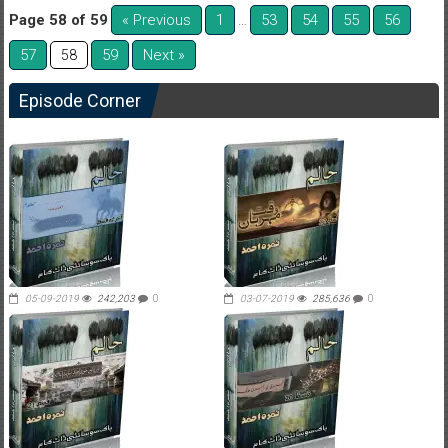
Page 58 of 59
« Previous
1
53
54
55
56
…
57
59
Next »
58
Episode Corner
05-09-2019
242,203
0
03-07-2019
285,636
0