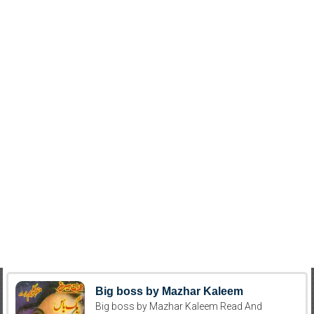
Big boss by Mazhar Kaleem
Big boss by Mazhar Kaleem Read And