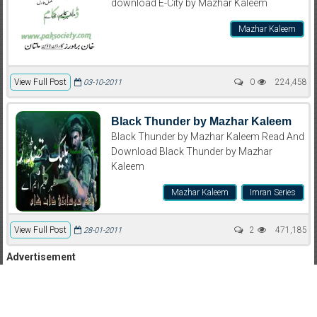
download E-City by Mazhar Kaleem
Mazhar Kaleem
View Full Post
0
224,458
03-10-2011
Black Thunder by Mazhar Kaleem
Black Thunder by Mazhar Kaleem Read And
Download Black Thunder by Mazhar
Kaleem
Mazhar Kaleem
Imran Series
View Full Post
2
471,185
28-01-2011
Advertisement