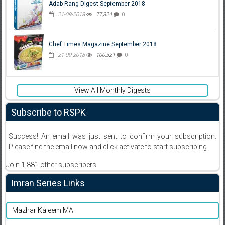
Adab Rang Digest September 2018
21-09-2018
77,324
0
Chef Times Magazine September 2018
21-09-2018
100,321
0
View All Monthly Digests
Subscribe to RSPK
Success! An email was just sent to confirm your subscription.
Please find the email now and click activate to start subscribing
Join 1,881 other subscribers
Imran Series Links
Mazhar Kaleem MA