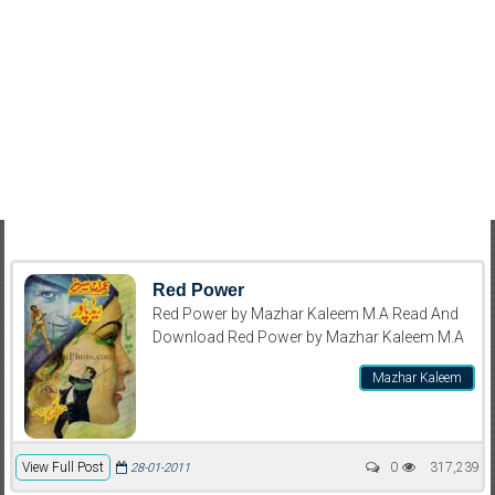
Red Power
Red Power by Mazhar Kaleem M.A Read And
Download Red Power by Mazhar Kaleem M.A
Mazhar Kaleem
View Full Post
0
317,239
28-01-2011