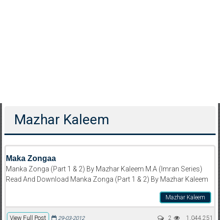
Mazhar Kaleem
Maka Zongaa
Manka Zonga (Part 1 & 2) By Mazhar Kaleem M.A (Imran Series)
Read And Download Manka Zonga (Part 1 & 2) By Mazhar Kaleem
Mazhar Kaleem
View Full Post
2
1,044,251
29-03-2012