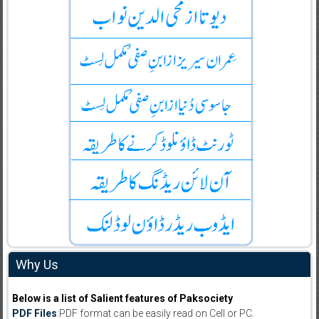
Why Us
Below is a list of Salient features of Paksociety
PDF Files
:PDF format can be easily read on Cell or PC.