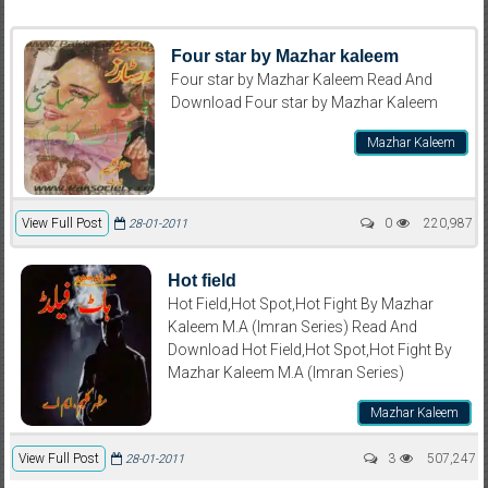
Four star by Mazhar kaleem
Four star by Mazhar Kaleem Read And
Download Four star by Mazhar Kaleem
Mazhar Kaleem
View Full Post
0
220,987
28-01-2011
Hot field
Hot Field,Hot Spot,Hot Fight By Mazhar
Kaleem M.A (Imran Series) Read And
Download Hot Field,Hot Spot,Hot Fight By
Mazhar Kaleem M.A (Imran Series)
Mazhar Kaleem
View Full Post
3
507,247
28-01-2011