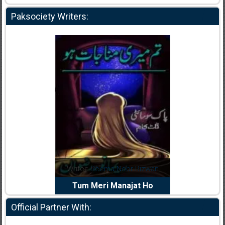
Paksociety Writers:
dia Abid
Writer:
Reema Noor Rizwan
Writer:
Mu
e Dil Diya
Tum Meri Manajat Ho
Shahee
Official Partner With: