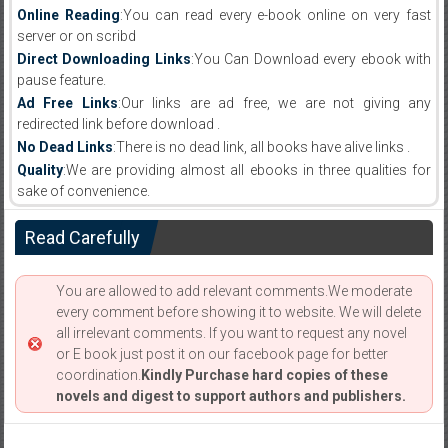
Online Reading
:You can read every e-book online on very fast
server or on scribd
Direct Downloading Links
:You Can Download every ebook with
pause feature.
Ad Free Links
:Our links are ad free, we are not giving any
redirected link before download .
No Dead Links
:There is no dead link, all books have alive links .
Quality
:We are providing almost all ebooks in three qualities for
sake of convenience.
Read Carefully
You are allowed to add relevant comments.We moderate
every comment before showing it to website. We will delete
all irrelevant comments. If you want to request any novel
or E book just post it on our facebook page for better
coordination.
Kindly Purchase hard copies of these
novels and digest to support authors and publishers.