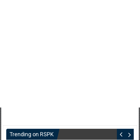
Trending on RSPK