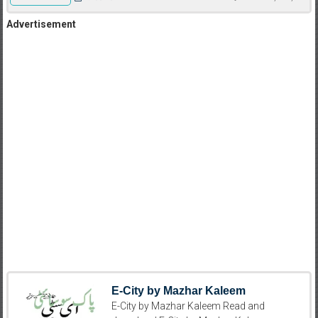
Advertisement
E-City by Mazhar Kaleem
E-City by Mazhar Kaleem Read and