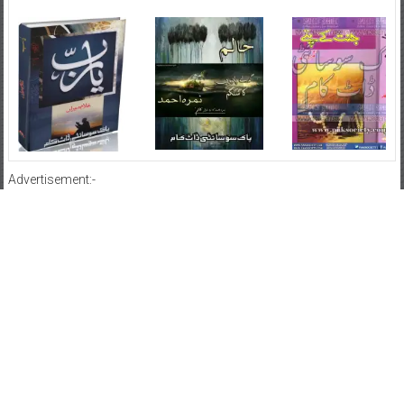
Advertisement:-