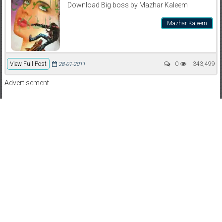
Download Big boss by Mazhar Kaleem
Mazhar Kaleem
View Full Post
0
343,499
28-01-2011
Advertisement