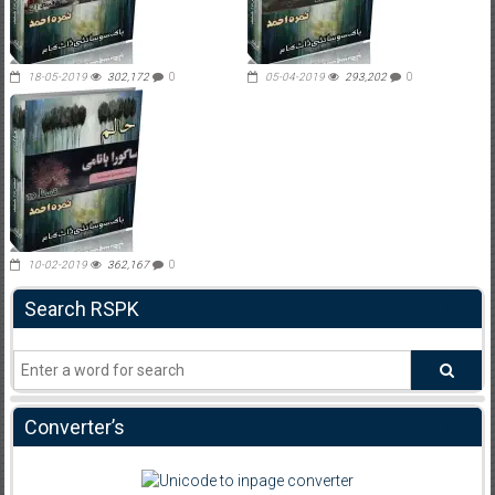
18-05-2019
302,172
0
05-04-2019
293,202
0
10-02-2019
362,167
0
Search RSPK
Converter’s