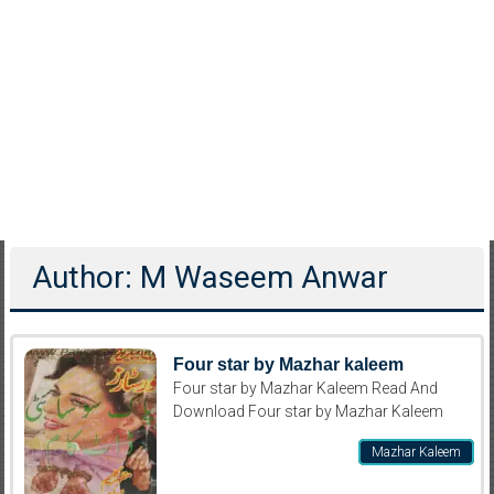
Author:
M Waseem Anwar
Four star by Mazhar kaleem
Four star by Mazhar Kaleem Read And
Download Four star by Mazhar Kaleem
Mazhar Kaleem