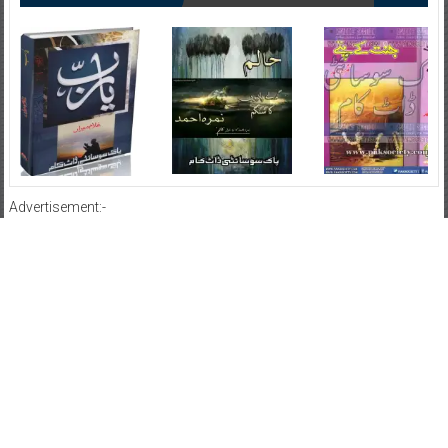
Advertisement:-