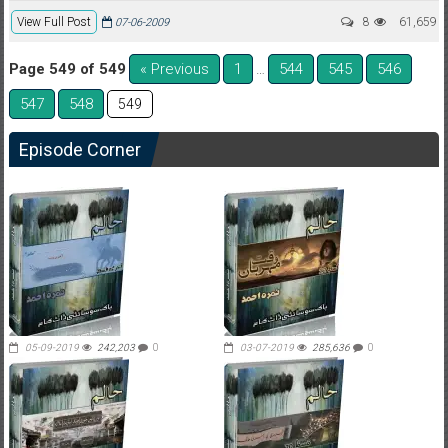
View Full Post
8
61,659
07-06-2009
Page 549 of 549
« Previous
1
544
545
546
…
547
548
549
Episode Corner
05-09-2019
242,203
0
03-07-2019
285,636
0