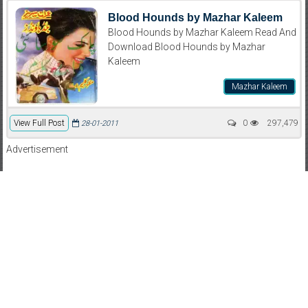
Blood Hounds by Mazhar Kaleem
Blood Hounds by Mazhar Kaleem Read And
Download Blood Hounds by Mazhar
Kaleem
Mazhar Kaleem
View Full Post
0
297,479
28-01-2011
Advertisement