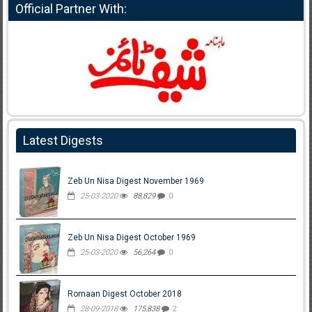
Official Partner With:
Latest Digests
Zeb Un Nisa Digest November 1969
25-03-2020
88,829
0
Zeb Un Nisa Digest October 1969
25-03-2020
56,264
0
Romaan Digest October 2018
28-09-2018
175,838
2