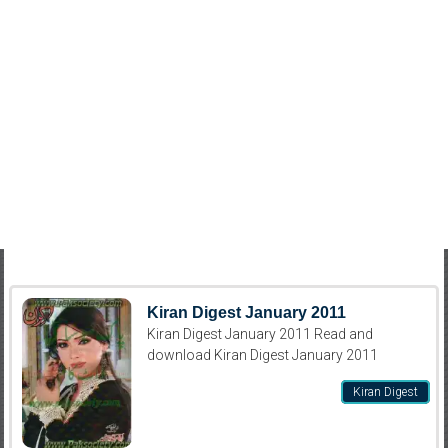
Kiran Digest January 2011
Kiran Digest January 2011 Read and
download Kiran Digest January 2011
Kiran Digest