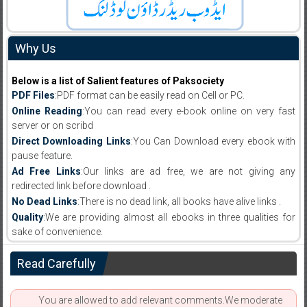
Why Us
Below is a list of Salient features of Paksociety
PDF Files
:PDF format can be easily read on Cell or PC.
Online Reading
:You can read every e-book online on very fast
server or on scribd
Direct Downloading Links
:You Can Download every ebook with
pause feature.
Ad Free Links
:Our links are ad free, we are not giving any
redirected link before download .
No Dead Links
:There is no dead link, all books have alive links .
Quality
:We are providing almost all ebooks in three qualities for
sake of convenience.
Read Carefully
You are allowed to add relevant comments.We moderate