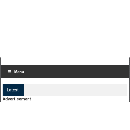
Menu
Latest:
Log Kya Kahenge Episode 8
Advertisement