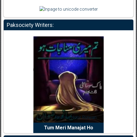
Paksociety Writers:
dia Abid
Writer:
Reema Noor Rizwan
Writer:
Mu
e Dil Diya
Tum Meri Manajat Ho
Shahee