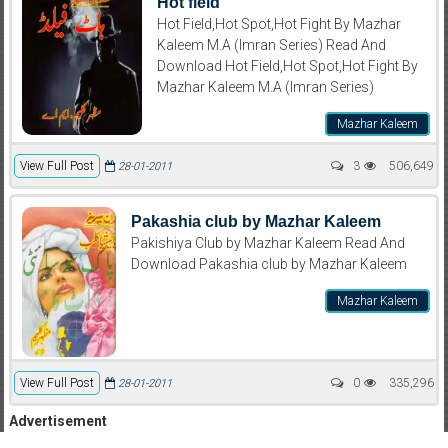
Hot field
Hot Field,Hot Spot,Hot Fight By Mazhar
Kaleem M.A (Imran Series) Read And
Download Hot Field,Hot Spot,Hot Fight By
Mazhar Kaleem M.A (Imran Series)
Mazhar Kaleem
View Full Post
3
506,649
28-01-2011
Pakashia club by Mazhar Kaleem
Pakishiya Club by Mazhar Kaleem Read And
Download Pakashia club by Mazhar Kaleem
Mazhar Kaleem
View Full Post
0
335,296
28-01-2011
Advertisement