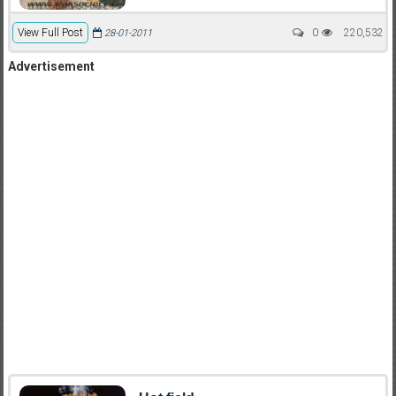
View Full Post
0
220,532
28-01-2011
Advertisement