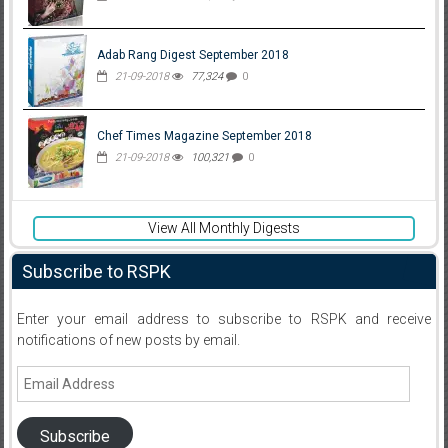
Adab Rang Digest September 2018
21-09-2018
77,324
0
Chef Times Magazine September 2018
21-09-2018
100,321
0
View All Monthly Digests
Subscribe to RSPK
Enter your email address to subscribe to RSPK and receive
notifications of new posts by email.
Email
Address
Subscribe