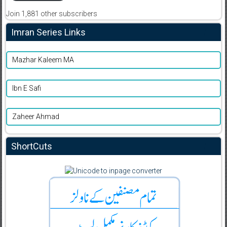
Join 1,881 other subscribers
Imran Series Links
Mazhar Kaleem MA
Ibn E Safi
Zaheer Ahmad
ShortCuts