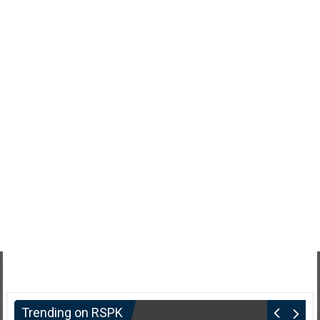
Trending on RSPK