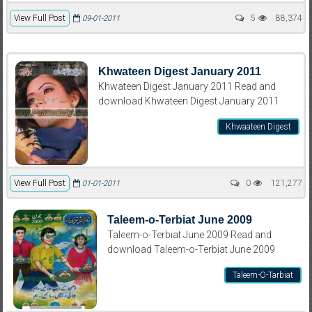
View Full Post
5
88,374
09-01-2011
Khwateen Digest January 2011
Khwateen Digest January 2011 Read and
download Khwateen Digest January 2011
Khwaateen Digest
View Full Post
0
121,277
01-01-2011
Taleem-o-Terbiat June 2009
Taleem-o-Terbiat June 2009 Read and
download Taleem-o-Terbiat June 2009
Taleem-O-Tarbiat