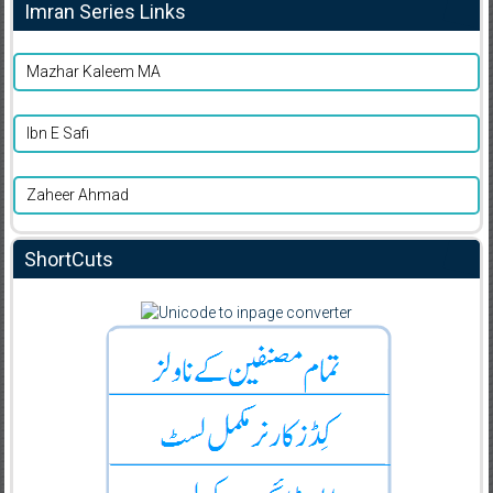
Imran Series Links
Mazhar Kaleem MA
Ibn E Safi
Zaheer Ahmad
ShortCuts