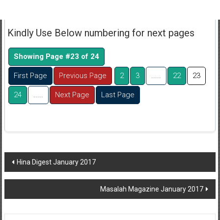
Kindly Use Below numbering for next pages
Showing Page #23 of 24
First Page
Previous Page
2
3
.....
22
23
24
.....
Next Page
Last Page
Post
Hina Digest January 2017
navigation
Masalah Magazine January 2017