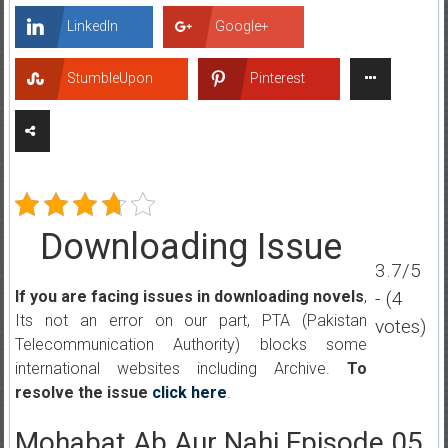
LinkedIn
Google+
StumbleUpon
Pinterest
Downloading Issue
3.7/5
- (4
If you are facing issues in downloading novels
,
Its not an error on our part, PTA (Pakistan
votes)
Telecommunication Authority) blocks some
international websites including Archive.
To
resolve the issue
click here
.
Mohabat Ab Aur Nahi Episode 05