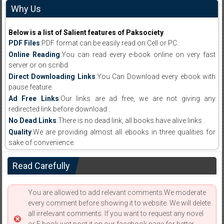
Why Us
Below is a list of Salient features of Paksociety
PDF Files
:PDF format can be easily read on Cell or PC.
Online Reading
:You can read every e-book online on very fast
server or on scribd
Direct Downloading Links
:You Can Download every ebook with
pause feature.
Ad Free Links
:Our links are ad free, we are not giving any
redirected link before download .
No Dead Links
:There is no dead link, all books have alive links .
Quality
:We are providing almost all ebooks in three qualities for
sake of convenience.
Read Carefully
You are allowed to add relevant comments.We moderate
every comment before showing it to website. We will delete
all irrelevant comments. If you want to request any novel