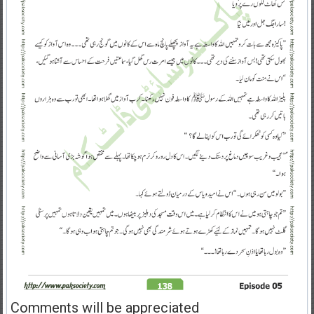
Comments will be appreciated