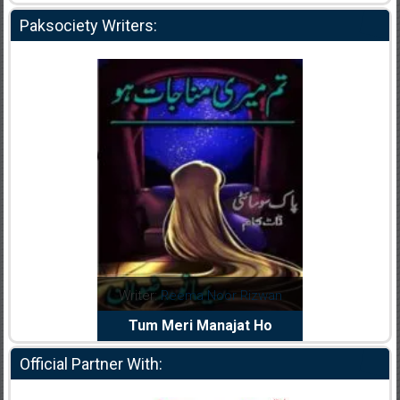
Paksociety Writers:
dia Abid
Writer:
Reema Noor Rizwan
Writer:
Mu
e Dil Diya
Tum Meri Manajat Ho
Shahee
Official Partner With: