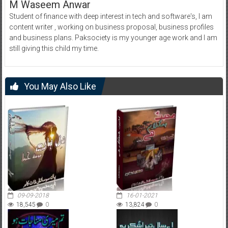
M Waseem Anwar
Student of finance with deep interest in tech and software's, I am
content writer , working on business proposal, business profiles
and business plans. Paksociety is my younger age work and I am
still giving this child my time.
You May Also Like
09-09-2018
16-01-2021
18,545
0
13,824
0