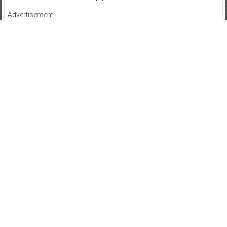
Advertisement:-