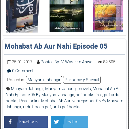
Mohabat Ab Aur Nahi Episode 05
25-01-2017
Posted By: M Waseem Anwar
89,505
0 Comment
Posted in:
Mariyam Jahangir
Paksociety Special
Mariyam Jahangir
,
Mariyam Jahangir novels
,
Mohabat Ab Aur
Nahi Episode 05 By Mariyam Jahangir
,
pdf books free
,
pdf urdu
books
,
Read online Mohabat Ab Aur Nahi Episode 05 By Mariyam
Jahangir
,
urdu books pdf
,
urdu pdf books
Facebook
Twitter