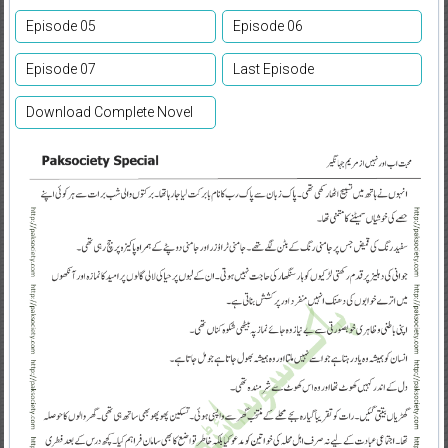
Episode 05
Episode 06
Episode 07
Last Episode
Download Complete Novel