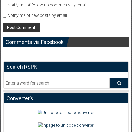
Notify me of follow-up comments by email.
Notify me of new posts by email.
Comments via Facebook
Search RSPK
Converter’s