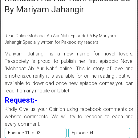
By Mariyam Jahangir
Read Online Mohabat Ab Aur Nahi Episode 05 By Mariyam
Jahangir Specially written for Paksociety readers
Mariyam Jahangir is a new name for novel lovers,
Paksociety is proud to publish her first episodic Novel
“Mohabat Ab Aur Nahi” online. This is story of love and
emotions,currently it is available for online reading , but will
available to download once new episode comes,you can
read it on any mobile or tablet
Request:-
Kindly Give us your Opinion using facebook comments or
website comments. We will try to respond to each and
every comment.
Episode 01 to 03
Episode 04