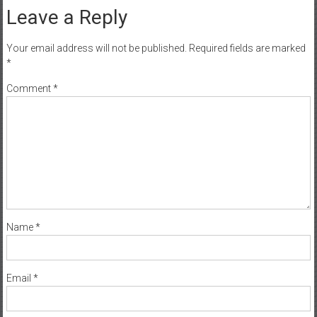
Leave a Reply
Your email address will not be published.
Required fields are marked
*
Comment
*
Name
*
Email
*