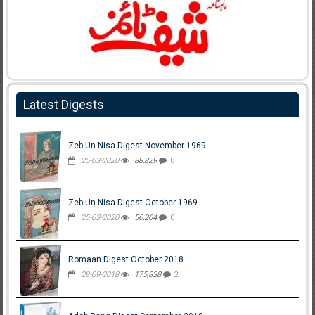
Latest Digests
Zeb Un Nisa Digest November 1969
25-03-2020
88,829
0
Zeb Un Nisa Digest October 1969
25-03-2020
56,264
0
Romaan Digest October 2018
28-09-2018
175,838
2