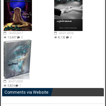
19-03-2017
03-01-2016
13,607
0
8,132
6
30-07-2020
5,824
1
Comments via Website