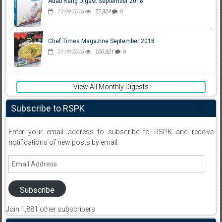
Adab Rang Digest September 2018
21-09-2018
77,324
0
Chef Times Magazine September 2018
21-09-2018
100,321
0
View All Monthly Digests
Subscribe to RSPK
Enter your email address to subscribe to RSPK and receive
notifications of new posts by email.
Email
Address
Subscribe
Join 1,881 other subscribers